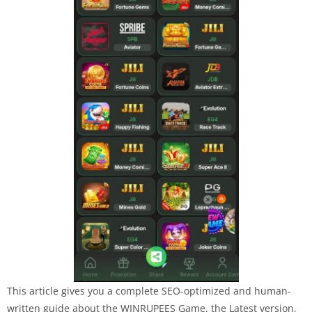
This article gives you a complete SEO-optimized and human-
written guide about the WINRUPEES Game, the Latest version,