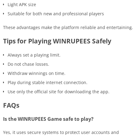
Light APK size
Suitable for both new and professional players
These advantages make the platform reliable and entertaining.
Tips for Playing WINRUPEES Safely
Always set a playing limit.
Do not chase losses.
Withdraw winnings on time.
Play during stable internet connection.
Use only the official site for downloading the app.
FAQs
Is the WINRUPEES Game safe to play?
Yes, it uses secure systems to protect user accounts and