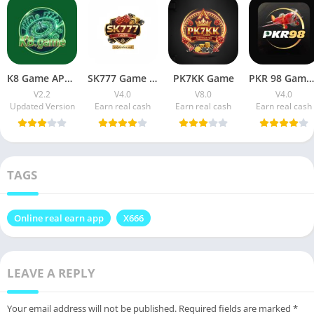
K8 Game APK Download For Free
SK777 Game Download APK 8.0 Version
PK7KK Game
PKR 98 Game Download APK Latest Version For Free 0.9
V2.2
V4.0
V8.0
V4.0
Updated Version
Earn real cash
Earn real cash
Earn real cash
TAGS
Online real earn app
X666
LEAVE A REPLY
Your email address will not be published.
Required fields are marked
*