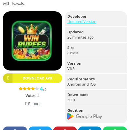
withdrawals.
Developer
Updated Version
Updated
20 minutes ago
Size
8.6MB
Version
V6.5
DOWNLOAD APK
Requirements
Android and IOS
4
/5
Downloads
Votes:
4
500+
Report
Get it on