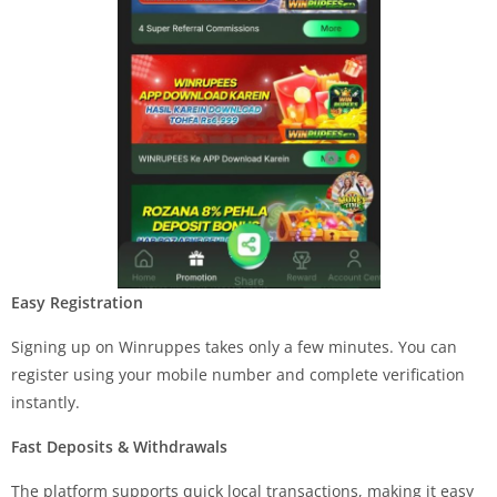
Easy Registration
Signing up on Winruppes takes only a few minutes. You can
register using your mobile number and complete verification
instantly.
Fast Deposits & Withdrawals
The platform supports quick local transactions, making it easy