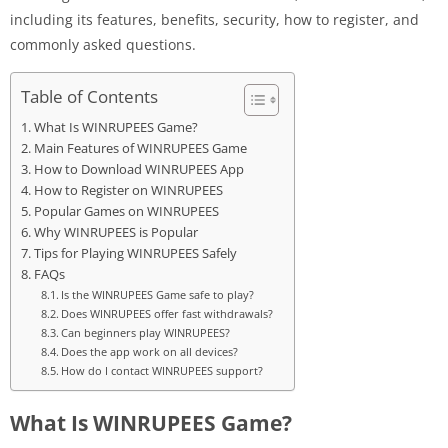
including its features, benefits, security, how to register, and
commonly asked questions.
Table of Contents
What Is WINRUPEES Game?
Main Features of WINRUPEES Game
How to Download WINRUPEES App
How to Register on WINRUPEES
Popular Games on WINRUPEES
Why WINRUPEES is Popular
Tips for Playing WINRUPEES Safely
FAQs
Is the WINRUPEES Game safe to play?
Does WINRUPEES offer fast withdrawals?
Can beginners play WINRUPEES?
Does the app work on all devices?
How do I contact WINRUPEES support?
What Is WINRUPEES Game?