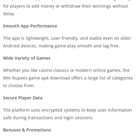
for players to add money or withdraw their winnings without
delay.
Smooth App Performance
The app is lightweight, user-friendly, and stable even on older
Android devices, making game play smooth and lag-free.
Wide Variety of Games
Whether you like casino classics or modern online games, the
Win Rupees game apk download offers a large list of categories
to choose from.
Secure Player Data
The platform uses encrypted systems to keep user information
safe during transactions and login sessions.
Bonuses & Promotions