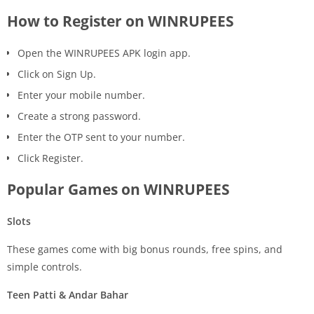
How to Register on WINRUPEES
Open the WINRUPEES APK login app.
Click on Sign Up.
Enter your mobile number.
Create a strong password.
Enter the OTP sent to your number.
Click Register.
Popular Games on WINRUPEES
Slots
These games come with big bonus rounds, free spins, and
simple controls.
Teen Patti & Andar Bahar