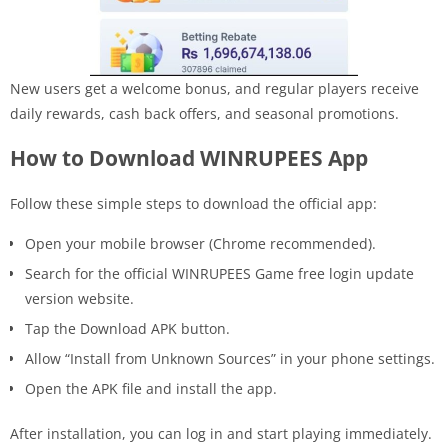
New users get a welcome bonus, and regular players receive
daily rewards, cash back offers, and seasonal promotions.
How to Download WINRUPEES App
Follow these simple steps to download the official app:
Open your mobile browser (Chrome recommended).
Search for the official WINRUPEES Game free login update
version website.
Tap the Download APK button.
Allow “Install from Unknown Sources” in your phone settings.
Open the APK file and install the app.
After installation, you can log in and start playing immediately.