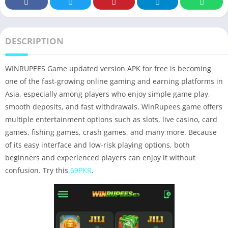
DESCRIPTION
WINRUPEES Game updated version APK for free is becoming
one of the fast-growing online gaming and earning platforms in
Asia, especially among players who enjoy simple game play,
smooth deposits, and fast withdrawals. WinRupees game offers
multiple entertainment options such as slots, live casino, card
games, fishing games, crash games, and many more. Because
of its easy interface and low-risk playing options, both
beginners and experienced players can enjoy it without
confusion. Try this
69PKR
.