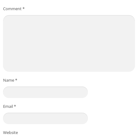
Comment
*
Name
*
Email
*
Website