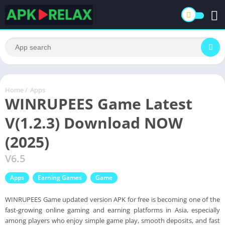
Home
/
Apps
WINRUPEES Game Latest
V(1.2.3) Download NOW
(2025)
V6.5
Apps
Earning Games
Game
WINRUPEES Game updated version APK for free is becoming one of the
fast-growing online gaming and earning platforms in Asia, especially
among players who enjoy simple game play, smooth deposits, and fast