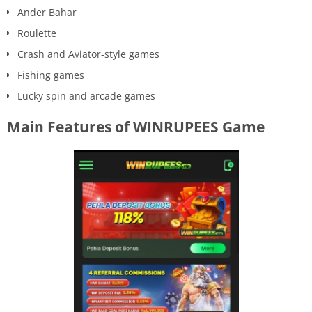
Ander Bahar
Roulette
Crash and Aviator-style games
Fishing games
Lucky spin and arcade games
Main Features of WINRUPEES Game