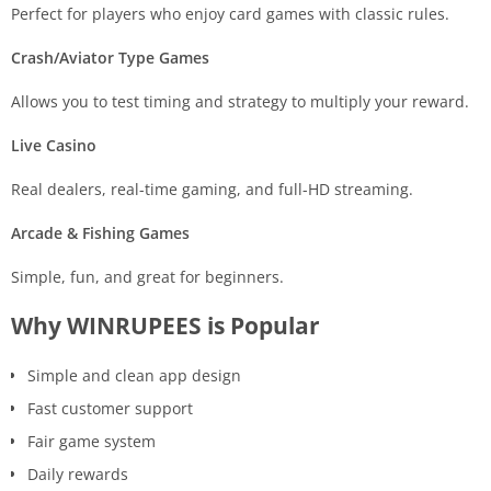
Perfect for players who enjoy card games with classic rules.
Crash/Aviator Type Games
Allows you to test timing and strategy to multiply your reward.
Live Casino
Real dealers, real-time gaming, and full-HD streaming.
Arcade & Fishing Games
Simple, fun, and great for beginners.
Why WINRUPEES is Popular
Simple and clean app design
Fast customer support
Fair game system
Daily rewards