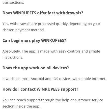
transactions.
Does WINRUPEES offer fast withdrawals?
Yes, withdrawals are processed quickly depending on your
chosen payment method.
Can beginners play WINRUPEES?
Absolutely. The app is made with easy controls and simple
instructions.
Does the app work on all devices?
It works on most Android and iOS devices with stable internet.
How do I contact WINRUPEES support?
You can reach support through the help or customer service
section inside the app.