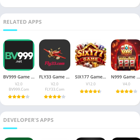
RELATED APPS
BV999 Game Download ( Updated Version ) For Free 2026
FLY33 Game Download ( New Earning APP ) For Android & IOS
SIX177 Game Download For Free Android & iOS in Pakistan 2026
N999 Game APK Latest Version(4.6.8) For Free Win Real Cash
V2.0
V2.0
V12.0
V4.0
BV999.Com
FLY33.Com
DEVELOPER'S APPS