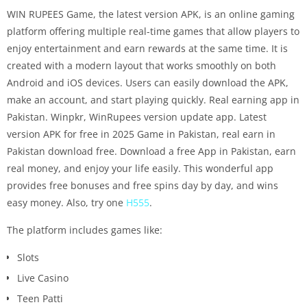
WIN RUPEES Game, the latest version APK, is an online gaming
platform offering multiple real-time games that allow players to
enjoy entertainment and earn rewards at the same time. It is
created with a modern layout that works smoothly on both
Android and iOS devices. Users can easily download the APK,
make an account, and start playing quickly. Real earning app in
Pakistan. Winpkr, WinRupees version update app. Latest
version APK for free in 2025 Game in Pakistan, real earn in
Pakistan download free. Download a free App in Pakistan, earn
real money, and enjoy your life easily. This wonderful app
provides free bonuses and free spins day by day, and wins
easy money. Also, try one
H555
.
The platform includes games like:
Slots
Live Casino
Teen Patti