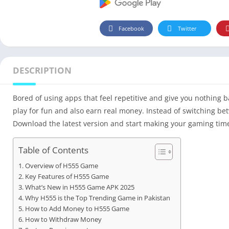
Facebook
Twitter
DESCRIPTION
Bored of using apps that feel repetitive and give you nothing 
play for fun and also earn real money. Instead of switching be
Download the latest version and start making your gaming ti
Table of Contents
Overview of H555 Game
Key Features of H555 Game
What’s New in H555 Game APK 2025
Why H555 is the Top Trending Game in Pakistan
How to Add Money to H555 Game
How to Withdraw Money