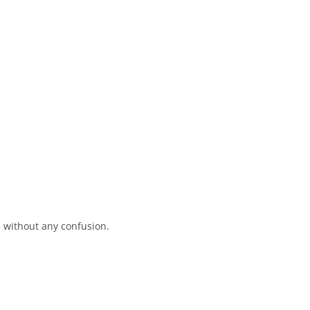
s without any confusion.