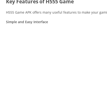
Key Features of H555 Game
H555 Game APK offers many useful features to make your gam
Simple and Easy Interface