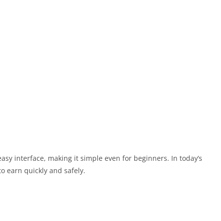
sy interface, making it simple even for beginners. In today’s
o earn quickly and safely.