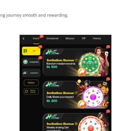
ing journey smooth and rewarding.