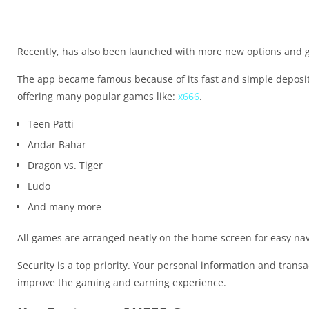
Recently, has also been launched with more new options and 
The app became famous because of its fast and simple deposit a
offering many popular games like:
x666
.
Teen Patti
Andar Bahar
Dragon vs. Tiger
Ludo
And many more
All games are arranged neatly on the home screen for easy nav
Security is a top priority. Your personal information and tran
improve the gaming and earning experience.