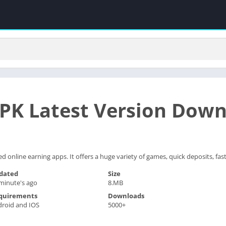
K Latest Version Downl
d online earning apps. It offers a huge variety of games, quick deposits, fa
dated
Size
minute's ago
8.MB
quirements
Downloads
roid and IOS
5000+