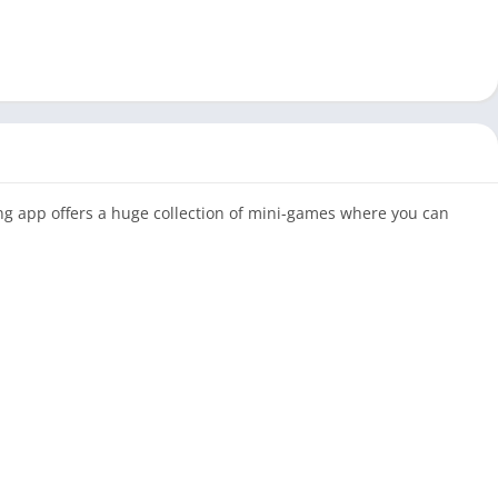
ing app offers a huge collection of mini-games where you can