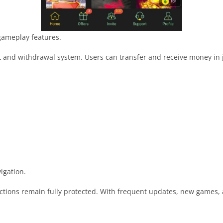
gameplay features.
nd withdrawal system. Users can transfer and receive money in jus
igation.
sactions remain fully protected. With frequent updates, new games,