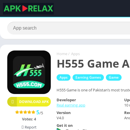
Home
/
Apps
H555 Game AP
Apps
Earning Games
Game
H555 Game is one of Pakistan’s most truste
Developer
Up
DOWNLOAD APK
Real earning app
10 
5
Version
Re
/5
V4.0
And
Votes:
4
Get it on
Report