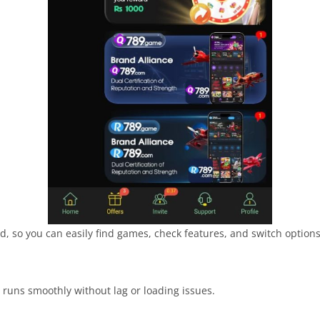
ed, so you can easily find games, check features, and switch option
p runs smoothly without lag or loading issues.