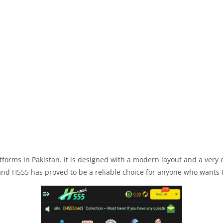
orms in Pakistan. It is designed with a modern layout and a very ea
 and H555 has proved to be a reliable choice for anyone who wants t