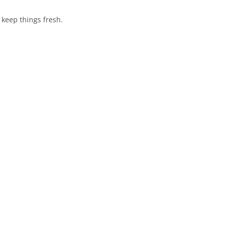
 keep things fresh.