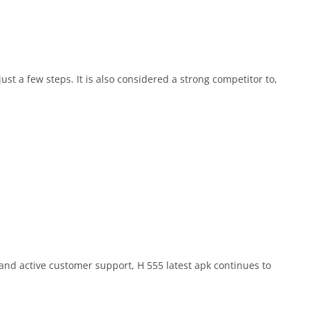
t a few steps. It is also considered a strong competitor to,
 and active customer support, H 555 latest apk continues to