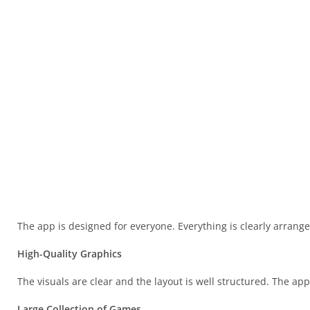
The app is designed for everyone. Everything is clearly arrang
High-Quality Graphics
The visuals are clear and the layout is well structured. The ap
Large Collection of Games