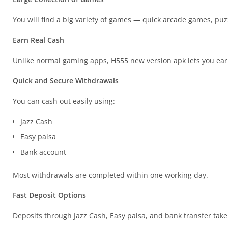
You will find a big variety of games — quick arcade games, puz
Earn Real Cash
Unlike normal gaming apps, H555 new version apk lets you ear
Quick and Secure Withdrawals
You can cash out easily using:
Jazz Cash
Easy paisa
Bank account
Most withdrawals are completed within one working day.
Fast Deposit Options
Deposits through Jazz Cash, Easy paisa, and bank transfer take