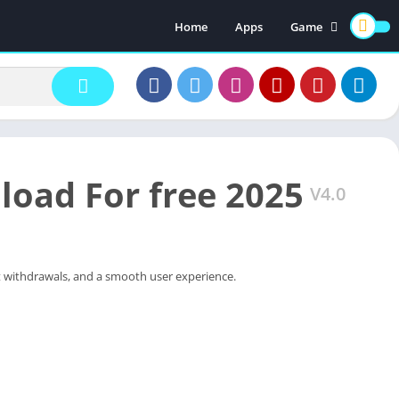
Home
Apps
Game
Earning Games
oad For free 2025
V4.0
st withdrawals, and a smooth user experience.