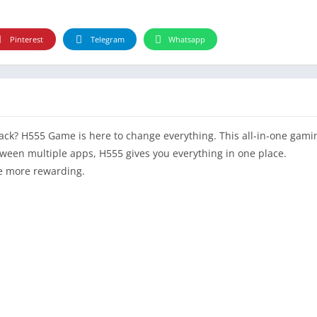
Pinterest
Telegram
Whatsapp
back? H555 Game is here to change everything. This all-in-one gam
tween multiple apps, H555 gives you everything in one place.
me more rewarding.