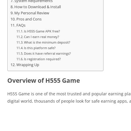
System Requirements
How to Download & Install
My Personal Review
Pros and Cons
FAQs
Is H555 Game APK free?
Can I earn real money?
What is the minimum deposit?
Is this platform safe?
Does it have referral earnings?
Is registration required?
Wrapping Up
Overview of H555 Game
H555 Game is one of the most trusted and popular earning platf
digital world, thousands of people look for safe earning apps,