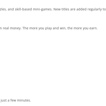
zles, and skill-based mini-games. New titles are added regularly to
n real money. The more you play and win, the more you earn.
 just a few minutes.