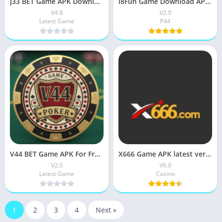
J33 BET Game APK Download For Free |Android & IOS|
i8Fun Game Download APK For Free |Latest Earning Game|
V4.8
V2.0
Latest Game
P44
V44 BET Game APK For Free Download & Earn Real Money
X666 Game APK latest version for Free (Earn real Cash)
V2.0
V6.0
Latest Game
Casino
1
2
3
4
Next »