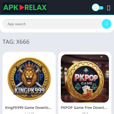
TAG: X666
KingPK999 Game Download APK For Free (Earn Real Cash) in 2026
PKPOP Game Free Download APK Latest Updated in 2026
1.112V
V8.9