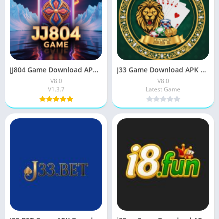
JJ804 Game Download APK Latest version For Free in 2026
J33 Game Download APK |ANDRIOD & IOS| For Free
V8.0
V8.0
V1.3.7
Latest Game