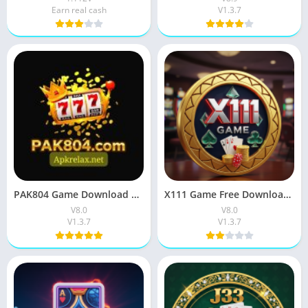
Earn real cash
V1.3.7
PAK804 Game Download APK For Free Latest Version 2026
X111 Game Free Download APK Latest Version in 2026
V8.0
V8.0
V1.3.7
V1.3.7