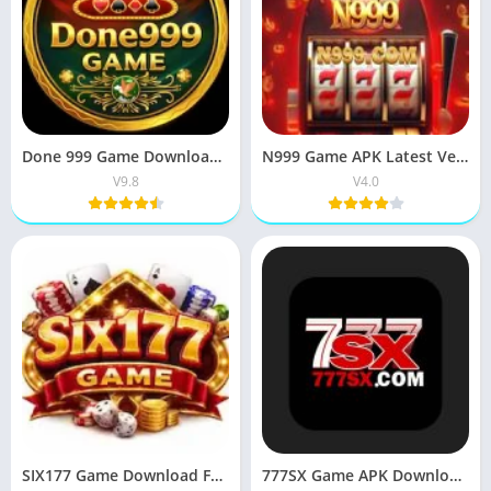
Done 999 Game Download APK Top Pakistani Earning For Android
N999 Game APK Latest Version(4.6.8) For Free Win Real Cash
V9.8
V4.0
SIX177 Game Download For Free Android & iOS in Pakistan 2026
777SX Game APK Download latest version 8.8 For Free