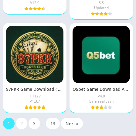
V12.0
8.8
Updated
97PKR Game Download ( Real Earning App) For Free
Q5bet Game Download APK For Free (Real Earning Platform)
1.112V
V4.0
V1.3.7
Earn real cash
1
2
3
…
13
Next »