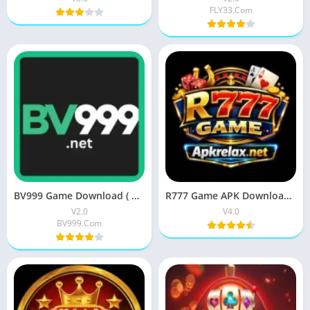
FLY33.Com
BV999 Game Download ( Updated Version ) For Free 2026
R777 Game APK Download Free
V2.0
V4.0
BV999.Com