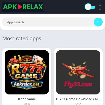
Most rated apps
R777 Game
FLY33 Game Download ( New Earning APP ) For Android & IOS
V8.0
V2.0