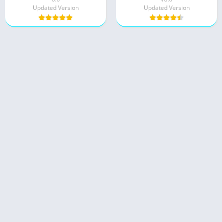
Updated Version
Updated Version