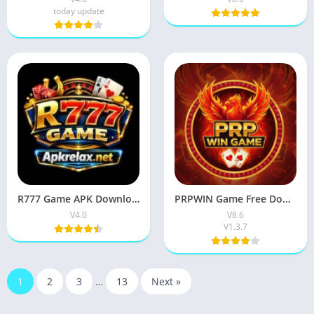
today update
R777 Game APK Download Free
PRPWIN Game Free Download APK Latest Version in 2026
V4.0
V8.6
V1.3.7
1
2
3
…
13
Next »