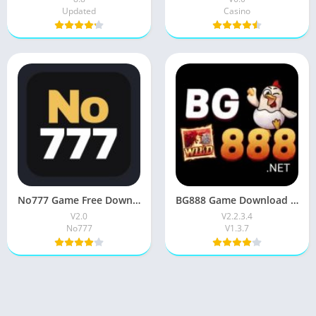
Updated
Casino
No777 Game Free Download APK Latest Version 6.0 2025
BG888 Game Download APK For Free (Latest Version) in 2026
V2.0
V2.2.3.4
No777
V1.3.7