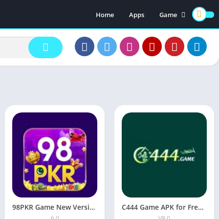
Home
Apps
Game
Earning Games
98PKR Game New Version Download APK 6.0 For Free
C444 Game APK for Free Latest V8.0 (Earning real money)
6.0
V8.0