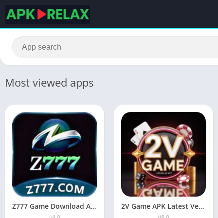
Most viewed apps
Z777 Game Download APK 4.0 Version For Free
2V Game APK Latest Version 8.0 For Free |Khalo Or Jeeto| 2026
v4.0
V8.0