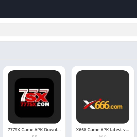
777SX Game APK Download latest version 8.8 For Free
X666 Game APK latest version for Free (Earn real Cash)
8.8
V6.0