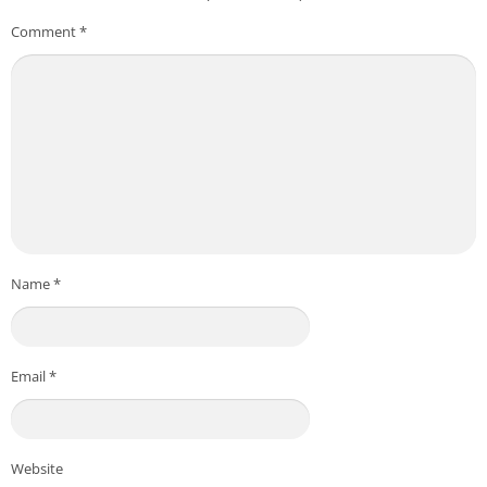
Comment
*
Name
*
Email
*
Website