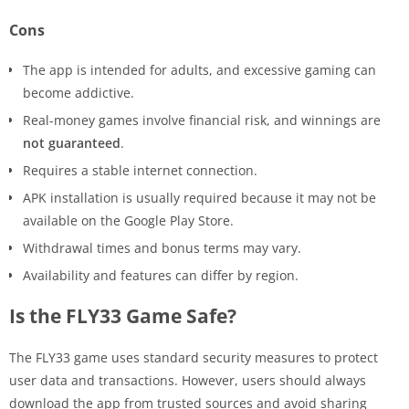
Cons
The app is intended for adults, and excessive gaming can
become addictive.
Real-money games involve financial risk, and winnings are
not guaranteed
.
Requires a stable internet connection.
APK installation is usually required because it may not be
available on the Google Play Store.
Withdrawal times and bonus terms may vary.
Availability and features can differ by region.
Is the FLY33 Game Safe?
The FLY33 game uses standard security measures to protect
user data and transactions. However, users should always
download the app from trusted sources and avoid sharing