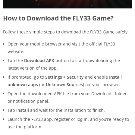
How to Download the FLY33 Game?
Follow these simple steps to download the FLY33 Game safely:
Open your mobile browser and visit the official FLY33
website.
Tap the
Download APK
button to start downloading the
latest version of the app.
If prompted, go to
Settings > Security
and enable
Install
unknown apps
(or
Unknown Sources
) for your browser.
Open the downloaded APK file from your Downloads folder
or notification panel.
Tap
Install
and wait for the installation to finish.
Launch the FLY33 app, register or log in, and you’re ready to
use the platform.