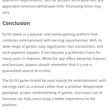
platform’s requirements, such as account verification and any
applicable minimum withdrawal limit. Processing times may
vary.
Conclusion
FLY33 Game is a popular real-money gaming platform that
combines entertainment with earning opportunities. With its
wide range of games, easy registration, fast transactions, and
local payment support, it has become a preferred choice for
many users in Pakistan. While the app offers attractive features
and bonuses, players should remember that it is not a
guaranteed source of income.
The FLY33 game should be used mainly for entertainment, with
earnings seen as a bonus rather than a promise. Responsible
gameplay, proper understanding of games, and smart use of
bonuses can help users enjoy a better experience on the
platform.