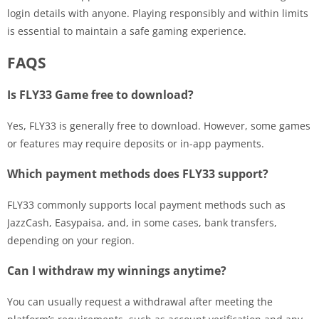
login details with anyone. Playing responsibly and within limits
is essential to maintain a safe gaming experience.
FAQS
Is FLY33 Game free to download?
Yes, FLY33 is generally free to download. However, some games
or features may require deposits or in-app payments.
Which payment methods does FLY33 support?
FLY33 commonly supports local payment methods such as
JazzCash, Easypaisa, and, in some cases, bank transfers,
depending on your region.
Can I withdraw my winnings anytime?
You can usually request a withdrawal after meeting the