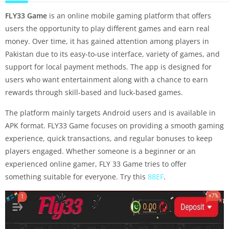
FLY33 Game
is an online mobile gaming platform that offers
users the opportunity to play different games and earn real
money. Over time, it has gained attention among players in
Pakistan due to its easy-to-use interface, variety of games, and
support for local payment methods. The app is designed for
users who want entertainment along with a chance to earn
rewards through skill-based and luck-based games.
The platform mainly targets Android users and is available in
APK format. FLY33 Game focuses on providing a smooth gaming
experience, quick transactions, and regular bonuses to keep
players engaged. Whether someone is a beginner or an
experienced online gamer, FLY 33 Game tries to offer
something suitable for everyone. Try this
88EF
.