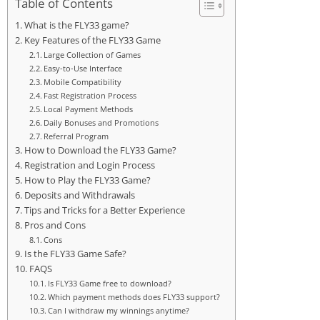
Table of Contents
What is the FLY33 game?
Key Features of the FLY33 Game
Large Collection of Games
Easy-to-Use Interface
Mobile Compatibility
Fast Registration Process
Local Payment Methods
Daily Bonuses and Promotions
Referral Program
How to Download the FLY33 Game?
Registration and Login Process
How to Play the FLY33 Game?
Deposits and Withdrawals
Tips and Tricks for a Better Experience
Pros and Cons
Cons
Is the FLY33 Game Safe?
FAQS
Is FLY33 Game free to download?
Which payment methods does FLY33 support?
Can I withdraw my winnings anytime?