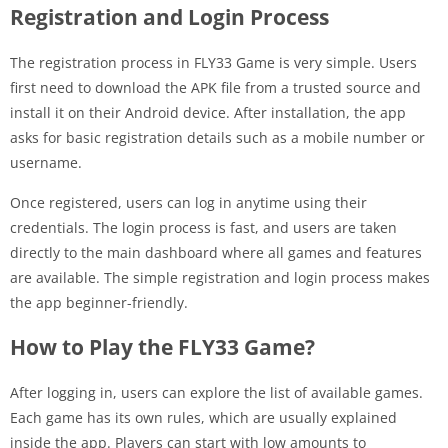
Registration and Login Process
The registration process in FLY33 Game is very simple. Users
first need to download the APK file from a trusted source and
install it on their Android device. After installation, the app
asks for basic registration details such as a mobile number or
username.
Once registered, users can log in anytime using their
credentials. The login process is fast, and users are taken
directly to the main dashboard where all games and features
are available. The simple registration and login process makes
the app beginner-friendly.
How to Play the FLY33 Game?
After logging in, users can explore the list of available games.
Each game has its own rules, which are usually explained
inside the app. Players can start with low amounts to