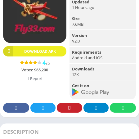
Updated
1 Hours ago
Size
7.6MB
Version
V2.0
DOWNLOAD APK
Requirements
Android and IOS
4
/5
Downloads
Votes:
965,200
12K
Report
Get it on
DESCRIPTION