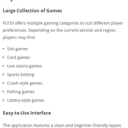
Large Collection of Games
FLY33 offers multiple gaming categories to suit different player
preferences. Depending on the current version and region,
players may find:
Slot games
Card games
Live casino games
Sports betting
Crash-style games
Fishing games
Lottery-style games
Easy-to-Use Interface
The application features a clean and beginner-friendly layout.