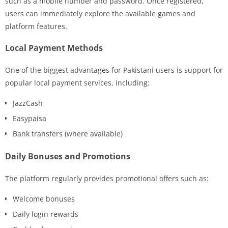
such as a mobile number and password. Once registered,
users can immediately explore the available games and
platform features.
Local Payment Methods
One of the biggest advantages for Pakistani users is support for
popular local payment services, including:
JazzCash
Easypaisa
Bank transfers (where available)
Daily Bonuses and Promotions
The platform regularly provides promotional offers such as:
Welcome bonuses
Daily login rewards