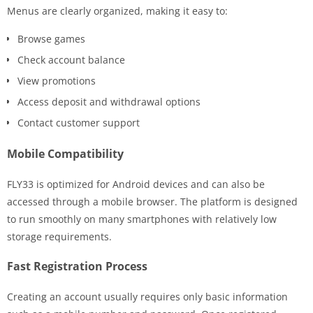
Menus are clearly organized, making it easy to:
Browse games
Check account balance
View promotions
Access deposit and withdrawal options
Contact customer support
Mobile Compatibility
FLY33 is optimized for Android devices and can also be
accessed through a mobile browser. The platform is designed
to run smoothly on many smartphones with relatively low
storage requirements.
Fast Registration Process
Creating an account usually requires only basic information