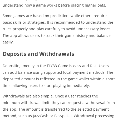
understand how a game works before placing higher bets.
Some games are based on prediction, while others require
basic skills or strategies. It is recommended to understand the
rules properly and play carefully to avoid unnecessary losses.
The app allows users to track their game history and balance
easily.
Deposits and Withdrawals
Depositing money in the FLY33 Game is easy and fast. Users
can add balance using supported local payment methods. The
deposited amount is reflected in the game wallet within a short
time, allowing users to start playing immediately.
Withdrawals are also simple. Once a user reaches the
minimum withdrawal limit, they can request a withdrawal from
the app. The amount is transferred to the selected payment
method, such as JazzCash or Easypaisa. Withdrawal processing