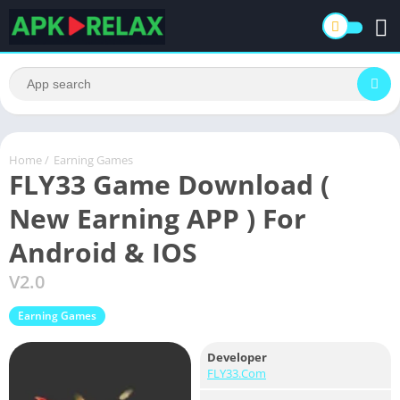
Home
/
Earning Games
FLY33 Game Download (
New Earning APP ) For
Android & IOS
V2.0
Earning Games
Developer
FLY33.Com