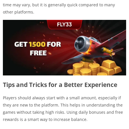
time may vary, but it is generally quick compared to many
other platforms.
Tips and Tricks for a Better Experience
Players should always start with a small amount, especially if
they are new to the platform. This helps in understanding the
games without taking high risks. Using daily bonuses and free
rewards is a smart way to increase balance.