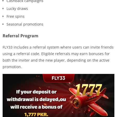
Cashback campaigns
Lucky draws
Free spins
Seasonal promotions
Referral Program
FLY33 includes a referral system where users can invite friends
using a referral code. Eligible referrals may earn bonuses for
both the inviter and the new player, depending on the active
promotion.