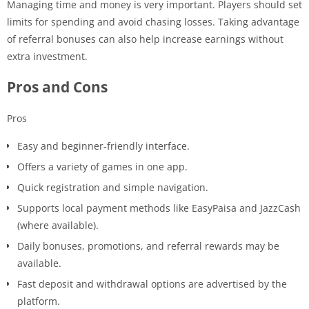
Managing time and money is very important. Players should set
limits for spending and avoid chasing losses. Taking advantage
of referral bonuses can also help increase earnings without
extra investment.
Pros and Cons
Pros
Easy and beginner-friendly interface.
Offers a variety of games in one app.
Quick registration and simple navigation.
Supports local payment methods like EasyPaisa and JazzCash
(where available).
Daily bonuses, promotions, and referral rewards may be
available.
Fast deposit and withdrawal options are advertised by the
platform.