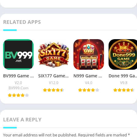
RELATED APPS
BV999 Game Download ( Updated Version ) For Free 2026
SIX177 Game Download For Free Android & iOS in Pakistan 2026
N999 Game APK Latest Version(4.6.8) For Free Win Real Cash
Done 999 Game Download APK Top Pakista
V2.0
V12.0
V4.0
V9.8
BV999.Com
LEAVE A REPLY
Your email address will not be published.
Required fields are marked
*