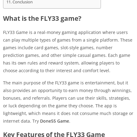
Conclusion
What is the FLY33 game?
FLY33 Game is a real-money gaming application where users
can play multiple types of games from a single platform. These
games include card games, slot-style games, number
prediction games, and other simple casual games. Each game
has its own rules and reward system, allowing players to
choose according to their interest and comfort level.
The main purpose of the FLY33 game is entertainment, but it
also provides an opportunity to earn money through winnings,
bonuses, and referrals. Players can use their skills, strategies,
or luck depending on the game they choose. The app is
lightweight, which means it does not consume much storage or
internet data. Try
Done55 Game
.
Key Features of the FLY33 Game