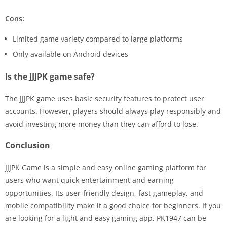
Cons:
Limited game variety compared to large platforms
Only available on Android devices
Is the JJJPK game safe?
The JJJPK game uses basic security features to protect user
accounts. However, players should always play responsibly and
avoid investing more money than they can afford to lose.
Conclusion
JJJPK Game is a simple and easy online gaming platform for
users who want quick entertainment and earning
opportunities. Its user-friendly design, fast gameplay, and
mobile compatibility make it a good choice for beginners. If you
are looking for a light and easy gaming app, PK1947 can be