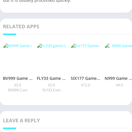
but it is usually processed quickly.
RELATED APPS
BV999 Game Download ( Updated Version ) For Free 2026
FLY33 Game Download ( New Earning APP ) For Android & IOS
SIX177 Game Download For Free Android & iOS in Pakistan 2026
N999 Game APK Latest Version(4.6.8) For Free Win Real Cash
V2.0
V2.0
V12.0
V4.0
BV999.Com
FLY33.Com
LEAVE A REPLY