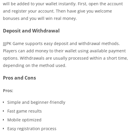
will be added to your wallet instantly. First, open the account
and register your account. Then have give you welcome
bonuses and you will win real money.
Deposit and Withdrawal
JJJPK Game supports easy deposit and withdrawal methods.
Players can add money to their wallet using available payment
options. Withdrawals are usually processed within a short time,
depending on the method used.
Pros and Cons
Pros:
Simple and beginner-friendly
Fast game results
Mobile optimized
Easy registration process