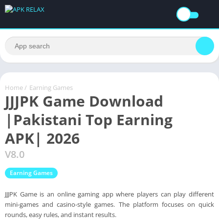
Home
/
Earning Games
JJJPK Game Download
|Pakistani Top Earning
APK| 2026
V8.0
Earning Games
JJJPK Game is an online gaming app where players can play different
mini-games and casino-style games. The platform focuses on quick
rounds, easy rules, and instant results.