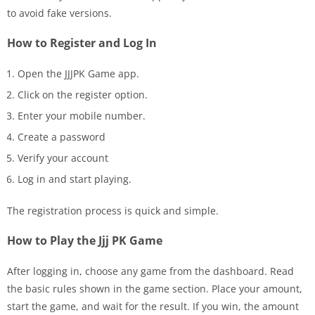
to avoid fake versions.
How to Register and Log In
Open the JJJPK Game app.
Click on the register option.
Enter your mobile number.
Create a password
Verify your account
Log in and start playing.
The registration process is quick and simple.
How to Play the Jjj PK Game
After logging in, choose any game from the dashboard. Read
the basic rules shown in the game section. Place your amount,
start the game, and wait for the result. If you win, the amount