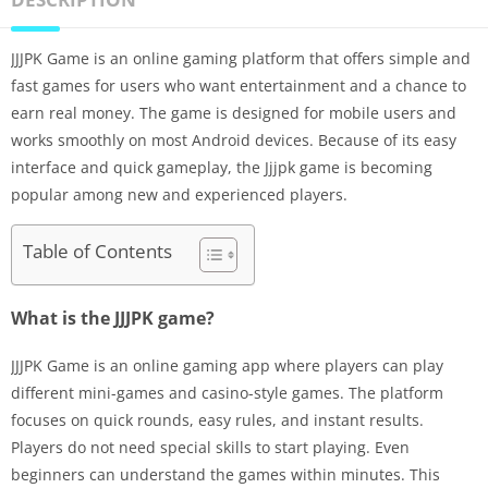
JJJPK Game is an online gaming platform that offers simple and
fast games for users who want entertainment and a chance to
earn real money. The game is designed for mobile users and
works smoothly on most Android devices. Because of its easy
interface and quick gameplay, the Jjjpk game is becoming
popular among new and experienced players.
Table of Contents
What is the JJJPK game?
JJJPK Game is an online gaming app where players can play
different mini-games and casino-style games. The platform
focuses on quick rounds, easy rules, and instant results.
Players do not need special skills to start playing. Even
beginners can understand the games within minutes. This