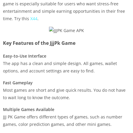
game is especially suitable for users who want stress-free
entertainment and simple earning opportunities in their free
time. Try this
X44
.
Key Features of the JjjPk Game
Easy-to-Use Interface
The app has a clean and simple design. All games, wallet
options, and account settings are easy to find.
Fast Gameplay
Most games are short and give quick results. You do not have
to wait long to know the outcome.
Multiple Games Available
JJJ PK Game offers different types of games, such as number
games, color prediction games, and other mini games.