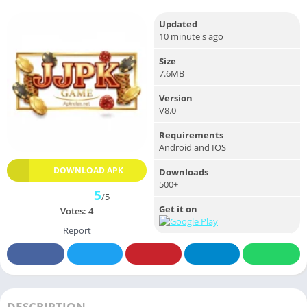
Updated
10 minute's ago
Size
7.6MB
Version
V8.0
Requirements
Android and IOS
DOWNLOAD APK
Downloads
500+
5
/5
Get it on
Votes:
4
Report
DESCRIPTION