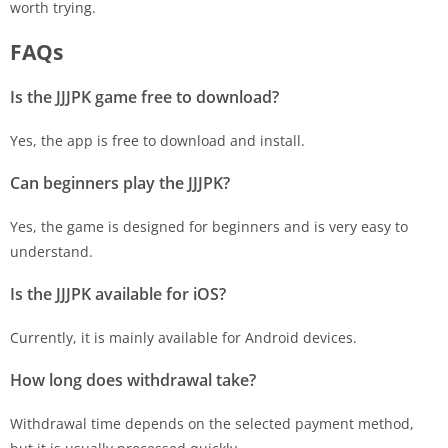
worth trying.
FAQs
Is the JJJPK game free to download?
Yes, the app is free to download and install.
Can beginners play the JJJPK?
Yes, the game is designed for beginners and is very easy to
understand.
Is the JJJPK available for iOS?
Currently, it is mainly available for Android devices.
How long does withdrawal take?
Withdrawal time depends on the selected payment method,