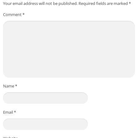
Your email address will not be published.
Required fields are marked
*
Comment
*
Name
*
Email
*