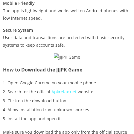
Mobile Friendly
The app is lightweight and works well on Android phones with
low internet speed.
Secure System
User data and transactions are protected with basic security
systems to keep accounts safe.
How to Download the JJJPK Game
Open Google Chrome on your mobile phone.
Search for the official
Apkrelax.net
website.
Click on the download button.
Allow installation from unknown sources.
Install the app and open it.
Make sure you download the app only from the official source