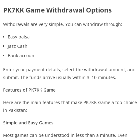
PK7KK Game Withdrawal Options
Withdrawals are very simple. You can withdraw through:
Easy paisa
Jazz Cash
Bank account
Enter your payment details, select the withdrawal amount, and
submit. The funds arrive usually within 3–10 minutes.
Features of PK7KK Game
Here are the main features that make PK7KK Game a top choice
in Pakistan:
Simple and Easy Games
Most games can be understood in less than a minute. Even