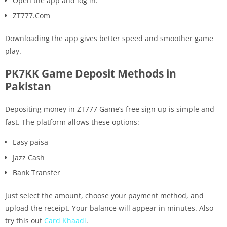
Open the app and log in.
ZT777.Com
Downloading the app gives better speed and smoother game
play.
PK7KK Game Deposit Methods in
Pakistan
Depositing money in ZT777 Game’s free sign up is simple and
fast. The platform allows these options:
Easy paisa
Jazz Cash
Bank Transfer
Just select the amount, choose your payment method, and
upload the receipt. Your balance will appear in minutes. Also
try this out
Card Khaadi
.