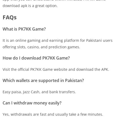
download apk is a great option.
FAQs
What is PK7KK Game?
It is an online gaming and earning platform for Pakistani users
offering slots, casino, and prediction games.
How do I download PK7KK Game?
Visit the official PK7KK Game website and download the APK.
Which wallets are supported in Pakistan?
Easy paisa, Jazz Cash, and bank transfers.
Can I withdraw money easily?
Yes, withdrawals are fast and usually take a few minutes.