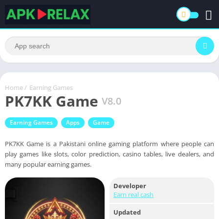
Home
/
Earning Games
PK7KK Game
V8.0
Earning Games
Apps
Game
PK7KK Game is a Pakistani online gaming platform where people can
play games like slots, color prediction, casino tables, live dealers, and
many popular earning games.
Developer
Earn real cash
Updated