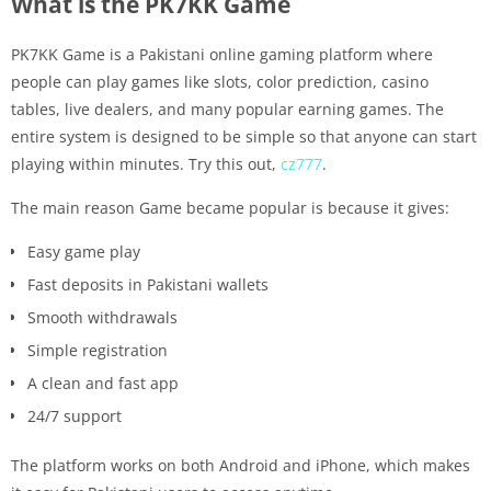
What is the PK7KK Game
PK7KK Game is a Pakistani online gaming platform where
people can play games like slots, color prediction, casino
tables, live dealers, and many popular earning games. The
entire system is designed to be simple so that anyone can start
playing within minutes. Try this out,
cz777
.
The main reason Game became popular is because it gives:
Easy game play
Fast deposits in Pakistani wallets
Smooth withdrawals
Simple registration
A clean and fast app
24/7 support
The platform works on both Android and iPhone, which makes