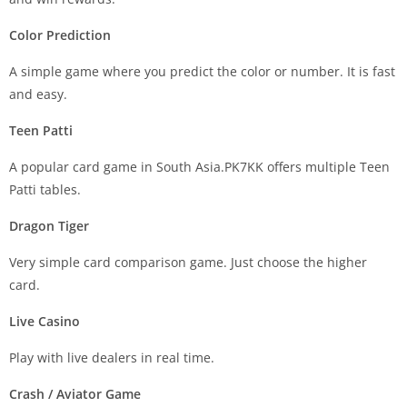
Color Prediction
A simple game where you predict the color or number. It is fast
and easy.
Teen Patti
A popular card game in South Asia.PK7KK offers multiple Teen
Patti tables.
Dragon Tiger
Very simple card comparison game. Just choose the higher
card.
Live Casino
Play with live dealers in real time.
Crash / Aviator Game