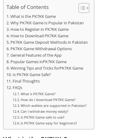
Table of Contents
What is the PK7KK Game
Why PK7KK Game Is Popular in Pakistan
How to Register in PK7KK Game
How to Download PK7KK Game
PK7KK Game Deposit Methods in Pakistan
PK7KK Game Withdrawal Options
General Features of the App
Popular Games inPK7KK Game
Winning Tips and Tricks forPK7KK Game
Is PK7KK Game Safe?
Final Thoughts
FAQs
What is PK7KK Game?
How do I download PK7KK Game?
Which wallets are supported in Pakistan?
Can I withdraw money easily?
Is PK7KK Game safe to use?
Is PK7KK Game easy for beginners?