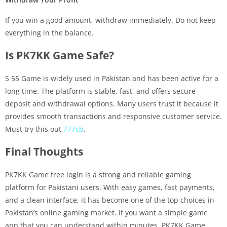
If you win a good amount, withdraw immediately. Do not keep
everything in the balance.
Is PK7KK Game Safe?
S 55 Game is widely used in Pakistan and has been active for a
long time. The platform is stable, fast, and offers secure
deposit and withdrawal options. Many users trust it because it
provides smooth transactions and responsive customer service.
Must try this out
777cb
.
Final Thoughts
PK7KK Game free login is a strong and reliable gaming
platform for Pakistani users. With easy games, fast payments,
and a clean interface, it has become one of the top choices in
Pakistan’s online gaming market. If you want a simple game
app that you can understand within minutes, PK7KK Game