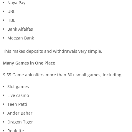
Naya Pay
UBL
HBL
Bank Alfalfas
Meezan Bank
This makes deposits and withdrawals very simple.
Many Games in One Place
S 55 Game apk offers more than 30+ small games, including:
Slot games
Live casino
Teen Patti
Ander Bahar
Dragon Tiger
Roulette