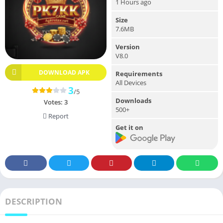
1 Hours ago
Size
7.6MB
Version
V8.0
DOWNLOAD APK
Requirements
All Devices
3
/5
Downloads
Votes:
3
500+
Report
Get it on
DESCRIPTION