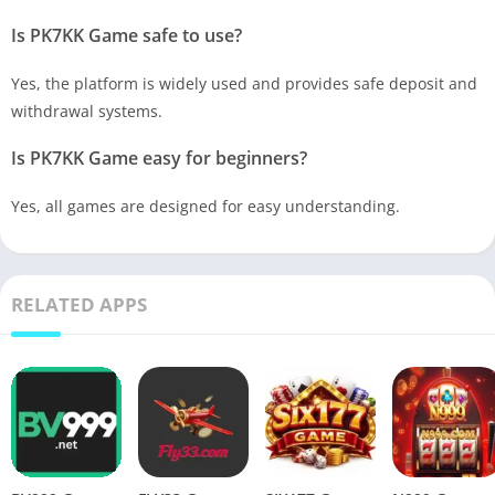
Is PK7KK Game safe to use?
Yes, the platform is widely used and provides safe deposit and
withdrawal systems.
Is PK7KK Game easy for beginners?
Yes, all games are designed for easy understanding.
RELATED APPS