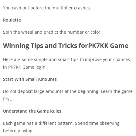
You cash out before the multiplier crashes.
Roulette
Spin the wheel and predict the number or color.
Winning Tips and Tricks forPK7KK Game
Here are some simple and smart tips to improve your chances
in PK7KK Game login:
Start With Small Amounts
Do not deposit large amounts at the beginning. Learn the game
first.
Understand the Game Rules
Each game has a different pattern. Spend time observing
before playing.