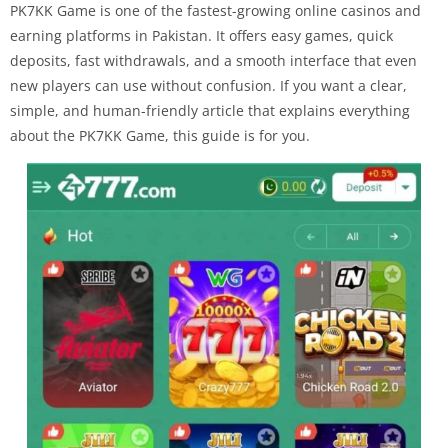
PK7KK Game is one of the fastest-growing online casinos and
earning platforms in Pakistan. It offers easy games, quick
deposits, fast withdrawals, and a smooth interface that even
new players can use without confusion. If you want a clear,
simple, and human-friendly article that explains everything
about the PK7KK Game, this guide is for you.