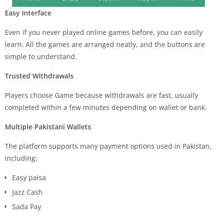
Easy Interface
Even if you never played online games before, you can easily
learn. All the games are arranged neatly, and the buttons are
simple to understand.
Trusted Withdrawals
Players choose Game because withdrawals are fast, usually
completed within a few minutes depending on wallet or bank.
Multiple Pakistani Wallets
The platform supports many payment options used in Pakistan,
including:
Easy paisa
Jazz Cash
Sada Pay