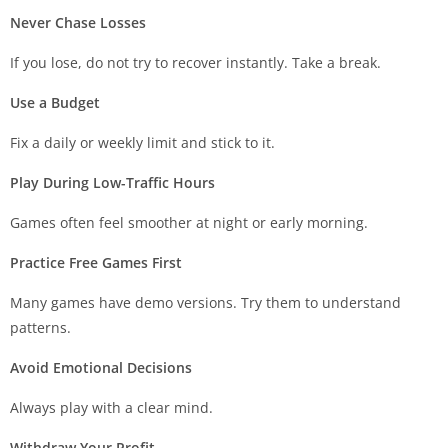
Never Chase Losses
If you lose, do not try to recover instantly. Take a break.
Use a Budget
Fix a daily or weekly limit and stick to it.
Play During Low-Traffic Hours
Games often feel smoother at night or early morning.
Practice Free Games First
Many games have demo versions. Try them to understand
patterns.
Avoid Emotional Decisions
Always play with a clear mind.
Withdraw Your Profit