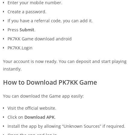
Enter your mobile number.
Create a password.
If you have a referral code, you can add it.
Press
Submit
.
PK7KK Game download android
PK7KK.Login
Your account is now ready. You can deposit and start playing
instantly.
How to Download PK7KK Game
You can download the Game app easily:
Visit the official website.
Click on
Download APK
.
Install the app by allowing “Unknown Sources” if required.