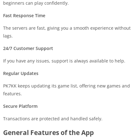
beginners can play confidently.
Fast Response Time
The servers are fast, giving you a smooth experience without
lags.
24/7 Customer Support
If you have any issues, support is always available to help.
Regular Updates
PK7KK keeps updating its game list, offering new games and
features.
Secure Platform
Transactions are protected and handled safely.
General Features of the App