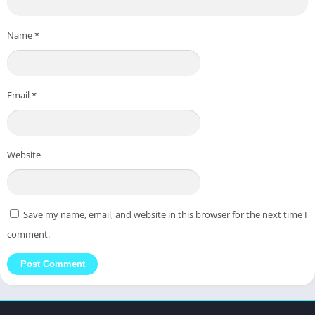
Name
*
Email
*
Website
Save my name, email, and website in this browser for the next time I
comment.