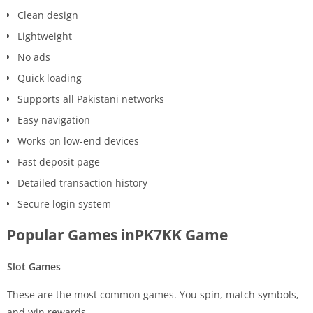
Clean design
Lightweight
No ads
Quick loading
Supports all Pakistani networks
Easy navigation
Works on low-end devices
Fast deposit page
Detailed transaction history
Secure login system
Popular Games inPK7KK Game
Slot Games
These are the most common games. You spin, match symbols,
and win rewards.