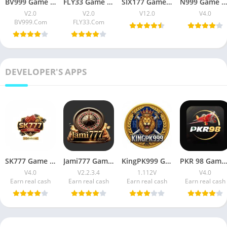
BV999 Game Download ( Updated Version ) For Free 2026
FLY33 Game Download ( New Earning APP ) For Android & IOS
SIX177 Game Download For Free Android & iOS in Pakistan 2026
N999 Game APK Latest Version(4.6.8) For Free Win Real Cash
V2.0
V2.0
V12.0
V4.0
BV999.Com
FLY33.Com
DEVELOPER'S APPS
SK777 Game Download APK 8.0 Version
Jami777 Game Download APK (Real Earn Cash) For Free
KingPK999 Game Download APK For Free (Earn Real Cash) in 2026
PKR 98 Game Download APK Latest Version For Free 0.9
V4.0
V2.2.3.4
1.112V
V4.0
Earn real cash
Earn real cash
Earn real cash
Earn real cash