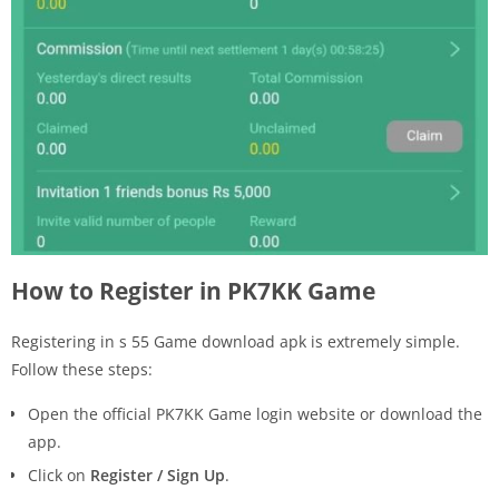
How to Register in PK7KK Game
Registering in s 55 Game download apk is extremely simple.
Follow these steps:
Open the official PK7KK Game login website or download the
app.
Click on
Register / Sign Up
.