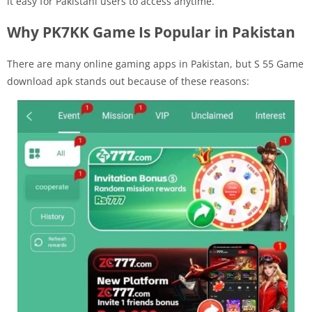
it easy for Pakistani users to access anytime.
Why PK7KK Game Is Popular in Pakistan
There are many online gaming apps in Pakistan, but S 55 Game
download apk stands out because of these reasons: