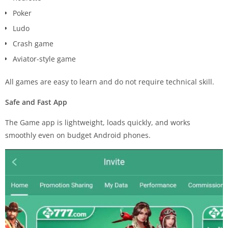
Poker
Ludo
Crash game
Aviator-style game
All games are easy to learn and do not require technical skill.
Safe and Fast App
The Game app is lightweight, loads quickly, and works
smoothly even on budget Android phones.