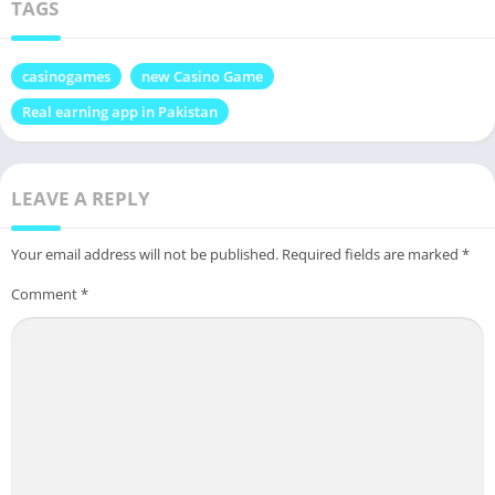
TAGS
casinogames
new Casino Game
Real earning app in Pakistan
LEAVE A REPLY
Your email address will not be published.
Required fields are marked
*
Comment
*