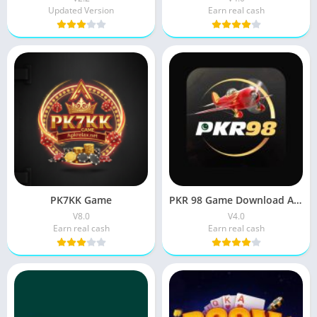
Updated Version
Earn real cash
PK7KK Game
PKR 98 Game Download APK Latest Version For Free 0.9
V8.0
V4.0
Earn real cash
Earn real cash