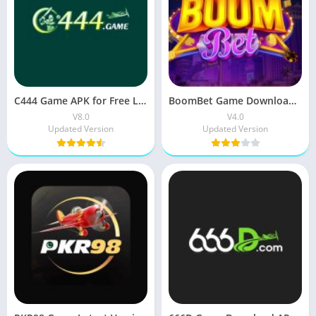
C444 Game APK for Free Latest V8.0 (Earning real money)
BoomBet Game Download Latest V(4.8) APK For Free
V8.0
V4.0
Updated Version
Updated Version