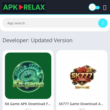
Developer: Updated Version
K8 Game APK Download For Free
SK777 Game Download APK 8.0 Version
V2.2
V4.0