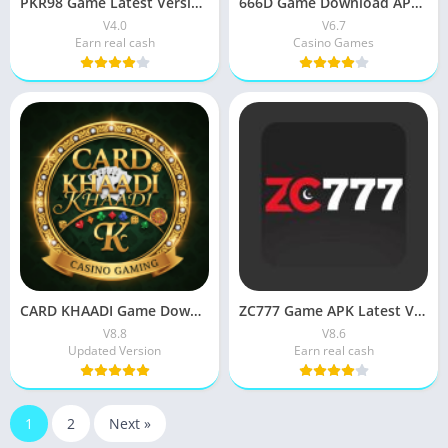
PKR98 Game Latest Version 4.0 Download APK For Free
666D Game Download APK Updated Version For Free
V4.0
V6.7
Earn real cash
Casino Games
CARD KHAADI Game Download APK (8.8)Version For Free
ZC777 Game APK Latest V(2.4.6.8) Download For Free 2025
V8.8
V8.6
Updated Version
Earn real cash
1
2
Next »