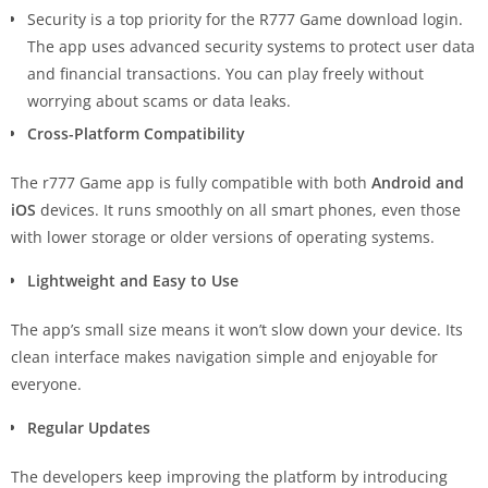
Security is a top priority for the R777 Game download login.
The app uses advanced security systems to protect user data
and financial transactions. You can play freely without
worrying about scams or data leaks.
Cross-Platform Compatibility
The r777 Game app is fully compatible with both
Android and
iOS
devices. It runs smoothly on all smart phones, even those
with lower storage or older versions of operating systems.
Lightweight and Easy to Use
The app’s small size means it won’t slow down your device. Its
clean interface makes navigation simple and enjoyable for
everyone.
Regular Updates
The developers keep improving the platform by introducing