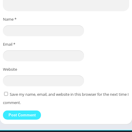
Name
*
Email
*
Website
Save my name, email, and website in this browser for the next time I
comment.