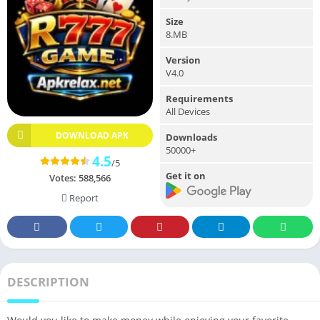
Size
8.MB
Version
V4.0
Requirements
All Devices
DOWNLOAD APK
Downloads
50000+
4.5
/5
Get it on
Votes:
588,566
Report
DESCRIPTION