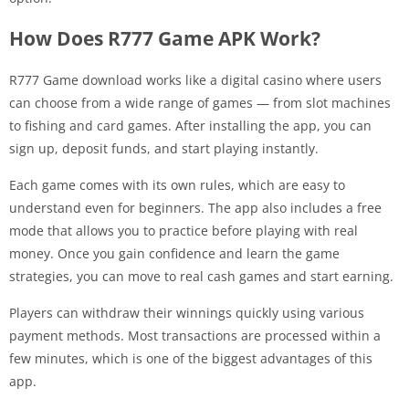
How Does R777 Game APK Work?
R777 Game download works like a digital casino where users
can choose from a wide range of games — from slot machines
to fishing and card games. After installing the app, you can
sign up, deposit funds, and start playing instantly.
Each game comes with its own rules, which are easy to
understand even for beginners. The app also includes a free
mode that allows you to practice before playing with real
money. Once you gain confidence and learn the game
strategies, you can move to real cash games and start earning.
Players can withdraw their winnings quickly using various
payment methods. Most transactions are processed within a
few minutes, which is one of the biggest advantages of this
app.