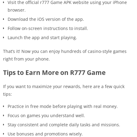
Visit the official r777 Game APK website using your iPhone
browser.
Download the iOS version of the app.
Follow on-screen instructions to install.
Launch the app and start playing.
That’s it! Now you can enjoy hundreds of casino-style games
right from your phone.
Tips to Earn More on R777 Game
If you want to maximize your rewards, here are a few quick
tips:
Practice in free mode before playing with real money.
Focus on games you understand well.
Stay consistent and complete daily tasks and missions.
Use bonuses and promotions wisely.