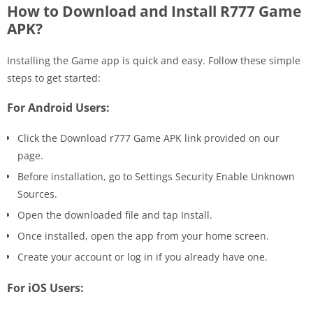
How to Download and Install R777 Game
APK?
Installing the Game app is quick and easy. Follow these simple
steps to get started:
For Android Users:
Click the Download r777 Game APK link provided on our
page.
Before installation, go to Settings Security Enable Unknown
Sources.
Open the downloaded file and tap Install.
Once installed, open the app from your home screen.
Create your account or log in if you already have one.
For iOS Users: