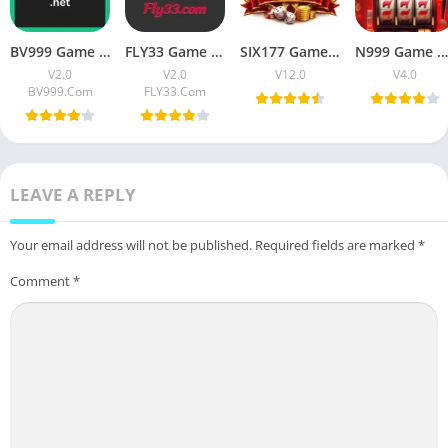
BV999 Game Download ( Updated Version ) For Free 2026
FLY33 Game Download ( New Earning APP ) For Android & IOS
SIX177 Game Download For Free Android & iOS in Pakistan 2026
N999 Game APK Latest Version(4.6.8) For Free Win Real Cash
V2.0
V2.0
V12.0
V4.0
BV999.Com
FLY33.Com
LEAVE A REPLY
Your email address will not be published.
Required fields are marked
*
Comment
*