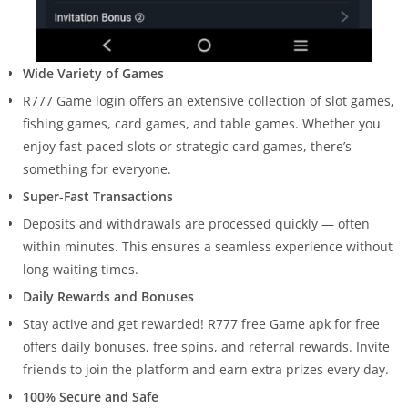
Wide Variety of Games
R777 Game login offers an extensive collection of slot games,
fishing games, card games, and table games. Whether you
enjoy fast-paced slots or strategic card games, there’s
something for everyone.
Super-Fast Transactions
Deposits and withdrawals are processed quickly — often
within minutes. This ensures a seamless experience without
long waiting times.
Daily Rewards and Bonuses
Stay active and get rewarded! R777 free Game apk for free
offers daily bonuses, free spins, and referral rewards. Invite
friends to join the platform and earn extra prizes every day.
100% Secure and Safe