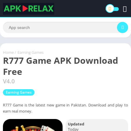
Home
/
Earning Games
R777 Game APK Download
Free
V4.0
Earning Games
R777 Game is the latest new game in Pakistan. Download and play to
earn real money.
Updated
Today