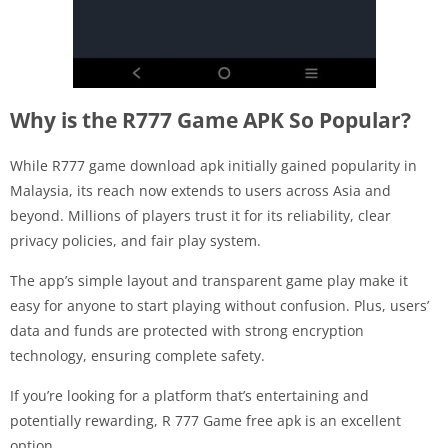
Why is the R777 Game APK So Popular?
While R777 game download apk initially gained popularity in
Malaysia, its reach now extends to users across Asia and
beyond. Millions of players trust it for its reliability, clear
privacy policies, and fair play system.
The app’s simple layout and transparent game play make it
easy for anyone to start playing without confusion. Plus, users’
data and funds are protected with strong encryption
technology, ensuring complete safety.
If you’re looking for a platform that’s entertaining and
potentially rewarding, R 777 Game free apk is an excellent
option.