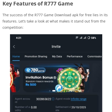
Key Features of R777 Game
The success of the R777 Game Download apk for free lies in its
features. Let’s take a look at what makes it stand out from the
competition: