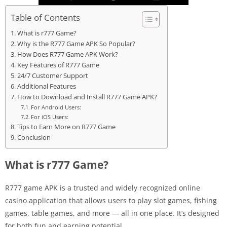
Table of Contents
What is r777 Game?
Why is the R777 Game APK So Popular?
How Does R777 Game APK Work?
Key Features of R777 Game
24/7 Customer Support
Additional Features
How to Download and Install R777 Game APK?
For Android Users:
For iOS Users:
Tips to Earn More on R777 Game
Conclusion
What is r777 Game?
R777 game APK is a trusted and widely recognized online
casino application that allows users to play slot games, fishing
games, table games, and more — all in one place. It’s designed
for both fun and earning potential.