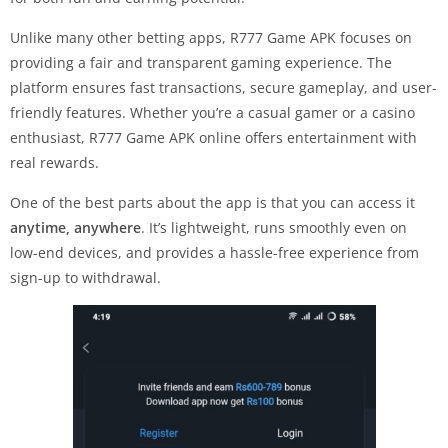
Unlike many other betting apps, R777 Game APK focuses on
providing a fair and transparent gaming experience. The
platform ensures fast transactions, secure gameplay, and user-
friendly features. Whether you’re a casual gamer or a casino
enthusiast, R777 Game APK online offers entertainment with
real rewards.
One of the best parts about the app is that you can access it
anytime, anywhere
. It’s lightweight, runs smoothly even on
low-end devices, and provides a hassle-free experience from
sign-up to withdrawal.