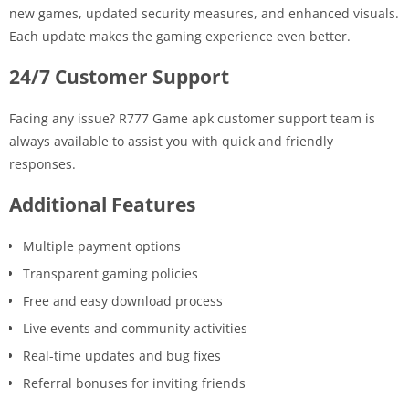
new games, updated security measures, and enhanced visuals.
Each update makes the gaming experience even better.
24/7 Customer Support
Facing any issue? R777 Game apk customer support team is
always available to assist you with quick and friendly
responses.
Additional Features
Multiple payment options
Transparent gaming policies
Free and easy download process
Live events and community activities
Real-time updates and bug fixes
Referral bonuses for inviting friends