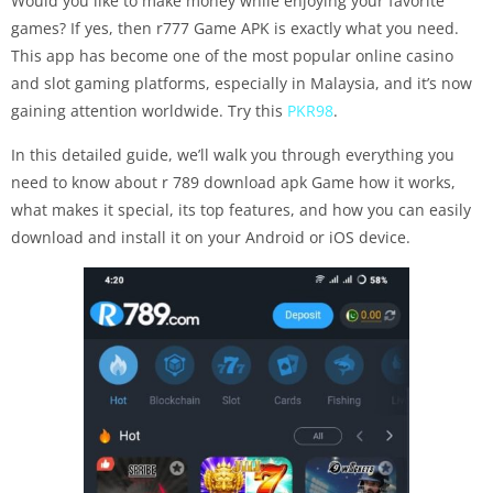
Would you like to make money while enjoying your favorite
games? If yes, then r777 Game APK is exactly what you need.
This app has become one of the most popular online casino
and slot gaming platforms, especially in Malaysia, and it’s now
gaining attention worldwide. Try this
PKR98
.
In this detailed guide, we’ll walk you through everything you
need to know about r 789 download apk Game how it works,
what makes it special, its top features, and how you can easily
download and install it on your Android or iOS device.