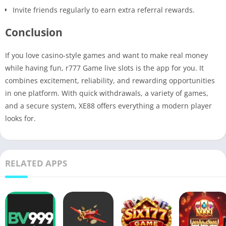
Invite friends regularly to earn extra referral rewards.
Conclusion
If you love casino-style games and want to make real money
while having fun, r777 Game live slots is the app for you. It
combines excitement, reliability, and rewarding opportunities
in one platform. With quick withdrawals, a variety of games,
and a secure system, XE88 offers everything a modern player
looks for.
RELATED APPS