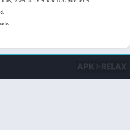
 links, or websites mentioned on apkrelax.net.
ed.
made.