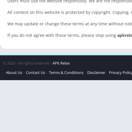
Users must use the website responsibly. We are not responsible
All content on this website is protected by copyright. Copying,
We may update or change these terms at any time without not
If you do not agree with these terms, please stop using
apkrel
© 2025 - All rights reserved -
APK Relax
About Us
Contact Us
Terms & Conditions
Disclaimer
Privacy Polic