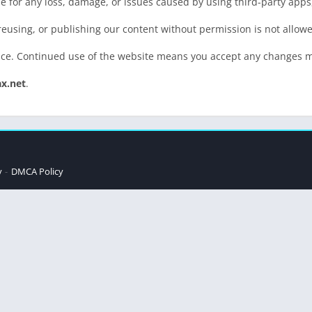
 for any loss, damage, or issues caused by using third-party apps,
 reusing, or publishing our content without permission is not allow
ice. Continued use of the website means you accept any changes 
ax.net
.
y
DMCA Policy