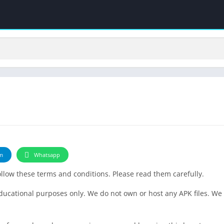
m
Whatsapp
follow these terms and conditions. Please read them carefully.
educational purposes only. We do not own or host any APK files. We