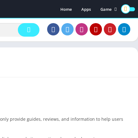
Home
Apps
Game
Earning Games
 only provide guides, reviews, and information to help users