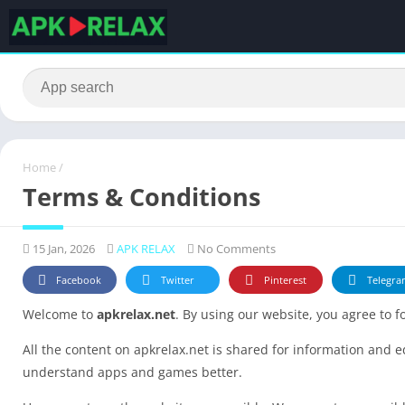
Home
/
Terms & Conditions
15 Jan, 2026
APK RELAX
No Comments
Facebook
Twitter
Pinterest
Telegra
Welcome to
apkrelax.net
. By using our website, you agree to 
All the content on apkrelax.net is shared for information and 
understand apps and games better.