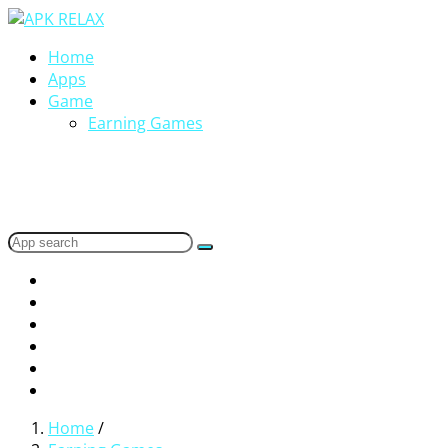
Home
Apps
Game
Earning Games
Home
/