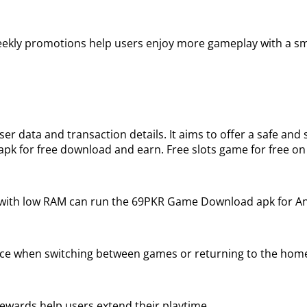
eekly promotions help users enjoy more gameplay with a s
er data and transaction details. It aims to offer a safe an
k for free download and earn. Free slots game for free on
es with low RAM can run the 69PKR Game Download apk for A
nce when switching between games or returning to the hom
 rewards help users extend their playtime.