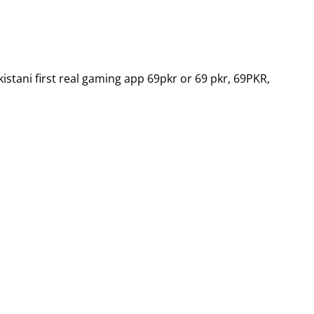
istani first real gaming app 69pkr or 69 pkr, 69PKR,