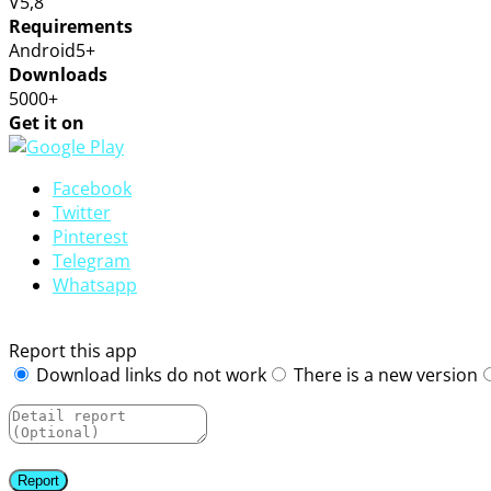
V5,8
Requirements
Android5+
Downloads
5000+
Get it on
Facebook
Twitter
Pinterest
Telegram
Whatsapp
Report this app
Download links do not work
There is a new version