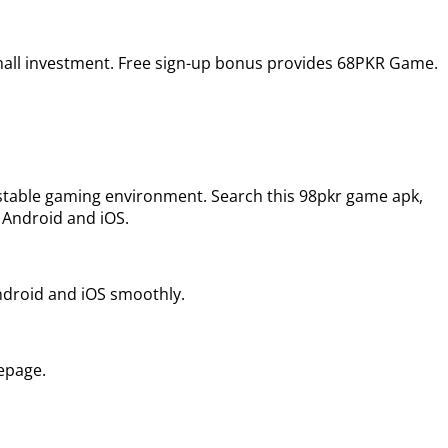
mall investment. Free sign-up bonus provides 68PKR Game.
d stable gaming environment. Search this 98pkr game apk,
 Android and iOS.
ndroid and iOS smoothly.
epage.