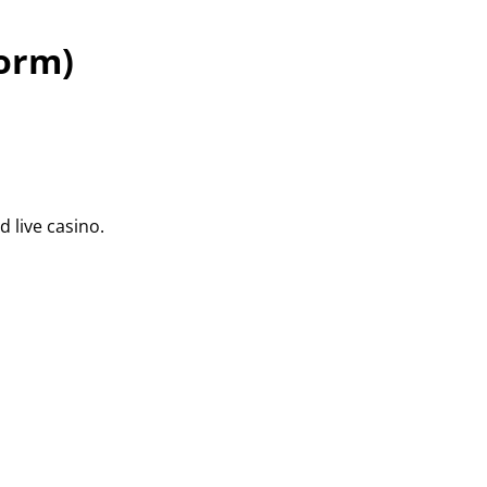
orm)
 live casino.