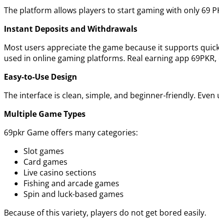
The platform allows players to start gaming with only 69 P
Instant Deposits and Withdrawals
Most users appreciate the game because it supports qui
used in online gaming platforms. Real earning app 69PKR, 
Easy-to-Use Design
The interface is clean, simple, and beginner-friendly. Eve
Multiple Game Types
69pkr Game offers many categories:
Slot games
Card games
Live casino sections
Fishing and arcade games
Spin and luck-based games
Because of this variety, players do not get bored easily.