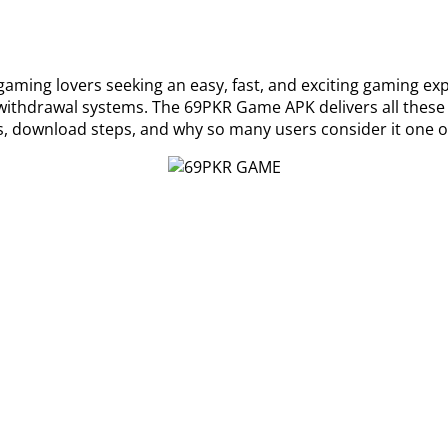
ming lovers seeking an easy, fast, and exciting gaming exp
ithdrawal systems. The 69PKR Game APK delivers all these fe
ps, download steps, and why so many users consider it one o