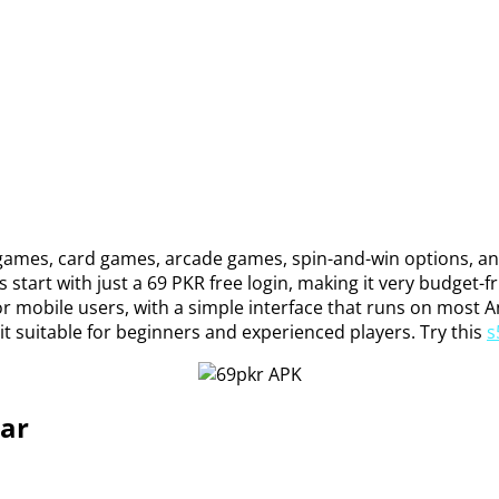
ames, card games, arcade games, spin-and-win options, and l
art with just a 69 PKR free login, making it very budget-fri
or mobile users, with a simple interface that runs on most 
 it suitable for beginners and experienced players. Try this
s
ar