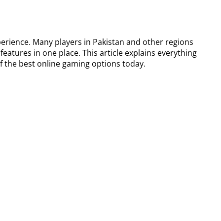
erience. Many players in Pakistan and other regions
atures in one place. This article explains everything
f the best online gaming options today.