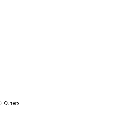
Others