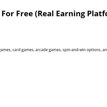
or Free (Real Earning Platf
games, card games, arcade games, spin-and-win options, and