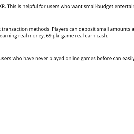
KR. This is helpful for users who want small-budget entertai
ck transaction methods. Players can deposit small amount
earning real money, 69 pkr game real earn cash.
n users who have never played online games before can easil