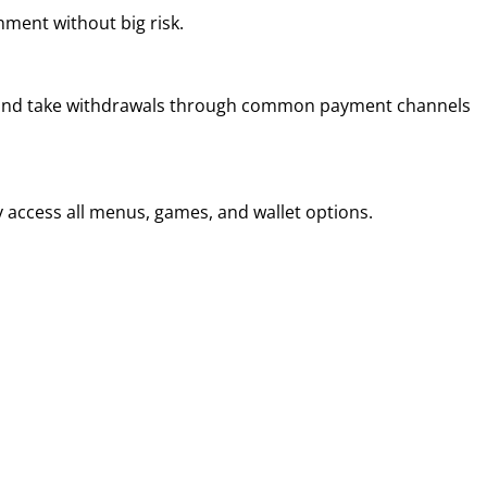
nment without big risk.
s and take withdrawals through common payment channels
y access all menus, games, and wallet options.