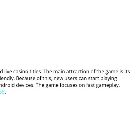
ive casino titles. The main attraction of the game is its
endly. Because of this, new users can start playing
Android devices. The game focuses on fast gameplay,
55
.