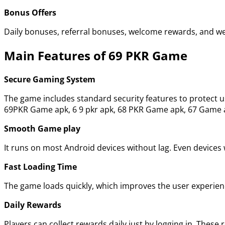
Bonus Offers
Daily bonuses, referral bonuses, welcome rewards, and w
Main Features of 69 PKR Game
Secure Gaming System
The game includes standard security features to protect us
69PKR Game apk, 6 9 pkr apk, 68 PKR Game apk, 67 Game ap
Smooth Game play
It runs on most Android devices without lag. Even devic
Fast Loading Time
The game loads quickly, which improves the user experie
Daily Rewards
Players can collect rewards daily just by logging in. These