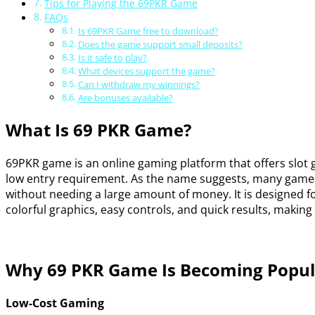
Tips for Playing the 69PKR Game
FAQs
Is 69PKR Game free to download?
Does the game support small deposits?
Is it safe to play?
What devices support the game?
Can I withdraw my winnings?
Are bonuses available?
What Is 69 PKR Game?
69PKR game is an online gaming platform that offers slot g
low entry requirement. As the name suggests, many games st
without needing a large amount of money. It is designed f
colorful graphics, easy controls, and quick results, making
Why 69 PKR Game Is Becoming Popul
Low-Cost Gaming