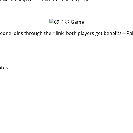
eone joins through their link, both players get benefits—Pak
tes: