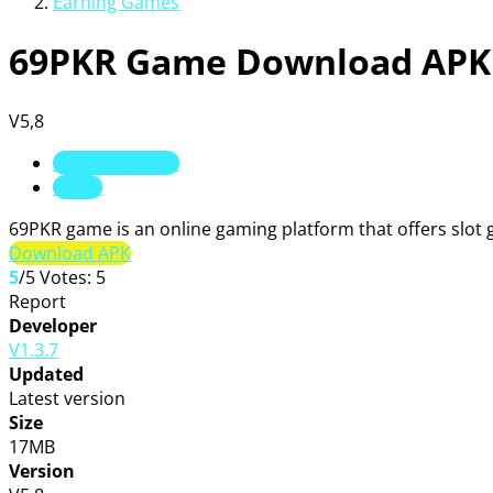
Earning Games
69PKR Game Download APK F
V5,8
Earning Games
Game
69PKR game is an online gaming platform that offers slot 
Download APK
5
/5
Votes:
5
Report
Developer
V1.3.7
Updated
Latest version
Size
17MB
Version