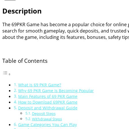
Description
The 69PKR Game has become a popular choice for online ga
search for smooth gameplay, quick deposits, and trusted w
about the game, including its features, bonuses, safety ti
Table of Contents
What Is 69 PKR Game?
Why 69 PKR Game Is Becoming Popular
Main Features of 69 PKR Game
How to Download 69PKR Game
Deposit and Withdrawal Guide
Deposit Steps
Withdrawal Steps
Game Categories You Can Play