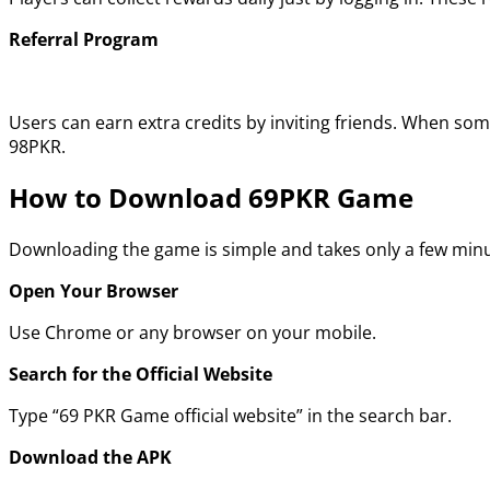
Referral Program
Users can earn extra credits by inviting friends. When som
98PKR.
How to Download 69PKR Game
Downloading the game is simple and takes only a few minu
Open Your Browser
Use Chrome or any browser on your mobile.
Search for the Official Website
Type “69 PKR Game official website” in the search bar.
Download the APK