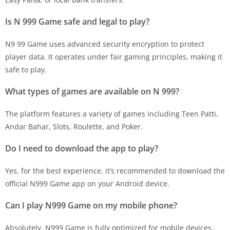
Is N 999 Game safe and legal to play?
N9 99 Game uses advanced security encryption to protect
player data. It operates under fair gaming principles, making it
safe to play.
What types of games are available on N 999?
The platform features a variety of games including Teen Patti,
Andar Bahar, Slots, Roulette, and Poker.
Do I need to download the app to play?
Yes, for the best experience, it’s recommended to download the
official N999 Game app on your Android device.
Can I play N999 Game on my mobile phone?
Absolutely. N999 Game is fully optimized for mobile devices,