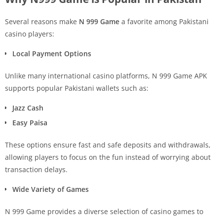
Several reasons make
N 999 Game
a favorite among Pakistani
casino players:
Local Payment Options
Unlike many international casino platforms, N 999 Game APK
supports popular Pakistani wallets such as:
Jazz Cash
Easy Paisa
These options ensure fast and safe deposits and withdrawals,
allowing players to focus on the fun instead of worrying about
transaction delays.
Wide Variety of Games
N 999 Game provides a diverse selection of casino games to