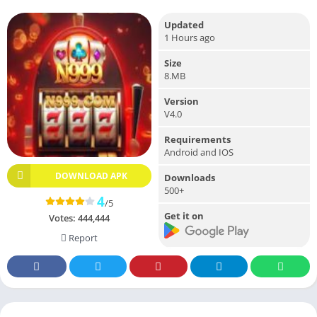
Updated
1 Hours ago
Size
8.MB
Version
V4.0
Requirements
Android and IOS
DOWNLOAD APK
Downloads
500+
4
/5
Get it on
Votes:
444,444
Report