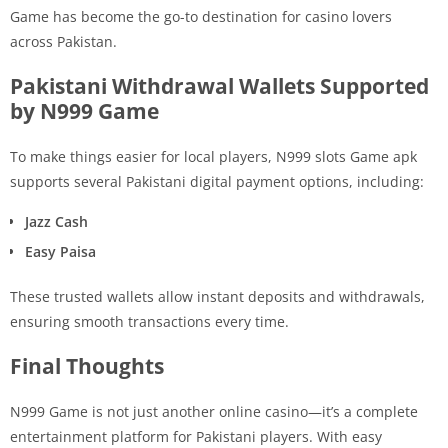
Game has become the go-to destination for casino lovers
across Pakistan.
Pakistani Withdrawal Wallets Supported
by N999 Game
To make things easier for local players, N999 slots Game apk
supports several Pakistani digital payment options, including:
Jazz Cash
Easy Paisa
These trusted wallets allow instant deposits and withdrawals,
ensuring smooth transactions every time.
Final Thoughts
N999 Game is not just another online casino—it’s a complete
entertainment platform for Pakistani players. With easy