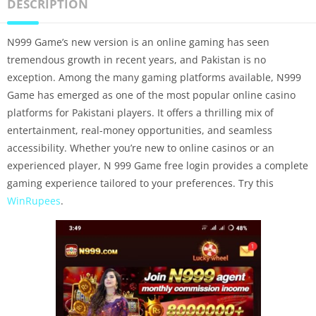
DESCRIPTION
N999 Game’s new version is an online gaming has seen
tremendous growth in recent years, and Pakistan is no
exception. Among the many gaming platforms available, N999
Game has emerged as one of the most popular online casino
platforms for Pakistani players. It offers a thrilling mix of
entertainment, real-money opportunities, and seamless
accessibility. Whether you’re new to online casinos or an
experienced player, N 999 Game free login provides a complete
gaming experience tailored to your preferences. Try this
WinRupees
.