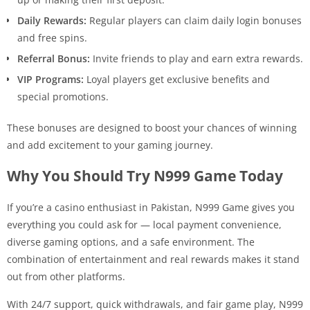
Daily Rewards:
Regular players can claim daily login bonuses
and free spins.
Referral Bonus:
Invite friends to play and earn extra rewards.
VIP Programs:
Loyal players get exclusive benefits and
special promotions.
These bonuses are designed to boost your chances of winning
and add excitement to your gaming journey.
Why You Should Try N999 Game Today
If you’re a casino enthusiast in Pakistan, N999 Game gives you
everything you could ask for — local payment convenience,
diverse gaming options, and a safe environment. The
combination of entertainment and real rewards makes it stand
out from other platforms.
With 24/7 support, quick withdrawals, and fair game play, N999