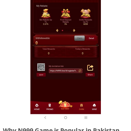
Why N999 Game is Popular in Pakistan