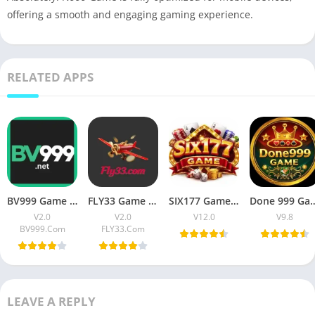
offering a smooth and engaging gaming experience.
RELATED APPS
BV999 Game Download ( Updated Version ) For Free 2026
FLY33 Game Download ( New Earning APP ) For Android & IOS
SIX177 Game Download For Free Android & iOS in Pakistan 2026
Done 999 Game Download APK Top Pakista
V2.0
V2.0
V12.0
V9.8
BV999.Com
FLY33.Com
LEAVE A REPLY