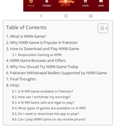
Table of Contents
What is N999 Game?
Why N999 Game is Popular in Pakistan
How to Download and Play N999 Game
Responsible Gaming at N999
N999 Game Bonuses and Offers
Why You Should Try N999 Game Today
Pakistani Withdrawal Wallets Supported by N999 Game
Final Thoughts
FAQs
Is N 999 Game available in Pakistan?
How can I withdraw my winnings?
Is N 999 Game safe and legal to play?
What types of games are available on N 999?
Do I need to download the app to play?
Can I play N999 Game on my mobile phone?