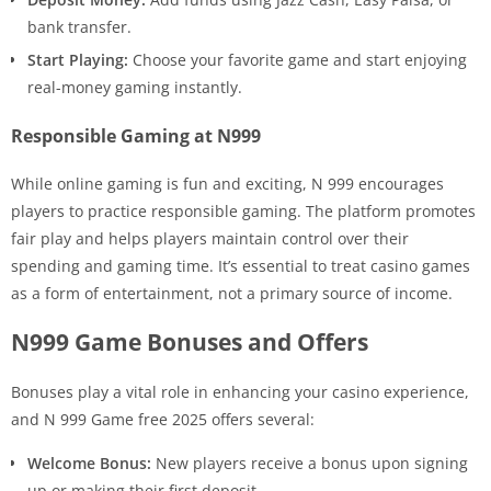
bank transfer.
Start Playing:
Choose your favorite game and start enjoying
real-money gaming instantly.
Responsible Gaming at N999
While online gaming is fun and exciting, N 999 encourages
players to practice responsible gaming. The platform promotes
fair play and helps players maintain control over their
spending and gaming time. It’s essential to treat casino games
as a form of entertainment, not a primary source of income.
N999 Game Bonuses and Offers
Bonuses play a vital role in enhancing your casino experience,
and N 999 Game free 2025 offers several:
Welcome Bonus:
New players receive a bonus upon signing
up or making their first deposit.