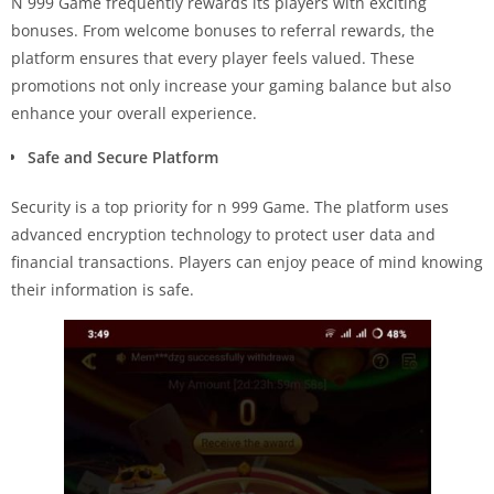
N 999 Game frequently rewards its players with exciting
bonuses. From welcome bonuses to referral rewards, the
platform ensures that every player feels valued. These
promotions not only increase your gaming balance but also
enhance your overall experience.
Safe and Secure Platform
Security is a top priority for n 999 Game. The platform uses
advanced encryption technology to protect user data and
financial transactions. Players can enjoy peace of mind knowing
their information is safe.