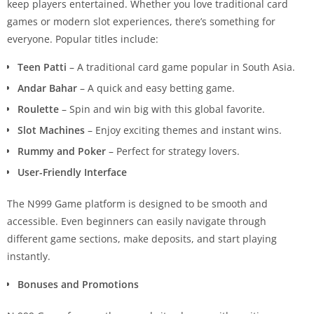
keep players entertained. Whether you love traditional card
games or modern slot experiences, there’s something for
everyone. Popular titles include:
Teen Patti
– A traditional card game popular in South Asia.
Andar Bahar
– A quick and easy betting game.
Roulette
– Spin and win big with this global favorite.
Slot Machines
– Enjoy exciting themes and instant wins.
Rummy and Poker
– Perfect for strategy lovers.
User-Friendly Interface
The N999 Game platform is designed to be smooth and
accessible. Even beginners can easily navigate through
different game sections, make deposits, and start playing
instantly.
Bonuses and Promotions