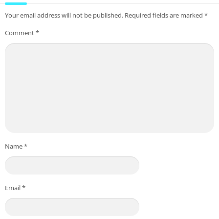
Your email address will not be published.
Required fields are marked
*
Comment
*
Name
*
Email
*