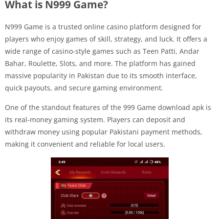
What is N999 Game?
N999 Game is a trusted online casino platform designed for
players who enjoy games of skill, strategy, and luck. It offers a
wide range of casino-style games such as Teen Patti, Andar
Bahar, Roulette, Slots, and more. The platform has gained
massive popularity in Pakistan due to its smooth interface,
quick payouts, and secure gaming environment.
One of the standout features of the 999 Game download apk is
its real-money gaming system. Players can deposit and
withdraw money using popular Pakistani payment methods,
making it convenient and reliable for local users.