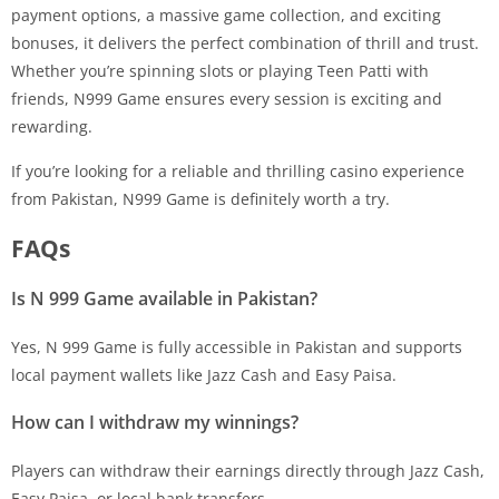
payment options, a massive game collection, and exciting
bonuses, it delivers the perfect combination of thrill and trust.
Whether you’re spinning slots or playing Teen Patti with
friends, N999 Game ensures every session is exciting and
rewarding.
If you’re looking for a reliable and thrilling casino experience
from Pakistan, N999 Game is definitely worth a try.
FAQs
Is N 999 Game available in Pakistan?
Yes, N 999 Game is fully accessible in Pakistan and supports
local payment wallets like Jazz Cash and Easy Paisa.
How can I withdraw my winnings?
Players can withdraw their earnings directly through Jazz Cash,
Easy Paisa, or local bank transfers.