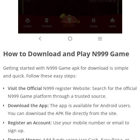
How to Download and Play N999 Game
Getting started with N999 Game apk for download is simple
and quick. Follow these easy steps:
Visit the Official
N999 register Website: Search for the official
N999 Game platform through a trusted source.
Download the App:
The app is available for Android users.
You can download the APK file directly from the site.
Register an Account:
Use your mobile number or email to
sign up.
Deposit Money:
Add funds using Jazz Cash, Easy Paisa, or