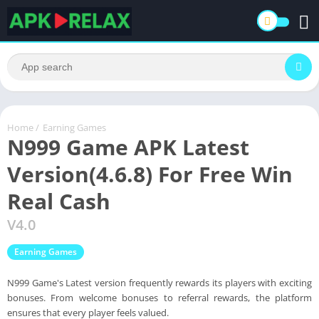
Home
/
Earning Games
N999 Game APK Latest
Version(4.6.8) For Free Win
Real Cash
V4.0
Earning Games
N999 Game's Latest version frequently rewards its players with exciting
bonuses. From welcome bonuses to referral rewards, the platform
ensures that every player feels valued.