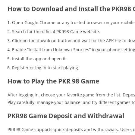
How to Download and Install the PKR98
Open Google Chrome or any trusted browser on your mobile
Search for the official PKR98 Game website.
Click on the download button and wait for the APK file to do
Enable “Install from Unknown Sources” in your phone setting
Install the app and open it.
Register or log in to start playing.
How to Play the PKR 98 Game
After logging in, choose your favorite game from the list. Dep
Play carefully, manage your balance, and try different games t
PKR98 Game Deposit and Withdrawal
PKR98 Game supports quick deposits and withdrawals. Users ca