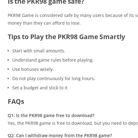
Is the PKR98 game safe?
PKR98 Game is considered safe by many users because of its s
money than they can afford to lose.
Tips to Play the PKR98 Game Smartly
Start with small amounts.
Understand game rules before playing.
Use bonuses wisely.
Do not play continuously for long hours.
Set a budget and stick to it
FAQs
Q1: Is the PKR98 game free to download?
Yes, the PKR98 game is free to download, but you need to dep
Q2: Can I withdraw money from the PKR98 game?