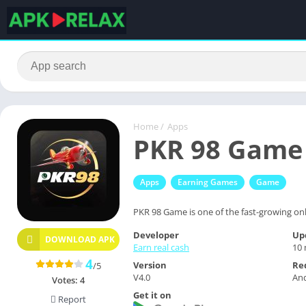
Home
/
Apps
PKR 98 Game 
Apps
Earning Games
Game
PKR 98 Game is one of the fast-growing onl
Developer
Up
DOWNLOAD APK
Earn real cash
10 
4
Version
Re
/5
V4.0
And
Votes:
4
Get it on
Report