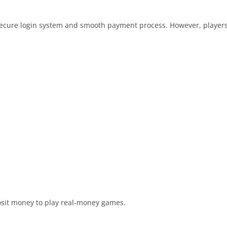
ecure login system and smooth payment process. However, players
osit money to play real-money games.