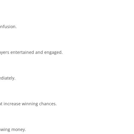
onfusion.
layers entertained and engaged.
diately.
at increase winning chances.
rawing money.