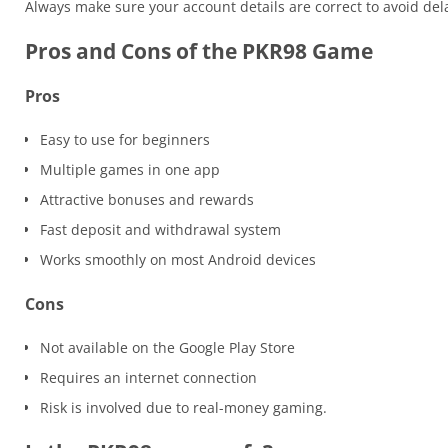
Always make sure your account details are correct to avoid del
Pros and Cons of the PKR98 Game
Pros
Easy to use for beginners
Multiple games in one app
Attractive bonuses and rewards
Fast deposit and withdrawal system
Works smoothly on most Android devices
Cons
Not available on the Google Play Store
Requires an internet connection
Risk is involved due to real-money gaming.