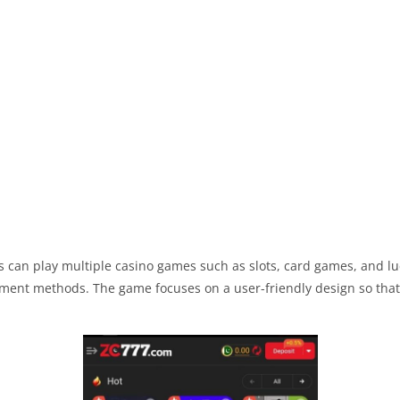
can play multiple casino games such as slots, card games, and lu
ent methods. The game focuses on a user-friendly design so that 