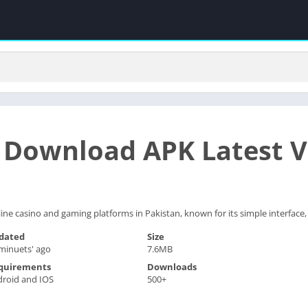
Download APK Latest Ve
ine casino and gaming platforms in Pakistan, known for its simple interface,
dated
Size
minuets' ago
7.6MB
quirements
Downloads
roid and IOS
500+