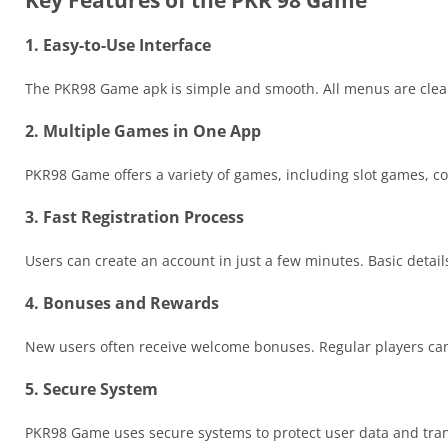
Key Features of the PKR 98 Game
1. Easy-to-Use Interface
The PKR98 Game apk is simple and smooth. All menus are clearly
2. Multiple Games in One App
PKR98 Game offers a variety of games, including slot games, c
3. Fast Registration Process
Users can create an account in just a few minutes. Basic detail
4. Bonuses and Rewards
New users often receive welcome bonuses. Regular players can
5. Secure System
PKR98 Game uses secure systems to protect user data and tran