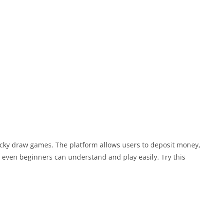
cky draw games. The platform allows users to deposit money,
even beginners can understand and play easily. Try this