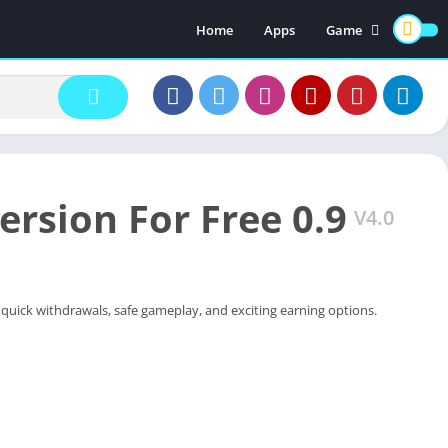
Home
Apps
Game
Earning Games
rsion For Free 0.9
V4.0
 quick withdrawals, safe gameplay, and exciting earning options.