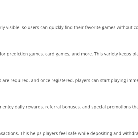
 visible, so users can quickly find their favorite games without c
olor prediction games, card games, and more. This variety keeps p
s are required, and once registered, players can start playing imme
 enjoy daily rewards, referral bonuses, and special promotions th
sactions. This helps players feel safe while depositing and withd