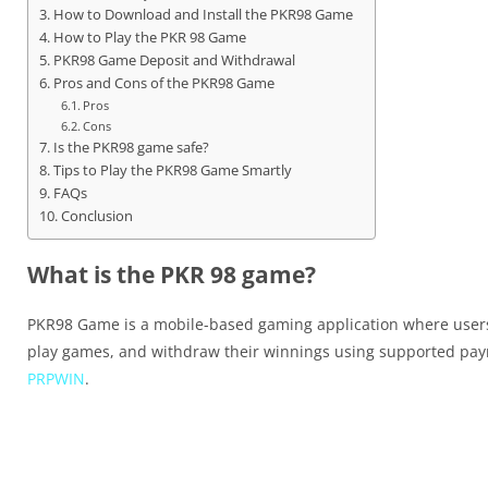
How to Download and Install the PKR98 Game
How to Play the PKR 98 Game
PKR98 Game Deposit and Withdrawal
Pros and Cons of the PKR98 Game
Pros
Cons
Is the PKR98 game safe?
Tips to Play the PKR98 Game Smartly
FAQs
Conclusion
What is the PKR 98 game?
PKR98 Game is a mobile-based gaming application where users 
play games, and withdraw their winnings using supported paym
PRPWIN
.