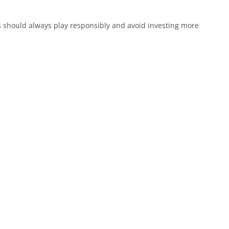
 should always play responsibly and avoid investing more