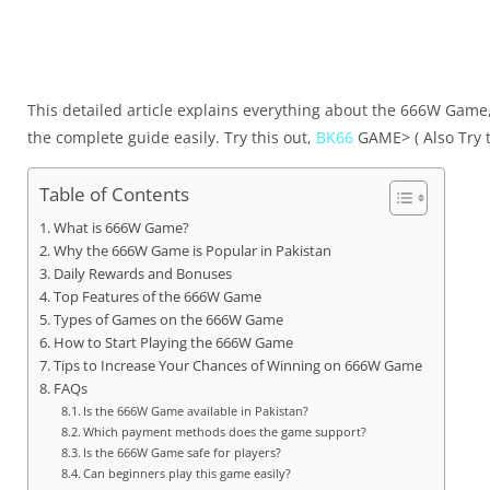
This detailed article explains everything about the 666W Game,
the complete guide easily. Try this out,
BK66
GAME> ( Also Try 
Table of Contents
What is 666W Game?
Why the 666W Game is Popular in Pakistan
Daily Rewards and Bonuses
Top Features of the 666W Game
Types of Games on the 666W Game
How to Start Playing the 666W Game
Tips to Increase Your Chances of Winning on 666W Game
FAQs
Is the 666W Game available in Pakistan?
Which payment methods does the game support?
Is the 666W Game safe for players?
Can beginners play this game easily?