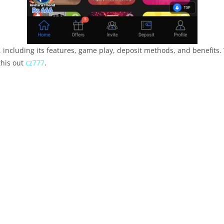
 including its features, game play, deposit methods, and benefits. 
this out
cz777
.