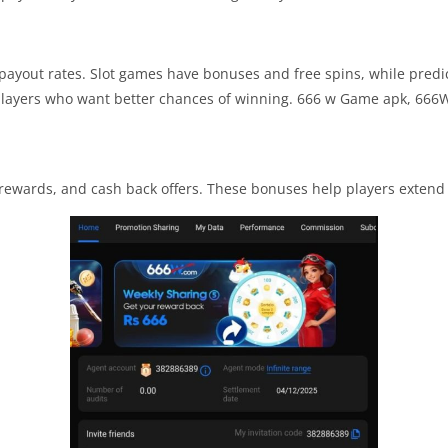
ayout rates. Slot games have bonuses and free spins, while predic
o players who want better chances of winning. 666 w Game apk, 66
n rewards, and cash back offers. These bonuses help players exten