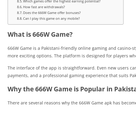
Which games offer the highest earning potential?
How fast are withdrawals?
Does the 666W Game offer bonuses?
Can I play this game on any mobile?
What is 666W Game?
666W Game is a Pakistani-friendly online gaming and casino-st
more exciting options. The platform is designed for players w
The interface of the app is straightforward. Even new users c
payments, and a professional gaming experience that suits Pak
Why the 666W Game is Popular in Pakist
There are several reasons why the 666W Game apk has become a