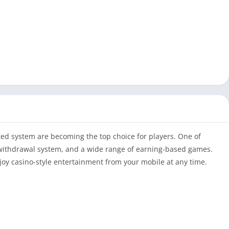
sted system are becoming the top choice for players. One of
d withdrawal system, and a wide range of earning-based games.
oy casino-style entertainment from your mobile at any time.