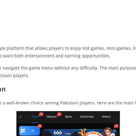
yle platform that allows players to enjoy slot games, mini-games,
ho want both entertainment and earning opportunities.
an navigate the game menu without any difficulty. The main purpos
istani players.
an
 well-known choice among Pakistani players. Here are the main fa