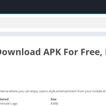
wnload APK For Free, 
ience where you can enjoy casino-style entertainment from your mobile at
dated
Size
minute's ago
8.MB