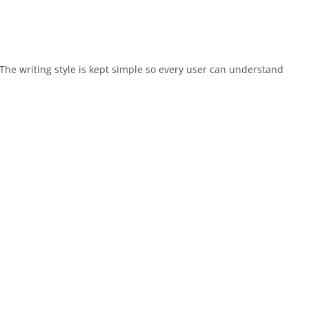
The writing style is kept simple so every user can understand