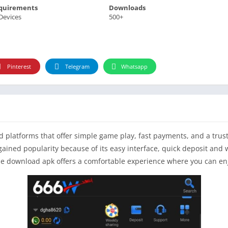
quirements
Downloads
 Devices
500+
Pinterest
Telegram
Whatsapp
nd platforms that offer simple game play, fast payments, and a tru
gained popularity because of its easy interface, quick deposit an
e download apk offers a comfortable experience where you can enj