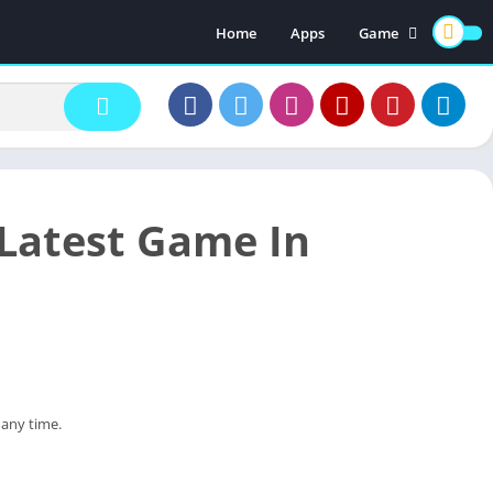
Home
Apps
Game
Earning Games
Latest Game In
 any time.