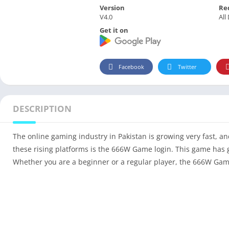
Version
Re
V4.0
All
Get it on
Facebook
Twitter
DESCRIPTION
The online gaming industry in Pakistan is growing very fast, a
these rising platforms is the 666W Game login. This game has 
Whether you are a beginner or a regular player, the 666W Gam