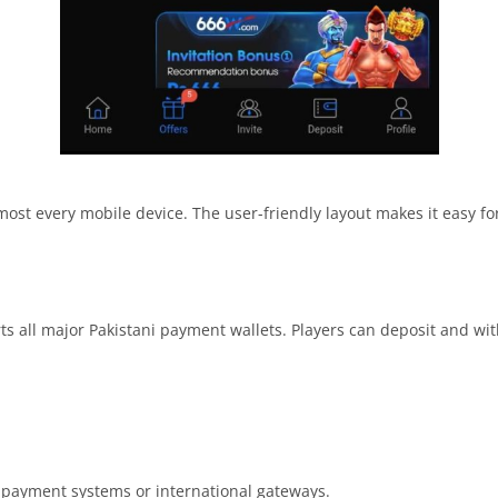
ost every mobile device. The user-friendly layout makes it easy fo
orts all major Pakistani payment wallets. Players can deposit and 
 payment systems or international gateways.