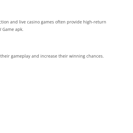
tion and live casino games often provide high-return
6W Game apk.
d their gameplay and increase their winning chances.