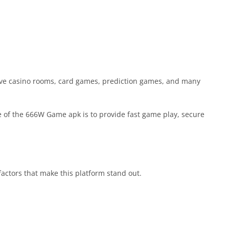
 live casino rooms, card games, prediction games, and many
e of the 666W Game apk is to provide fast game play, secure
ctors that make this platform stand out.