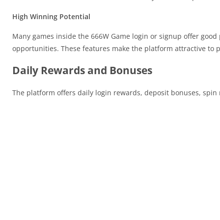
High Winning Potential
Many games inside the 666W Game login or signup offer good p
opportunities. These features make the platform attractive t
Daily Rewards and Bonuses
The platform offers daily login rewards, deposit bonuses, spi