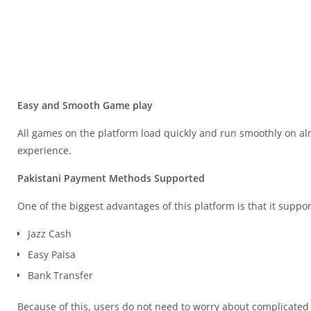
Easy and Smooth Game play
All games on the platform load quickly and run smoothly on alm
experience.
Pakistani Payment Methods Supported
One of the biggest advantages of this platform is that it supp
Jazz Cash
Easy Paisa
Bank Transfer
Because of this, users do not need to worry about complicated