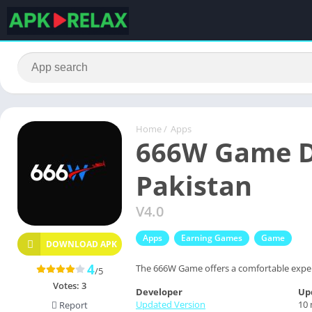
Home
/
Apps
666W Game Do
Pakistan
V4.0
Apps
Earning Games
Game
DOWNLOAD APK
4
The 666W Game offers a comfortable exper
/5
Votes:
3
Developer
Up
Updated Version
10 
Report