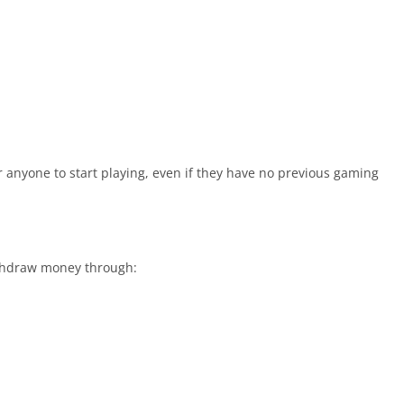
r anyone to start playing, even if they have no previous gaming
withdraw money through: