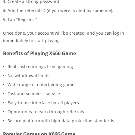
Create a strong password.
Add the referral ID (if you were invited by someone).
Tap “Register.”
Once done, your account will be created, and you can log in
immediately to start playing.
Benefits of Playing X666 Game
Real cash earnings from gaming
No withdrawal limits
Wide range of entertaining games
Fast and seamless service
Easy-to-use interface for all players
Opportunity to earn through referrals
Secure platform with high data protection standards
Popular Games on X666 Game