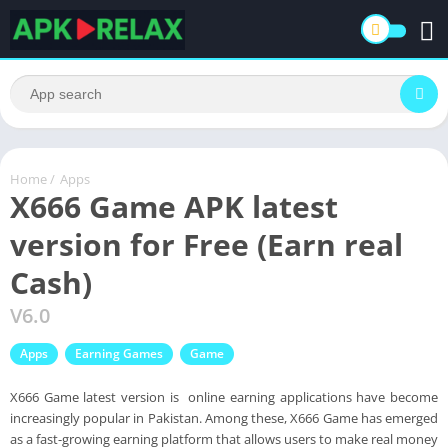
Home
/
Apps
X666 Game APK latest
version for Free (Earn real
Cash)
V6.0
Apps
Earning Games
Game
X666 Game latest version is online earning applications have become
increasingly popular in Pakistan. Among these, X666 Game has emerged
as a fast-growing earning platform that allows users to make real money