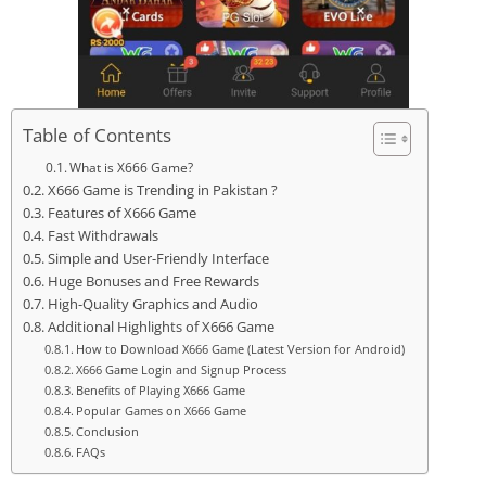
Table of Contents
What is X666 Game?
X666 Game is Trending in Pakistan ?
Features of X666 Game
Fast Withdrawals
Simple and User-Friendly Interface
Huge Bonuses and Free Rewards
High-Quality Graphics and Audio
Additional Highlights of X666 Game
How to Download X666 Game (Latest Version for Android)
X666 Game Login and Signup Process
Benefits of Playing X666 Game
Popular Games on X666 Game
Conclusion
FAQs