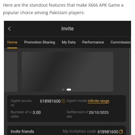
Here are the standout features that make X666 APK Game a
popular choice among Pakistani players: