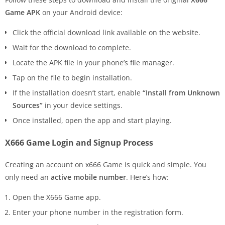
Game APK
on your Android device:
Click the official download link available on the website.
Wait for the download to complete.
Locate the APK file in your phone’s file manager.
Tap on the file to begin installation.
If the installation doesn’t start, enable
“Install from Unknown
Sources”
in your device settings.
Once installed, open the app and start playing.
X666 Game Login and Signup Process
Creating an account on x666 Game is quick and simple. You
only need an
active mobile number
. Here’s how:
Open the X666 Game app.
Enter your phone number in the registration form.