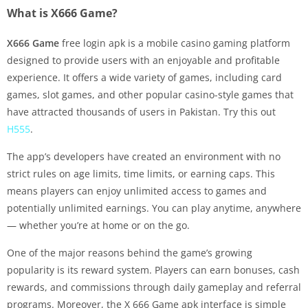
What is X666 Game?
X666 Game
free login apk is a mobile casino gaming platform
designed to provide users with an enjoyable and profitable
experience. It offers a wide variety of games, including card
games, slot games, and other popular casino-style games that
have attracted thousands of users in Pakistan. Try this out
H555
.
The app’s developers have created an environment with no
strict rules on age limits, time limits, or earning caps. This
means players can enjoy unlimited access to games and
potentially unlimited earnings. You can play anytime, anywhere
— whether you’re at home or on the go.
One of the major reasons behind the game’s growing
popularity is its reward system. Players can earn bonuses, cash
rewards, and commissions through daily gameplay and referral
programs. Moreover, the X 666 Game apk interface is simple