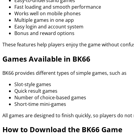
Easy-to-understand games
Fast loading and smooth performance
Works well on mobile phones
Multiple games in one app
Easy login and account system
Bonus and reward options
These features help players enjoy the game without confu
Games Available in BK66
BK66 provides different types of simple games, such as
Slot-style games
Quick result games
Number of choice-based games
Short-time mini-games
All games are designed to finish quickly, so players do not 
How to Download the BK66 Game