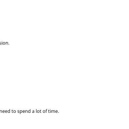
sion.
need to spend a lot of time.