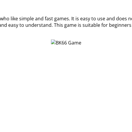
o like simple and fast games. It is easy to use and does n
d easy to understand. This game is suitable for beginners 