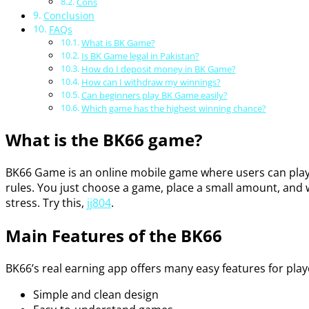
Cons
Conclusion
FAQs
What is BK Game?
Is BK Game legal in Pakistan?
How do I deposit money in BK Game?
How can I withdraw my winnings?
Can beginners play BK Game easily?
Which game has the highest winning chance?
What is the BK66 game?
BK66 Game is an online mobile game where users can play 
rules. You just choose a game, place a small amount, and 
stress. Try this,
jj804
.
Main Features of the BK66
BK66’s real earning app offers many easy features for play
Simple and clean design