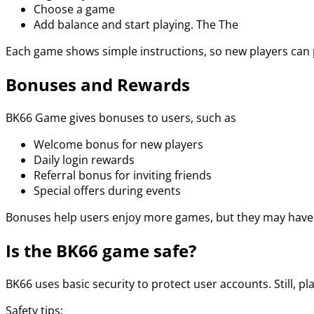
Choose a game
Add balance and start playing. The The
Each game shows simple instructions, so new players can p
Bonuses and Rewards
BK66 Game gives bonuses to users, such as
Welcome bonus for new players
Daily login rewards
Referral bonus for inviting friends
Special offers during events
Bonuses help users enjoy more games, but they may have 
Is the BK66 game safe?
BK66 uses basic security to protect user accounts. Still, pl
Safety tips: