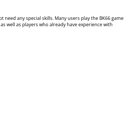
ot need any special skills. Many users play the BK66 game
as well as players who already have experience with