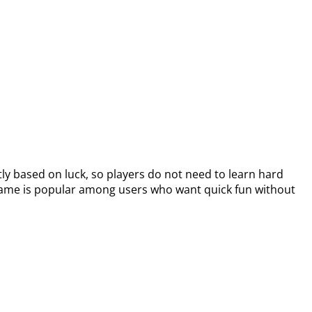
y based on luck, so players do not need to learn hard
6 Game is popular among users who want quick fun without