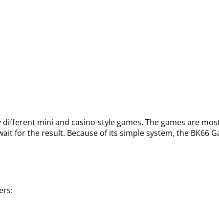
different mini and casino-style games. The games are mostl
wait for the result. Because of its simple system, the BK6
ers: