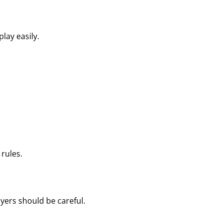
lay easily.
rules.
ayers should be careful.