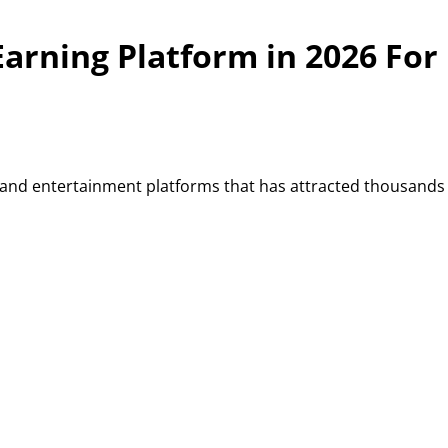
rning Platform in 2026 For
 and entertainment platforms that has attracted thousands 