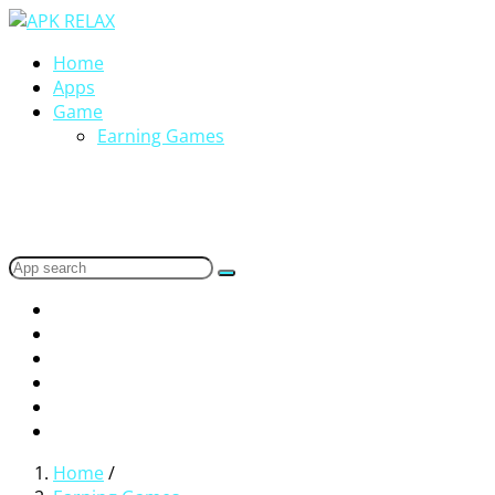
Home
Apps
Game
Earning Games
Home
/