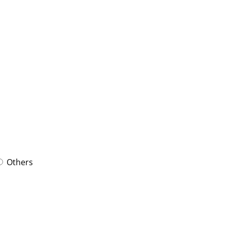
Others