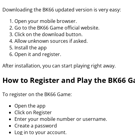
Downloading the BK66 updated version is very easy:
Open your mobile browser.
Go to the BK66 Game official website.
Click on the download button.
Allow unknown sources if asked.
Install the app
Open it and register.
After installation, you can start playing right away.
How to Register and Play the BK66 
To register on the BK66 Game:
Open the app
Click on Register
Enter your mobile number or username.
Create a password
Log in to your account.