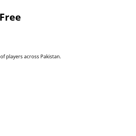
 Free
of players across Pakistan.