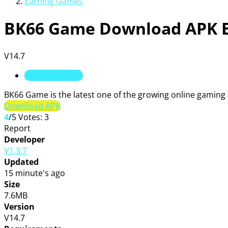
Earning Games
BK66 Game Download APK Ea
V14.7
Earning Games
BK66 Game is the latest one of the growing online gaming
Download APK
4
/5
Votes:
3
Report
Developer
V1.3.7
Updated
15 minute's ago
Size
7.6MB
Version
V14.7