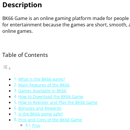
Description
BK66 Game is an online gaming platform made for people wh
for entertainment because the games are short, smooth, an
online games.
Table of Contents
What is the BK66 game?
Main Features of the BK66
Games Available in BK66
How to Download the BK66 Game
How to Register and Play the BK66 Game
Bonuses and Rewards
Is the BK66 game safe?
Pros and Cons of the BK66 Game
Pros