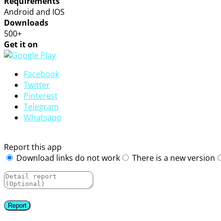
Requirements
Android and IOS
Downloads
500+
Get it on
Facebook
Twitter
Pinterest
Telegram
Whatsapp
Report this app
Download links do not work
There is a new version