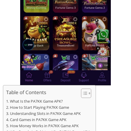
Table of Contents
What Is the PA7KK Game APK?
How to Start Playing PA7KK Game
Understanding Slots in PA7KK Game APK
Card Games in PA7KK Game APK
How Money Works in PA7KK Game APK