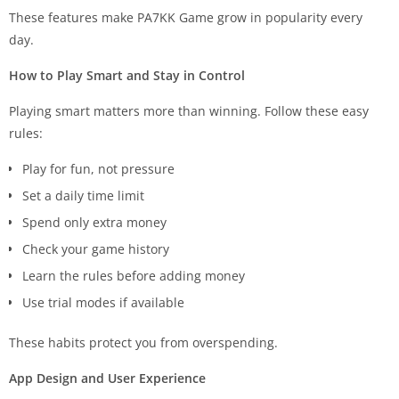
These features make PA7KK Game grow in popularity every
day.
How to Play Smart and Stay in Control
Playing smart matters more than winning. Follow these easy
rules:
Play for fun, not pressure
Set a daily time limit
Spend only extra money
Check your game history
Learn the rules before adding money
Use trial modes if available
These habits protect you from overspending.
App Design and User Experience