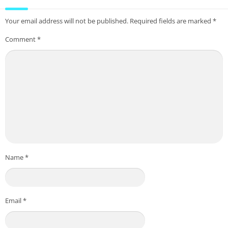
Your email address will not be published.
Required fields are marked
*
Comment
*
Name
*
Email
*