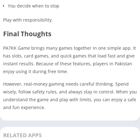
You decide when to stop
Play with responsibility.
Final Thoughts
PA7KK Game brings many games together in one simple app. It
has slots, card games, and quick games that load fast and give
instant results. Because of these features, players in Pakistan
enjoy using it during free time.
However, real-money gaming needs careful thinking. Spend
wisely, follow safety rules, and always stay in control. When you
understand the game and play with limits, you can enjoy a safe
and fun experience.
RELATED APPS