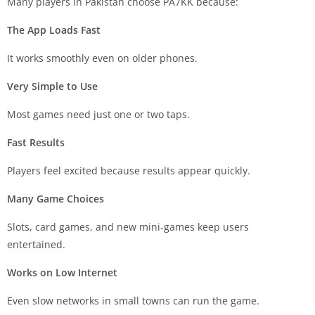
Many players in Pakistan choose PA7KK because:
The App Loads Fast
It works smoothly even on older phones.
Very Simple to Use
Most games need just one or two taps.
Fast Results
Players feel excited because results appear quickly.
Many Game Choices
Slots, card games, and new mini-games keep users
entertained.
Works on Low Internet
Even slow networks in small towns can run the game.