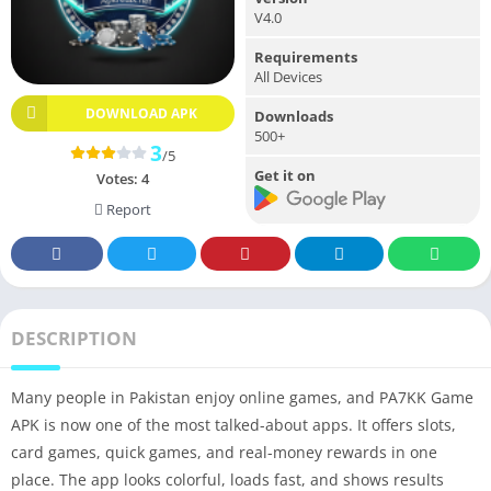
V4.0
Requirements
All Devices
DOWNLOAD APK
Downloads
500+
3
/5
Get it on
Votes:
4
Report
DESCRIPTION
Many people in Pakistan enjoy online games, and PA7KK Game
APK is now one of the most talked-about apps. It offers slots,
card games, quick games, and real-money rewards in one
place. The app looks colorful, loads fast, and shows results