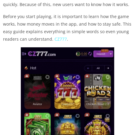
quickly. Because of this, new users want to know how it works.
Before you start playing, it is important to learn how the game
works, how money moves in the app, and how to stay safe. This
easy guide explains everything in simple words so even young
readers can understand.
CZ777
.