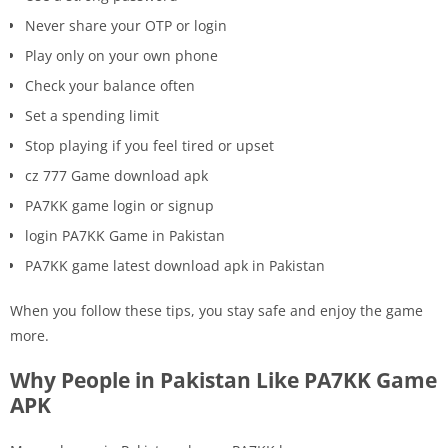
Never share your OTP or login
Play only on your own phone
Check your balance often
Set a spending limit
Stop playing if you feel tired or upset
cz 777 Game download apk
PA7KK game login or signup
login PA7KK Game in Pakistan
PA7KK game latest download apk in Pakistan
When you follow these tips, you stay safe and enjoy the game
more.
Why People in Pakistan Like PA7KK Game
APK