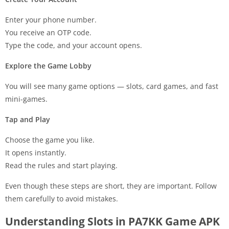
Enter your phone number.
You receive an OTP code.
Type the code, and your account opens.
Explore the Game Lobby
You will see many game options — slots, card games, and fast
mini-games.
Tap and Play
Choose the game you like.
It opens instantly.
Read the rules and start playing.
Even though these steps are short, they are important. Follow
them carefully to avoid mistakes.
Understanding Slots in PA7KK Game APK