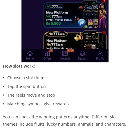
How slots work:
Choose a slot theme
Tap the spin button
The reels move and stop
Matching symbols give rewards
You can check the winning patterns anytime. Different slot
themes include fruits, lucky numbers, animals, and characters.