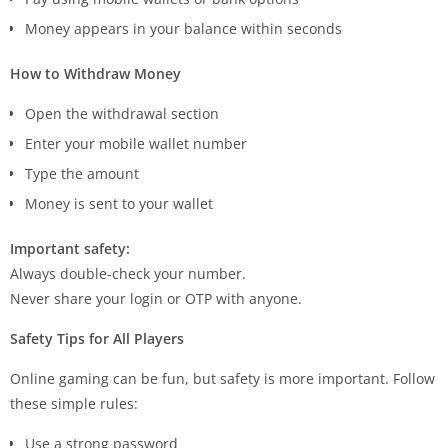
Money appears in your balance within seconds
How to Withdraw Money
Open the withdrawal section
Enter your mobile wallet number
Type the amount
Money is sent to your wallet
Important safety:
Always double-check your number.
Never share your login or OTP with anyone.
Safety Tips for All Players
Online gaming can be fun, but safety is more important. Follow
these simple rules:
Use a strong password