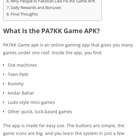
Why People in Pakistan Like PA7KK Game APK
Daily Rewards and Bonuses
Final Thoughts
What Is the PA7KK Game APK?
PA7KK Game apk is an online gaming app that gives you many
games under one roof. Inside the app, you find:
Slot machines
Teen Patti
Rummy
Andar Bahar
Ludo-style mini-games
Other quick, luck-based games
The app is made for easy use. The buttons are simple, the
game icons are big, and you learn the system in just a few