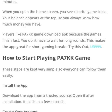
minutes.
When you open the home screen, you see colorful game icons.
Your balance appears at the top, so you always know how
much money you have.
Players like PA7KK game download apk because the games
finish fast. You don’t have to wait for long rounds. This makes
the app great for short gaming breaks. Try this Out,
UR999
.
How to Start Playing PA7KK Game
These steps are kept very simple so everyone can follow them
easily:
Install the App
Download the app from a trusted source. Open it after
installation. It loads in a few seconds.
Create Your Account