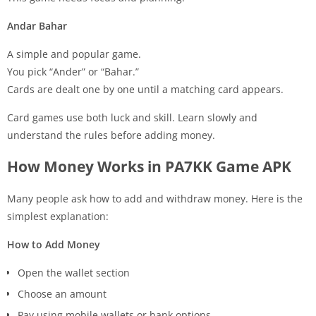
Andar Bahar
A simple and popular game.
You pick “Ander” or “Bahar.”
Cards are dealt one by one until a matching card appears.
Card games use both luck and skill. Learn slowly and
understand the rules before adding money.
How Money Works in PA7KK Game APK
Many people ask how to add and withdraw money. Here is the
simplest explanation:
How to Add Money
Open the wallet section
Choose an amount
Pay using mobile wallets or bank options