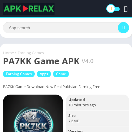
Home
/
Earning Games
PA7KK Game APK
V4.0
Earning Games
Apps
Game
PA7KK Game Download New Real Pakistan Earning Free
Updated
10 minute's ago
Size
7.6MB
Version