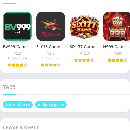
BV999 Game Download ( Updated Version ) For Free 2026
FLY33 Game Download ( New Earning APP ) For Android & IOS
SIX177 Game Download For Free Android & iOS in Pakistan 2026
N999 Game APK Latest Version(4.6.8) For Free Win Real Cash
V2.0
V2.0
V12.0
V4.0
BV999.Com
FLY33.Com
TAGS
Latest Games
updated game
LEAVE A REPLY