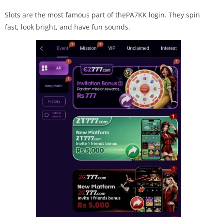
Slots are the most famous part of thePA7KK login. They spin
fast, look bright, and have fun sounds.