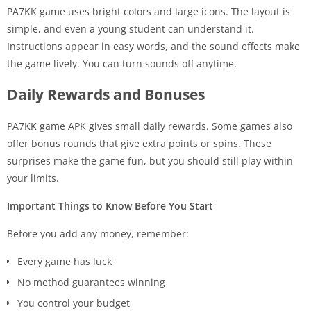
PA7KK game uses bright colors and large icons. The layout is
simple, and even a young student can understand it.
Instructions appear in easy words, and the sound effects make
the game lively. You can turn sounds off anytime.
Daily Rewards and Bonuses
PA7KK game APK gives small daily rewards. Some games also
offer bonus rounds that give extra points or spins. These
surprises make the game fun, but you should still play within
your limits.
Important Things to Know Before You Start
Before you add any money, remember:
Every game has luck
No method guarantees winning
You control your budget