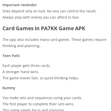
Important reminder:
Slots depend only on luck. No one can control the result.
Always play with money you can afford to lose.
Card Games in PA7KK Game APK
The app also includes many card games. These games require
thinking and planning.
Teen Patti
Each player gets three cards.
A stronger hand wins.
The game moves fast, so quick thinking helps.
Rummy
You make sets and sequences using your cards.
The first player to complete their sets wins.
This game needs focus and planning.