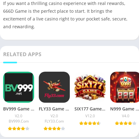
If you want a thrilling casino experience with real rewards,
666D Game is the perfect place to start. It brings the
excitement of a live casino right to your pocket safe, secure,
and rewarding.
RELATED APPS
BV999 Game Download ( Updated Version ) For Free 2026
FLY33 Game Download ( New Earning APP ) For Android & IOS
SIX177 Game Download For Free Android & iOS in Pakistan 2026
N999 Game APK Latest Version(4.6.8) For Free Win Real Cash
V2.0
V2.0
V12.0
V4.0
BV999.Com
FLY33.Com