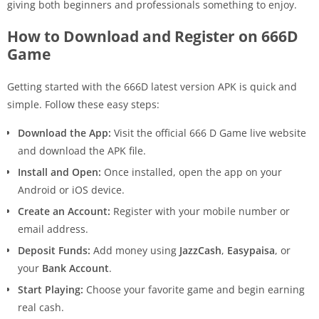
giving both beginners and professionals something to enjoy.
How to Download and Register on 666D
Game
Getting started with the 666D latest version APK is quick and
simple. Follow these easy steps:
Download the App:
Visit the official 666 D Game live website
and download the APK file.
Install and Open:
Once installed, open the app on your
Android or iOS device.
Create an Account:
Register with your mobile number or
email address.
Deposit Funds:
Add money using
JazzCash
,
Easypaisa
, or
your
Bank Account
.
Start Playing:
Choose your favorite game and begin earning
real cash.