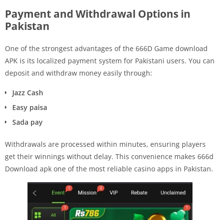
Payment and Withdrawal Options in
Pakistan
One of the strongest advantages of the 666D Game download
APK is its localized payment system for Pakistani users. You can
deposit and withdraw money easily through:
Jazz Cash
Easy paisa
Sada pay
Withdrawals are processed within minutes, ensuring players
get their winnings without delay. This convenience makes 666d
Download apk one of the most reliable casino apps in Pakistan.