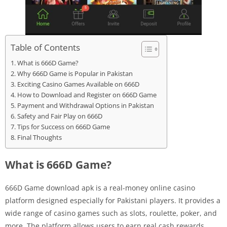
Table of Contents
What is 666D Game?
Why 666D Game is Popular in Pakistan
Exciting Casino Games Available on 666D
How to Download and Register on 666D Game
Payment and Withdrawal Options in Pakistan
Safety and Fair Play on 666D
Tips for Success on 666D Game
Final Thoughts
What is 666D Game?
666D Game download apk is a real-money online casino
platform designed especially for Pakistani players. It provides a
wide range of casino games such as slots, roulette, poker, and
more. The platform allows users to earn real cash rewards