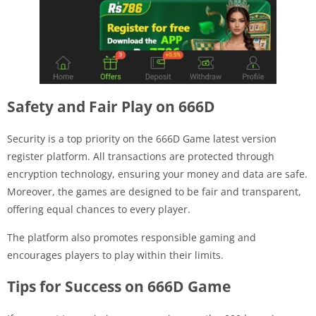
Safety and Fair Play on 666D
Security is a top priority on the 666D Game latest version
register platform. All transactions are protected through
encryption technology, ensuring your money and data are safe.
Moreover, the games are designed to be fair and transparent,
offering equal chances to every player.
The platform also promotes responsible gaming and
encourages players to play within their limits.
Tips for Success on 666D Game