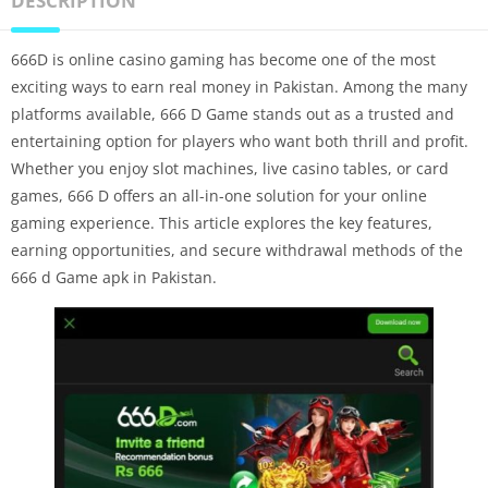
DESCRIPTION
666D is online casino gaming has become one of the most
exciting ways to earn real money in Pakistan. Among the many
platforms available, 666 D Game stands out as a trusted and
entertaining option for players who want both thrill and profit.
Whether you enjoy slot machines, live casino tables, or card
games, 666 D offers an all-in-one solution for your online
gaming experience. This article explores the key features,
earning opportunities, and secure withdrawal methods of the
666 d Game apk in Pakistan.