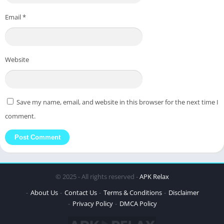
Email
*
Website
Save my name, email, and website in this browser for the next time I
comment.
© 2025 - All rights reserved -
APK Relax
About Us
Contact Us
Terms & Conditions
Disclaimer
Privacy Policy
DMCA Policy