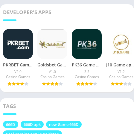
DEVELOPER'S APPS
PKRBET Game is the Latest Game in Pakistan (2025)
Goldsbet Game APK 1.0V Download & Earn (Real Earning app)
PK36 Game Download APK For Free in 2025 |Earn Real Money|
J10 Game apk for free Download & Earn R
V2.0
V1.0
3.5
V1.2
Casino Games
Casino Games
Casino Games
Casino Games
TAGS
666D
666D apk
new Game 666D