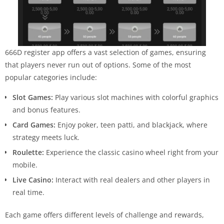
666D register app offers a vast selection of games, ensuring
that players never run out of options. Some of the most
popular categories include:
Slot Games:
Play various slot machines with colorful graphics
and bonus features.
Card Games:
Enjoy poker, teen patti, and blackjack, where
strategy meets luck.
Roulette:
Experience the classic casino wheel right from your
mobile.
Live Casino:
Interact with real dealers and other players in
real time.
Each game offers different levels of challenge and rewards,