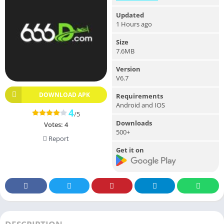
Updated
1 Hours ago
Size
7.6MB
Version
V6.7
DOWNLOAD APK
Requirements
Android and IOS
4
/5
Downloads
Votes:
4
500+
Report
Get it on