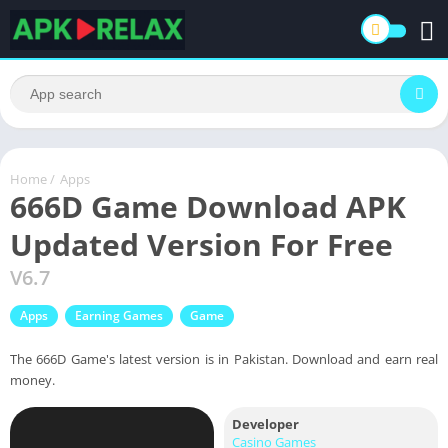
Home
/
Apps
666D Game Download APK
Updated Version For Free
V6.7
Apps
Earning Games
Game
The 666D Game's latest version is in Pakistan. Download and earn real
money.
Developer
Casino Games