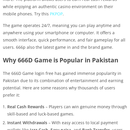
while enjoying an authentic casino environment on their
mobile phones. Try this
PKPOP
.
The game operates 24/7, meaning you can play anytime and
anywhere using your smartphone or computer. It offers a
smooth interface, quick performance, and fair gameplay for all
users. 666p also the latest game in and the brand game.
Why 666D Game is Popular in Pakistan
The 666D Game login free has gained immense popularity in
Pakistan due to its combination of entertainment and earning
potential. Here are some reasons why thousands of users
prefer it:
Real Cash Rewards
– Players can win genuine money through
skill-based and luck-based games.
Instant Withdrawals
– With easy access to local payment
wallets like
Jazz Cash
,
Easy paisa
, and
Bank Transfer
, users