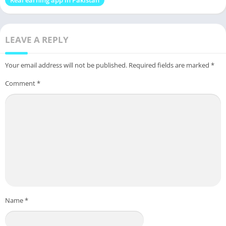
Real earning app in Pakistan
LEAVE A REPLY
Your email address will not be published.
Required fields are marked
*
Comment
*
Name
*