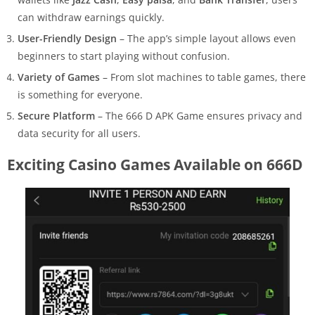
can withdraw earnings quickly.
User-Friendly Design
– The app’s simple layout allows even
beginners to start playing without confusion.
Variety of Games
– From slot machines to table games, there
is something for everyone.
Secure Platform
– The 666 D APK Game ensures privacy and
data security for all users.
Exciting Casino Games Available on 666D