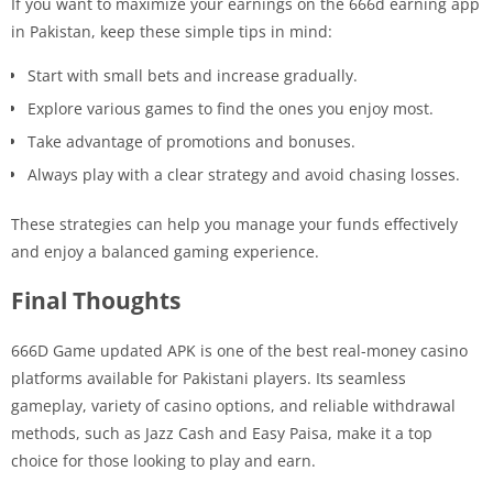
If you want to maximize your earnings on the 666d earning app
in Pakistan, keep these simple tips in mind:
Start with small bets and increase gradually.
Explore various games to find the ones you enjoy most.
Take advantage of promotions and bonuses.
Always play with a clear strategy and avoid chasing losses.
These strategies can help you manage your funds effectively
and enjoy a balanced gaming experience.
Final Thoughts
666D Game updated APK is one of the best real-money casino
platforms available for Pakistani players. Its seamless
gameplay, variety of casino options, and reliable withdrawal
methods, such as Jazz Cash and Easy Paisa, make it a top
choice for those looking to play and earn.