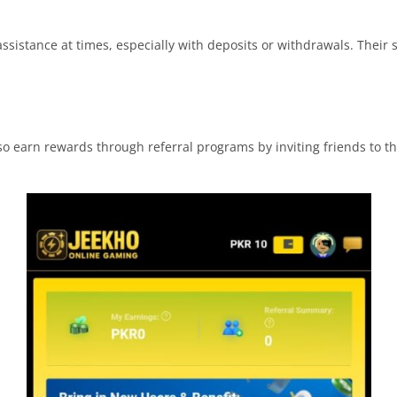
sistance at times, especially with deposits or withdrawals. Their 
so earn rewards through referral programs by inviting friends to t