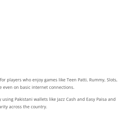
for players who enjoy games like Teen Patti, Rummy, Slots,
e even on basic internet connections.
using Pakistani wallets like Jazz Cash and Easy Paisa and
rity across the country.