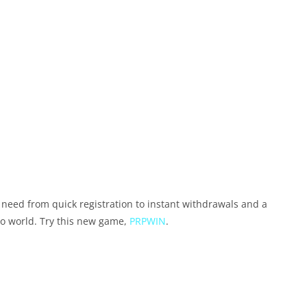
need from quick registration to instant withdrawals and a
no world. Try this new game,
PRPWIN
.