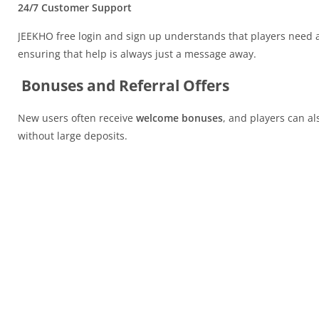
24/7 Customer Support
JEEKHO free login and sign up understands that players need as
ensuring that help is always just a message away.
Bonuses and Referral Offers
New users often receive
welcome bonuses
, and players can al
without large deposits.