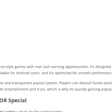
o-style games with real cash earning opportunities. It’s designed 
ailable for Android users, and it’s optimized for smooth performanc
e and transparent payout system. Players can deposit funds easily 
 entertainment and trust, which is why it’s quickly gaining popula
OR Special
e Loging
a must-try for casino lovers: