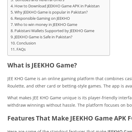
How to Download JEEKHO Game APK in Pakistan
Why JEEKHO Game is popular in Pakistan?
Responsible Gaming on JEEKHO
Who to win money in JEEKHO Game
Pakistani Wallets Supported by JEEKHO Game
JEEKHO Game is Safe in Pakistan?
Conclusion
FAQs
What is JEEKHO Game?
JEE KHO Game is an online gaming platform that combines casin
Roulette, and other card or betting-style games. The app is av
What makes JEE KHO Game unique is its player-friendly interfac
withdraw winnings without hassle. The platform focuses on both
Features That Make JEEKHO Game APK F
Here are some of the standout features that make
JEEKHO Gam