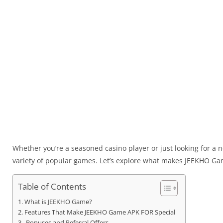
Whether you’re a seasoned casino player or just looking for a
variety of popular games. Let’s explore what makes JEEKHO Gam
Table of Contents
What is JEEKHO Game?
Features That Make JEEKHO Game APK FOR Special
Bonuses and Referral Offers