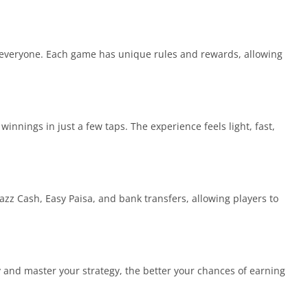
 everyone. Each game has unique rules and rewards, allowing
nnings in just a few taps. The experience feels light, fast,
azz Cash, Easy Paisa, and bank transfers, allowing players to
 and master your strategy, the better your chances of earning