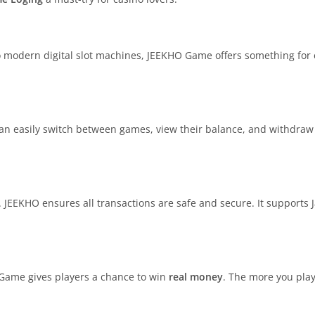
to modern digital slot machines, JEEKHO Game offers something for
an easily switch between games, view their balance, and withdraw wi
. JEEKHO ensures all transactions are safe and secure. It supports J
 Game gives players a chance to win
real money
. The more you play