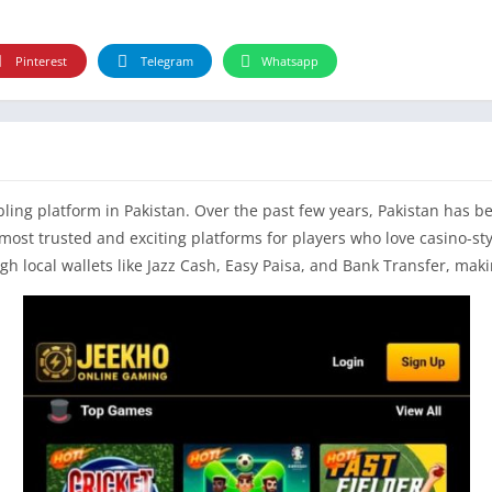
Pinterest
Telegram
Whatsapp
ng platform in Pakistan. Over the past few years, Pakistan has be
ost trusted and exciting platforms for players who love casino-sty
h local wallets like Jazz Cash, Easy Paisa, and Bank Transfer, makin