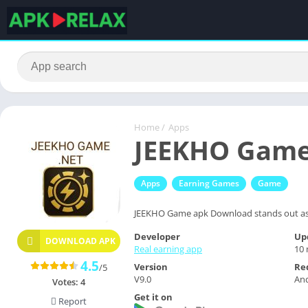
Home
/
Apps
JEEKHO Game 
Apps
Earning Games
Game
JEEKHO Game apk Download stands out as on
Developer
Up
DOWNLOAD APK
Real earning app
10 
4.5
Version
Re
/5
V9.0
And
Votes:
4
Get it on
Report