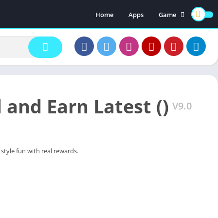
Home
Apps
Game
Earning Games
and Earn Latest ()
V9.0
tyle fun with real rewards.