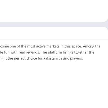
come one of the most active markets in this space. Among the
le fun with real rewards. The platform brings together the
g it the perfect choice for Pakistani casino players.