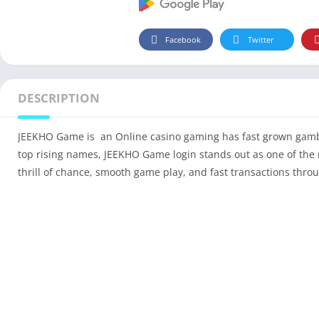
Facebook
Twitter
DESCRIPTION
JEEKHO Game is an Online casino gaming has fast grown gambli
top rising names, JEEKHO Game login stands out as one of the m
thrill of chance, smooth game play, and fast transactions throug