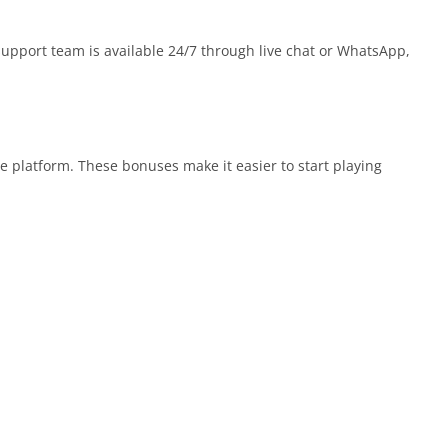
support team is available 24/7 through live chat or WhatsApp,
he platform. These bonuses make it easier to start playing