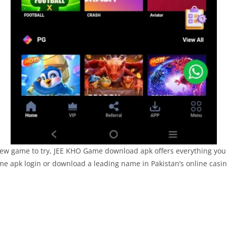
 new game to try, JEE KHO Game download apk offers everything you 
e apk login or download a leading name in Pakistan’s online casi