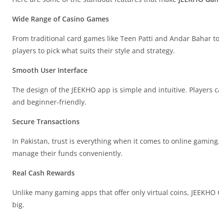
Wide Range of Casino Games
From traditional card games like Teen Patti and Andar Bahar 
players to pick what suits their style and strategy.
Smooth User Interface
The design of the JEEKHO app is simple and intuitive. Players c
and beginner-friendly.
Secure Transactions
In Pakistan, trust is everything when it comes to online gaming
manage their funds conveniently.
Real Cash Rewards
Unlike many gaming apps that offer only virtual coins, JEEKHO
big.