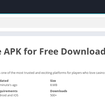
APK for Free Download 
e of the most trusted and exciting platforms for players who love casino s
dated
Size
minute's ago
8.MB
quirements
Downloads
roid and IOS
500+