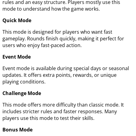
rules and an easy structure. Players mostly use this
mode to understand how the game works.
Quick Mode
This mode is designed for players who want fast
gameplay. Rounds finish quickly, making it perfect for
users who enjoy fast-paced action.
Event Mode
Event mode is available during special days or seasonal
updates. It offers extra points, rewards, or unique
playing conditions.
Challenge Mode
This mode offers more difficulty than classic mode. It
includes stricter rules and faster responses. Many
players use this mode to test their skills.
Bonus Mode