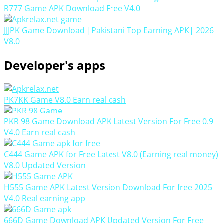
R777 Game APK Download Free
V4.0
JJJPK Game Download |Pakistani Top Earning APK| 2026
V8.0
Developer's apps
PK7KK Game
V8.0
Earn real cash
PKR 98 Game Download APK Latest Version For Free 0.9
V4.0
Earn real cash
C444 Game APK for Free Latest V8.0 (Earning real money)
V8.0
Updated Version
H555 Game APK Latest Version Download For free 2025
V4.0
Real earning app
666D Game Download APK Updated Version For Free