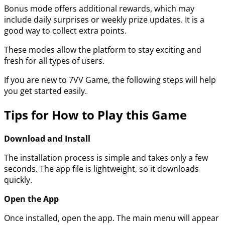
Bonus mode offers additional rewards, which may
include daily surprises or weekly prize updates. It is a
good way to collect extra points.
These modes allow the platform to stay exciting and
fresh for all types of users.
If you are new to 7VV Game, the following steps will help
you get started easily.
Tips for How to Play this Game
Download and Install
The installation process is simple and takes only a few
seconds. The app file is lightweight, so it downloads
quickly.
Open the App
Once installed, open the app. The main menu will appear