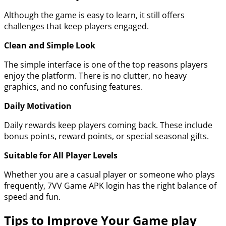
Although the game is easy to learn, it still offers
challenges that keep players engaged.
Clean and Simple Look
The simple interface is one of the top reasons players
enjoy the platform. There is no clutter, no heavy
graphics, and no confusing features.
Daily Motivation
Daily rewards keep players coming back. These include
bonus points, reward points, or special seasonal gifts.
Suitable for All Player Levels
Whether you are a casual player or someone who plays
frequently, 7VV Game APK login has the right balance of
speed and fun.
Tips to Improve Your Game play