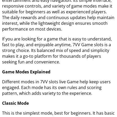
entertainment and easy navigation. Its simple interface,
responsive controls, and variety of game modes make it
suitable for beginners as well as experienced players.
The daily rewards and continuous updates help maintain
interest, while the lightweight design ensures smooth
performance on most devices.
If you are looking for a game that is easy to understand,
fast to play, and enjoyable anytime, 7VV Game slots is a
strong choice. Its balanced mix of speed and simplicity
makes it a go-to platform for thousands of players
seeking fun and convenience.
Game Modes Explained
Different modes in 7VV slots live Game help keep users
engaged. Each mode has its own rules and scoring
pattern, which adds variety to the experience.
Classic Mode
This is the simplest mode, best for beginners. It has basic