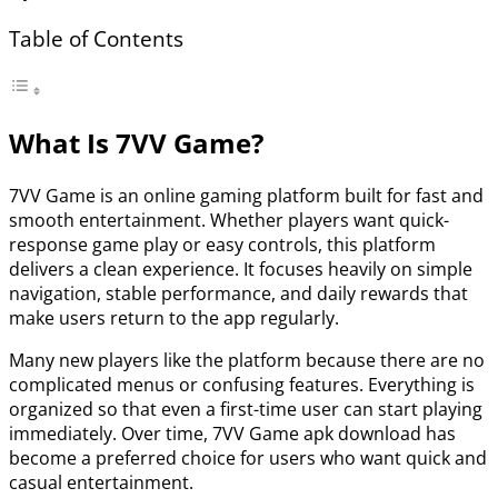
Table of Contents
What Is 7VV Game?
7VV Game is an online gaming platform built for fast and
smooth entertainment. Whether players want quick-
response game play or easy controls, this platform
delivers a clean experience. It focuses heavily on simple
navigation, stable performance, and daily rewards that
make users return to the app regularly.
Many new players like the platform because there are no
complicated menus or confusing features. Everything is
organized so that even a first-time user can start playing
immediately. Over time, 7VV Game apk download has
become a preferred choice for users who want quick and
casual entertainment.