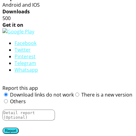
Android and IOS
Downloads
500
Get it on
Facebook
Twitter
Pinterest
Telegram
Whatsapp
Report this app
Download links do not work
There is a new version
Others