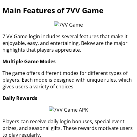
Main Features of 7VV Game
7 VV Game login includes several features that make it
enjoyable, easy, and entertaining. Below are the major
highlights that players appreciate.
Multiple Game Modes
The game offers different modes for different types of
players. Each mode is designed with unique rules, which
gives users a variety of choices.
Daily Rewards
Players can receive daily login bonuses, special event
prizes, and seasonal gifts. These rewards motivate users
to play regularly.