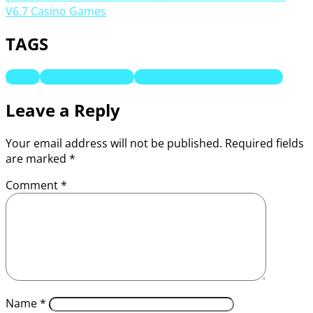
V6.7
Casino Games
TAGS
BG888
new Casino Game
Real earning app in Pakistan
Leave a Reply
Your email address will not be published.
Required fields
are marked
*
Comment
*
Name
*