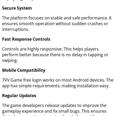
Secure System
The platform focuses on stable and safe performance. It
ensures smooth operation without sudden crashes or
interruptions.
Fast Response Controls
Controls are highly responsive. This helps players
perform better because there is no delay in tapping or
swiping.
Mobile Compatibility
7VV Game free login works on most Android devices. The
app has simple requirements, making installation easy.
Regular Updates
The game developers release updates to improve the
gameplay experience and fix small bugs. This ensures