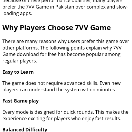
Because of these performance qualities, many players
prefer the 7VV Game in Pakistan over complex and slow-
loading apps.
Why Players Choose 7VV Game
There are many reasons why users prefer this game over
other platforms. The following points explain why 7VV
Game download for free has become popular among
regular players.
Easy to Learn
The game does not require advanced skills. Even new
players can understand the system within minutes.
Fast Game play
Every mode is designed for quick rounds. This makes the
experience exciting for players who enjoy fast results.
Balanced Difficulty