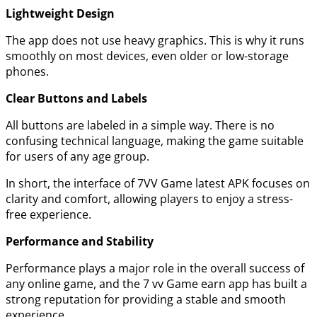
Lightweight Design
The app does not use heavy graphics. This is why it runs
smoothly on most devices, even older or low-storage
phones.
Clear Buttons and Labels
All buttons are labeled in a simple way. There is no
confusing technical language, making the game suitable
for users of any age group.
In short, the interface of 7VV Game latest APK focuses on
clarity and comfort, allowing players to enjoy a stress-
free experience.
Performance and Stability
Performance plays a major role in the overall success of
any online game, and the 7 vv Game earn app has built a
strong reputation for providing a stable and smooth
experience.