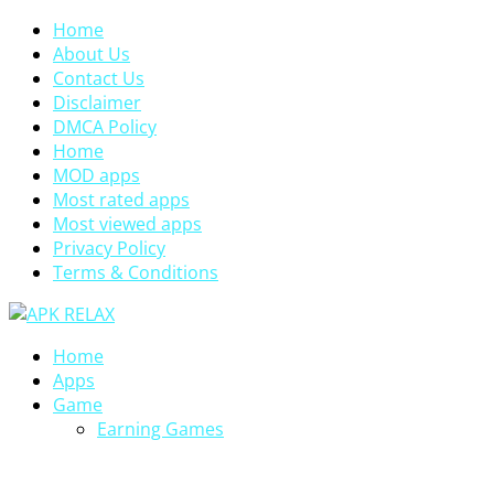
Home
About Us
Contact Us
Disclaimer
DMCA Policy
Home
MOD apps
Most rated apps
Most viewed apps
Privacy Policy
Terms & Conditions
Home
Apps
Game
Earning Games