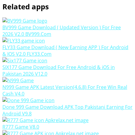
Related apps
BV999 Game Download ( Updated Version ) For Free
2026
V2.0
BV999.Com
FLY33 Game Download ( New Earning APP ) For Android
& IOS
V2.0
FLY33.Com
SIX177 Game Download For Free Android & iOS in
Pakistan 2026
V12.0
N999 Game APK Latest Version(4.6.8) For Free Win Real
Cash
V4.0
Done 999 Game Download APK Top Pakistani Earning For
Android
V9.8
R777 Game
V8.0