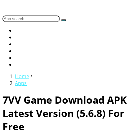
Home
/
Apps
7VV Game Download APK
Latest Version (5.6.8) For
Free