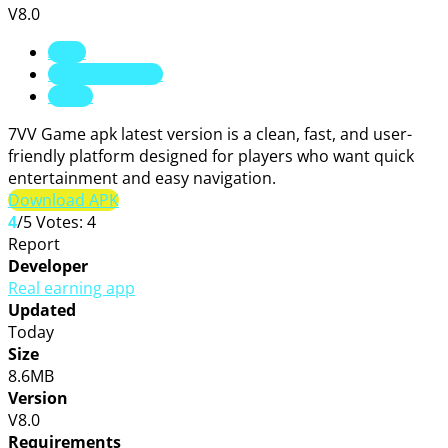
V8.0
Apps
Earning Games
Game
7VV Game apk latest version is a clean, fast, and user-
friendly platform designed for players who want quick
entertainment and easy navigation.
Download APK
4
/5
Votes:
4
Report
Developer
Real earning app
Updated
Today
Size
8.6MB
Version
V8.0
Requirements