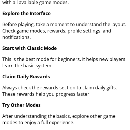
with all available game modes.
Explore the Interface
Before playing, take a moment to understand the layout.
Check game modes, rewards, profile settings, and
notifications.
Start with Classic Mode
This is the best mode for beginners. It helps new players
learn the basic system.
Claim Daily Rewards
Always check the rewards section to claim daily gifts.
These rewards help you progress faster.
Try Other Modes
After understanding the basics, explore other game
modes to enjoy a full experience.