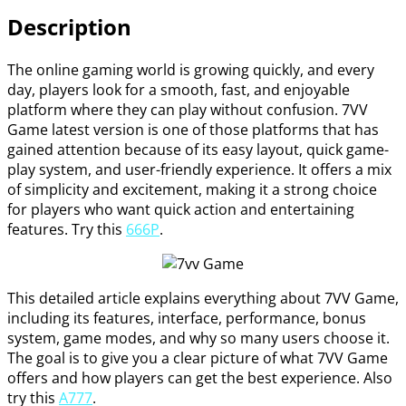
Description
The online gaming world is growing quickly, and every
day, players look for a smooth, fast, and enjoyable
platform where they can play without confusion. 7VV
Game latest version is one of those platforms that has
gained attention because of its easy layout, quick game-
play system, and user-friendly experience. It offers a mix
of simplicity and excitement, making it a strong choice
for players who want quick action and entertaining
features. Try this
666P
.
This detailed article explains everything about 7VV Game,
including its features, interface, performance, bonus
system, game modes, and why so many users choose it.
The goal is to give you a clear picture of what 7VV Game
offers and how players can get the best experience. Also
try this
A777
.