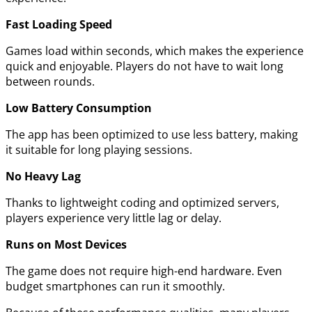
Fast Loading Speed
Games load within seconds, which makes the experience
quick and enjoyable. Players do not have to wait long
between rounds.
Low Battery Consumption
The app has been optimized to use less battery, making
it suitable for long playing sessions.
No Heavy Lag
Thanks to lightweight coding and optimized servers,
players experience very little lag or delay.
Runs on Most Devices
The game does not require high-end hardware. Even
budget smartphones can run it smoothly.