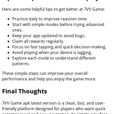
Here are some helpful tips to get better at 7VV Game:
Practice daily to improve reaction time.
Start with simple modes before trying advanced
ones.
Keep your app updated to avoid bugs.
Claim all rewards regularly.
Focus on fast tapping and quick decision-making.
Avoid playing when your device is lagging.
Explore each mode to understand different
patterns.
These simple steps can improve your overall
performance and help you enjoy the game more.
Final Thoughts
7VV Game apk latest version is a clean, fast, and user-
friendly platform designed for players who want quick