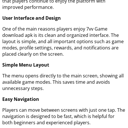
that players continue to enjoy the platform with
improved performance.
User Interface and Design
One of the main reasons players enjoy 7vv Game
download apk is its clean and organized interface. The
layout is simple, and all important options such as game
modes, profile settings, rewards, and notifications are
placed clearly on the screen.
Simple Menu Layout
The menu opens directly to the main screen, showing all
available game modes. This saves time and avoids
unnecessary steps.
Easy Navigation
Players can move between screens with just one tap. The
navigation is designed to be fast, which is helpful for
both beginners and experienced players.