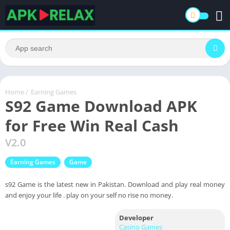
Home
/
Earning Games
S92 Game Download APK
for Free Win Real Cash
V2.0
Earning Games
Game
s92 Game is the latest new in Pakistan. Download and play real money
and enjoy your life . play on your self no rise no money.
Developer
Casino Games