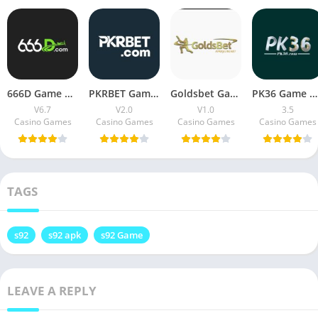
666D Game Download APK Updated Version For Free
PKRBET Game is the Latest Game in Pakistan (2025)
Goldsbet Game APK 1.0V Download & Earn (Real Earning app)
PK36 Game Download APK For Free in 2025 |Earn Real Money|
V6.7
V2.0
V1.0
3.5
Casino Games
Casino Games
Casino Games
Casino Games
TAGS
s92
s92 apk
s92 Game
LEAVE A REPLY