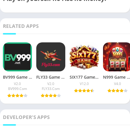
RELATED APPS
BV999 Game Download ( Updated Version ) For Free 2026
FLY33 Game Download ( New Earning APP ) For Android & IOS
SIX177 Game Download For Free Android & iOS in Pakistan 2026
N999 Game APK Latest Version(4.6.8) For Free Win Real Cash
V2.0
V2.0
V12.0
V4.0
BV999.Com
FLY33.Com
DEVELOPER'S APPS