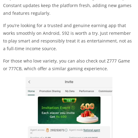
Constant updates keep the platform fresh, adding new games
and features regularly.
If you’re looking for a trusted and genuine earning app that
works smoothly on Android, S92 is worth a try. Just remember
to play smart and responsibly treat it as entertainment, not as
a full-time income source.
For those who love variety, you can also check out Z777 Game
or 777CB, which offer a similar gaming experience.