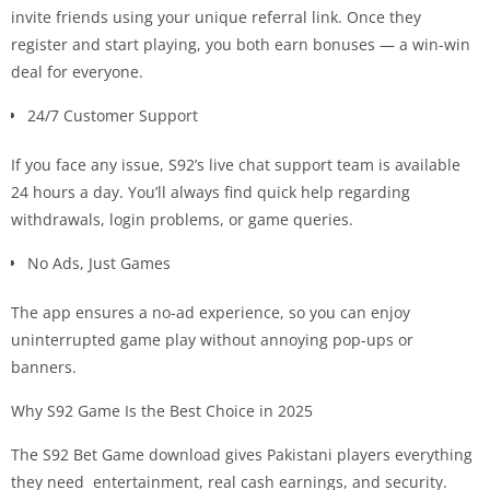
invite friends using your unique referral link. Once they
register and start playing, you both earn bonuses — a win-win
deal for everyone.
24/7 Customer Support
If you face any issue, S92’s live chat support team is available
24 hours a day. You’ll always find quick help regarding
withdrawals, login problems, or game queries.
No Ads, Just Games
The app ensures a no-ad experience, so you can enjoy
uninterrupted game play without annoying pop-ups or
banners.
Why S92 Game Is the Best Choice in 2025
The S92 Bet Game download gives Pakistani players everything
they need entertainment, real cash earnings, and security.