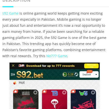
DESCRIPTION
s92 Game
is online gaming world keeps getting more exciting
every year especially in Pakistan. Mobile gaming is no longer
just about fun and entertainment it’s now a real opportunity to
earn money from home. If you’ve been searching for a reliable
gaming platform in 2025, the S92 Game is one of the best game
in Pakistan. This trending app has quickly become one of
Pakistan’s favorite gaming platforms, combining entertainment
with real rewards. Try this
No777 Game
.