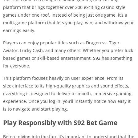
platform that brings together over 200 exciting casino-style
games under one roof. Instead of being just one game, it’s a
multi-game platform that lets you play, win, and withdraw your
earnings easily.
Players can enjoy popular titles such as Dragon vs. Tiger
Aviator, Lucky Cash, and many others. Whether you prefer luck-
based games or skill-based entertainment, S92 has something
for everyone.
This platform focuses heavily on user experience. From its
sleek interface to its high-quality graphics and sound effects,
everything is designed to deliver a smooth, immersive gaming
experience. Once you log in, you’ll instantly notice how easy it
is to navigate and start playing.
Play Responsibly with S92 Bet Game
Before diving into the fun, it’s important to understand that the