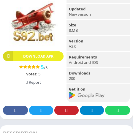
Updated
New version
Size
8.MB
Version
V2.0
DOWNLOAD APK
Requirements
Android and IOS
5
/5
Downloads
Votes:
5
200
Report
Get it on