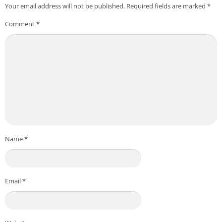
Your email address will not be published.
Required fields are marked
*
Comment
*
Name
*
Email
*