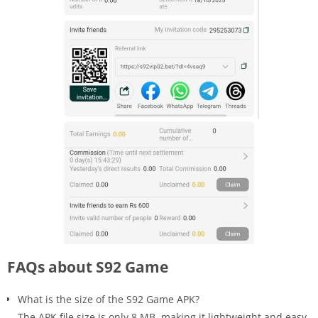
FAQs about S92 Game
What is the size of the S92 Game APK?
The APK file size is only 8 MB, making it lightweight and easy