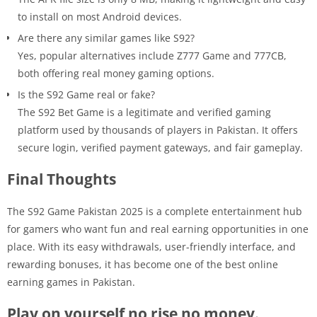
to install on most Android devices.
Are there any similar games like S92?
Yes, popular alternatives include Z777 Game and 777CB,
both offering real money gaming options.
Is the S92 Game real or fake?
The S92 Bet Game is a legitimate and verified gaming
platform used by thousands of players in Pakistan. It offers
secure login, verified payment gateways, and fair gameplay.
Final Thoughts
The S92 Game Pakistan 2025 is a complete entertainment hub
for gamers who want fun and real earning opportunities in one
place. With its easy withdrawals, user-friendly interface, and
rewarding bonuses, it has become one of the best online
earning games in Pakistan.
Play on yourself no rise no money.