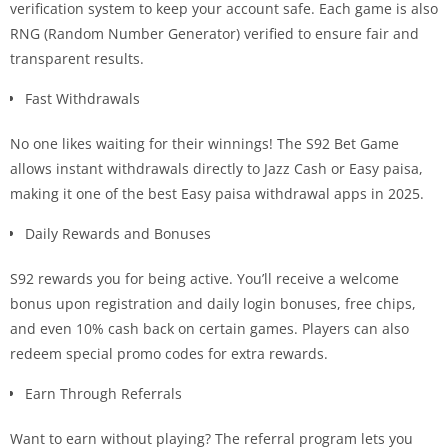
verification system to keep your account safe. Each game is also
RNG (Random Number Generator) verified to ensure fair and
transparent results.
Fast Withdrawals
No one likes waiting for their winnings! The S92 Bet Game
allows instant withdrawals directly to Jazz Cash or Easy paisa,
making it one of the best Easy paisa withdrawal apps in 2025.
Daily Rewards and Bonuses
S92 rewards you for being active. You’ll receive a welcome
bonus upon registration and daily login bonuses, free chips,
and even 10% cash back on certain games. Players can also
redeem special promo codes for extra rewards.
Earn Through Referrals
Want to earn without playing? The referral program lets you