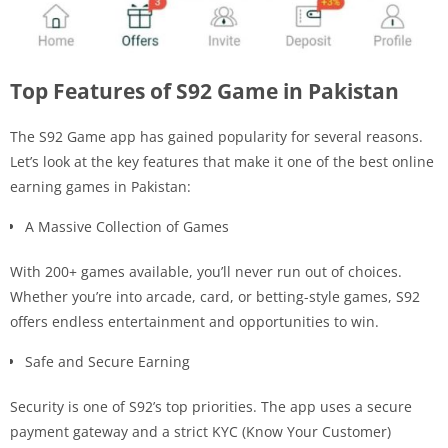
Top Features of S92 Game in Pakistan
The S92 Game app has gained popularity for several reasons.
Let’s look at the key features that make it one of the best online
earning games in Pakistan:
A Massive Collection of Games
With 200+ games available, you’ll never run out of choices.
Whether you’re into arcade, card, or betting-style games, S92
offers endless entertainment and opportunities to win.
Safe and Secure Earning
Security is one of S92’s top priorities. The app uses a secure
payment gateway and a strict KYC (Know Your Customer)