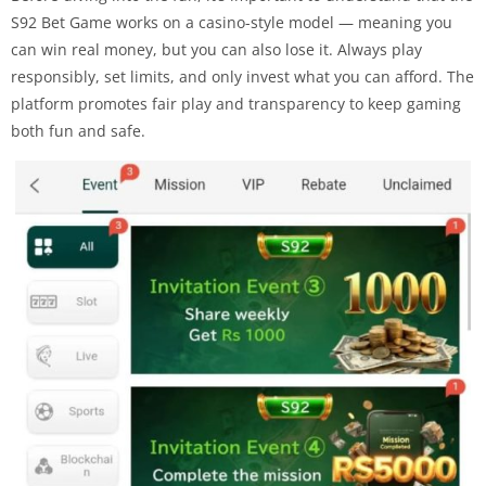
S92 Bet Game works on a casino-style model — meaning you
can win real money, but you can also lose it. Always play
responsibly, set limits, and only invest what you can afford. The
platform promotes fair play and transparency to keep gaming
both fun and safe.