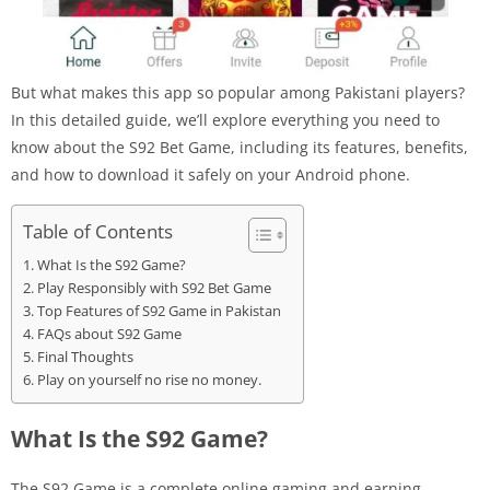
But what makes this app so popular among Pakistani players?
In this detailed guide, we’ll explore everything you need to
know about the S92 Bet Game, including its features, benefits,
and how to download it safely on your Android phone.
Table of Contents
What Is the S92 Game?
Play Responsibly with S92 Bet Game
Top Features of S92 Game in Pakistan
FAQs about S92 Game
Final Thoughts
Play on yourself no rise no money.
What Is the S92 Game?
The S92 Game is a complete online gaming and earning