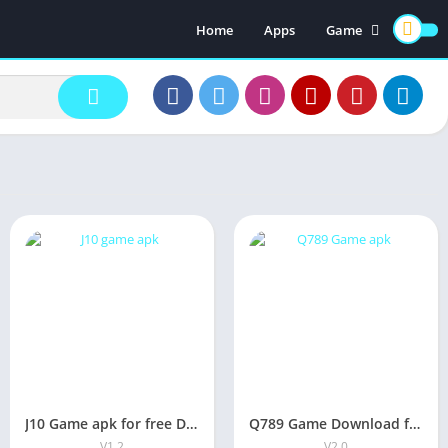
Home
Apps
Game
Earning Games
J10 Game apk for free Download & Earn Real money
Q789 Game Download for free (Earn Real Money)
V1.2
V2.0