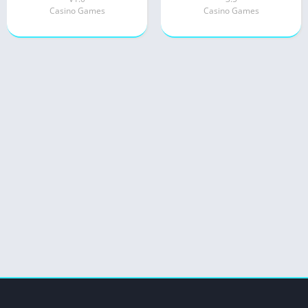
Casino Games
Casino Games