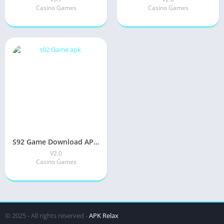
Casino Games
Casino Games
S92 Game Download APK for Free Win Real Cash
V2.0
Casino Games
© 2025 - All rights reserved -
APK Relax