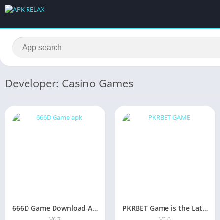
Developer: Casino Games
666D Game Download APK Updated Version For Free
PKRBET Game is the Latest Game in Pakistan (2025)
V6.7
V2.0