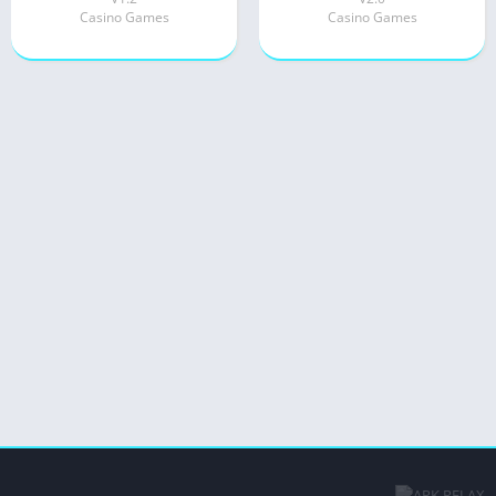
Casino Games
Casino Games