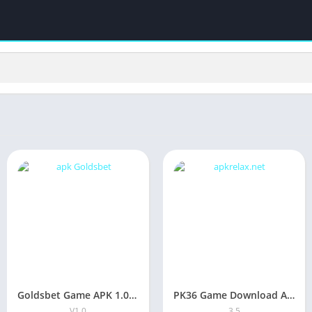
Goldsbet Game APK 1.0V Download & Earn (Real Earning app)
PK36 Game Download APK For Free in 2025 |Earn Real Money|
V1.0
3.5