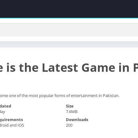
is the Latest Game in P
ome one of the most popular forms of entertainment in Pakistan.
dated
Size
day
7.6MB
quirements
Downloads
roid and IOS
200