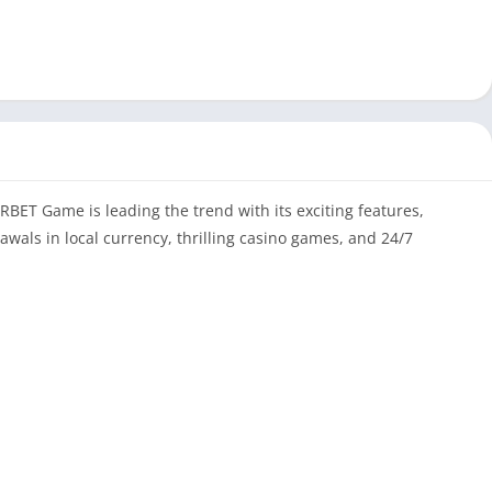
BET Game is leading the trend with its exciting features,
wals in local currency, thrilling casino games, and 24/7