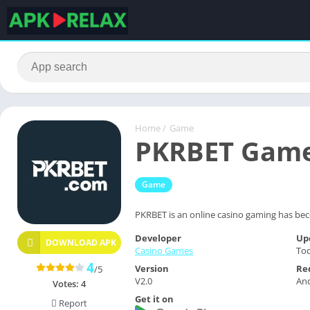
Home
/
Game
PKRBET Game 
Game
PKRBET is an online casino gaming has bec
Developer
Up
DOWNLOAD APK
Casino Games
To
4
Version
Re
/5
V2.0
And
Votes:
4
Get it on
Report