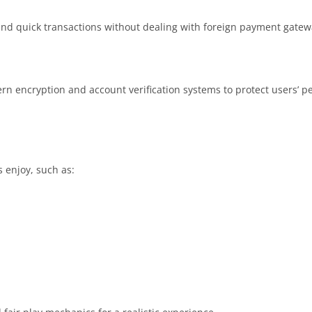
nd quick transactions without dealing with foreign payment gatew
rn encryption and account verification systems to protect users’ p
s enjoy, such as: