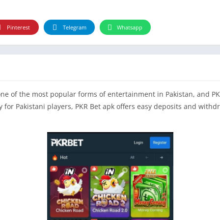
Pinterest
Telegram
Whatsapp
e of the most popular forms of entertainment in Pakistan, and PKR
for Pakistani players, PKR Bet apk offers easy deposits and withdra