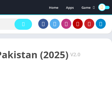
Home
Apps
Game
Earning Games
akistan (2025)
V2.0