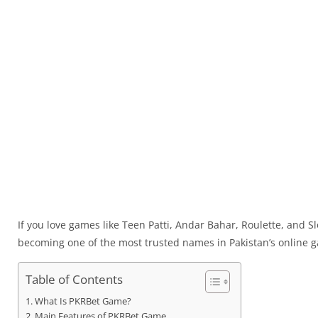
If you love games like Teen Patti, Andar Bahar, Roulette, and S
becoming one of the most trusted names in Pakistan’s online 
Table of Contents
What Is PKRBet Game?
Main Features of PKRBet Game