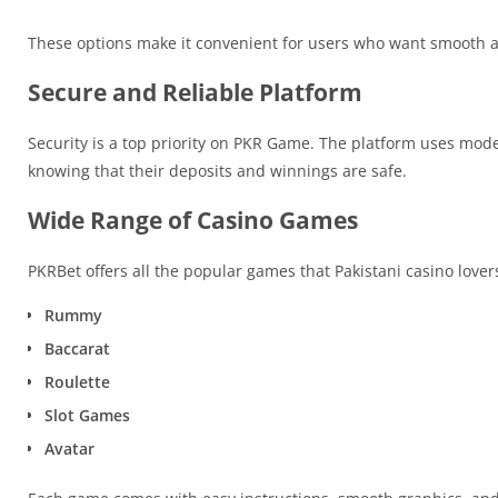
These options make it convenient for users who want smooth a
Secure and Reliable Platform
Security is a top priority on PKR Game. The platform uses mode
knowing that their deposits and winnings are safe.
Wide Range of Casino Games
PKRBet offers all the popular games that Pakistani casino lover
Rummy
Baccarat
Roulette
Slot Games
Avatar