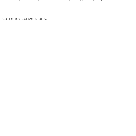
or currency conversions.