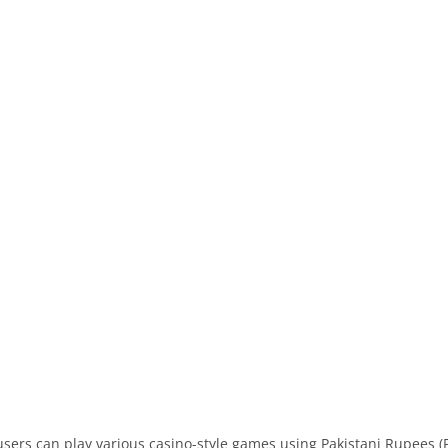
sers can play various casino-style games using Pakistani Rupees (