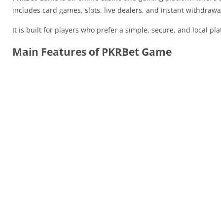
includes card games, slots, live dealers, and instant withdraw
It is built for players who prefer a simple, secure, and local 
Main Features of PKRBet Game