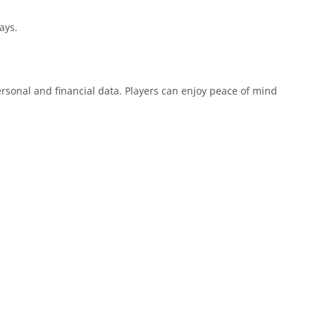
ays.
ersonal and financial data. Players can enjoy peace of mind