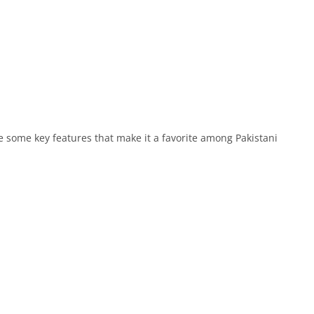
e some key features that make it a favorite among Pakistani