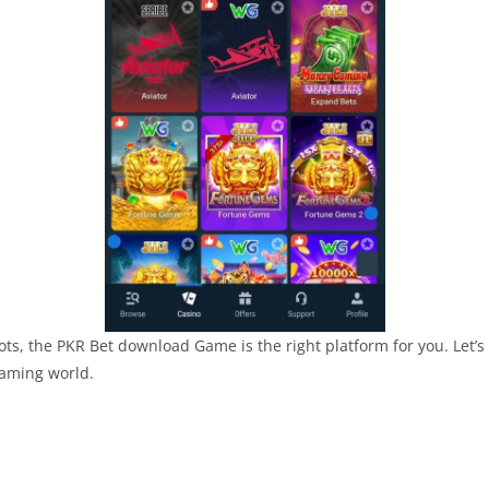
lots, the PKR Bet download Game is the right platform for you. Let
gaming world.