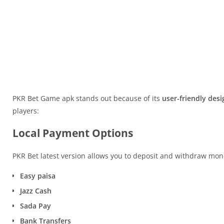
PKR Bet Game apk stands out because of its
user-friendly desi
players:
Local Payment Options
PKR Bet latest version allows you to deposit and withdraw mon
Easy paisa
Jazz Cash
Sada Pay
Bank Transfers