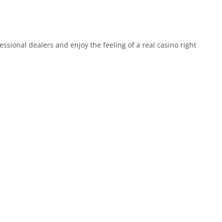
essional dealers and enjoy the feeling of a real casino right