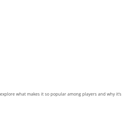
’s explore what makes it so popular among players and why it’s