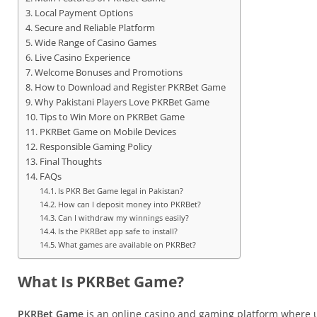
Local Payment Options
Secure and Reliable Platform
Wide Range of Casino Games
Live Casino Experience
Welcome Bonuses and Promotions
How to Download and Register PKRBet Game
Why Pakistani Players Love PKRBet Game
Tips to Win More on PKRBet Game
PKRBet Game on Mobile Devices
Responsible Gaming Policy
Final Thoughts
FAQs
Is PKR Bet Game legal in Pakistan?
How can I deposit money into PKRBet?
Can I withdraw my winnings easily?
Is the PKRBet app safe to install?
What games are available on PKRBet?
What Is PKRBet Game?
PKRBet Game
is an online casino and gaming platform where u