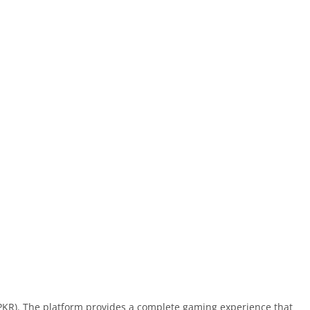
PKR). The platform provides a complete gaming experience that