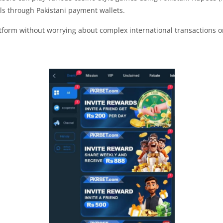
als through Pakistani payment wallets.
platform without worrying about complex international transactions 