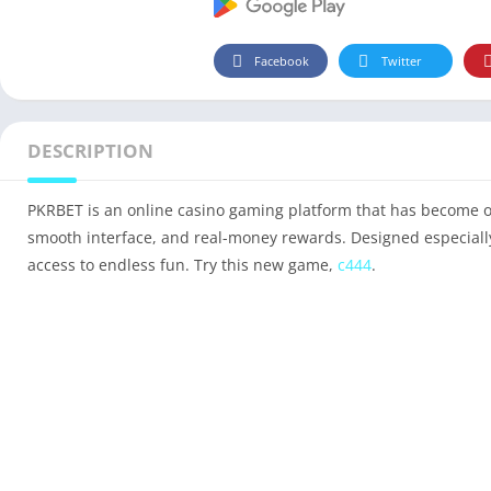
Facebook
Twitter
DESCRIPTION
PKRBET is an online casino gaming platform that has become on
smooth interface, and real-money rewards. Designed especially 
access to endless fun. Try this new game,
c444
.