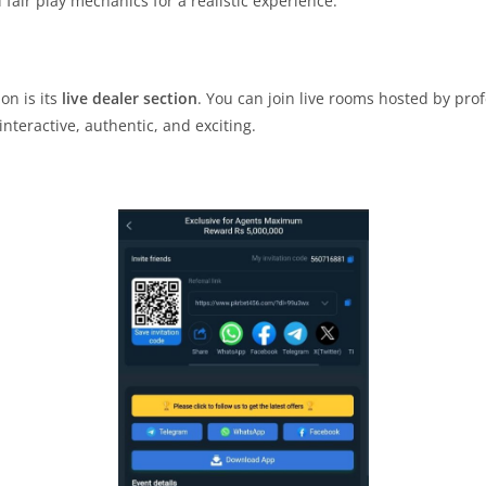
air play mechanics for a realistic experience.
on is its
live dealer section
. You can join live rooms hosted by prof
nteractive, authentic, and exciting.