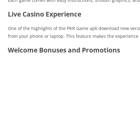
Each game comes with easy instructions, smooth graphics, and f
Live Casino Experience
One of the highlights of the PKR Game apk download new versi
from your phone or laptop. This feature makes the experience i
Welcome Bonuses and Promotions