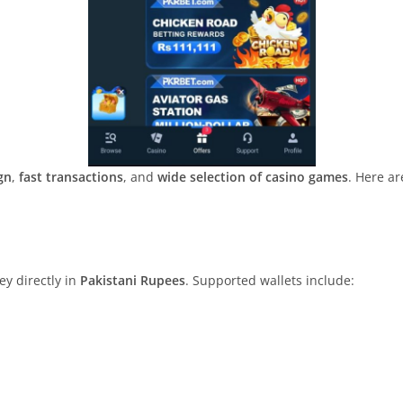
gn
,
fast transactions
, and
wide selection of casino games
. Here ar
ey directly in
Pakistani Rupees
. Supported wallets include: