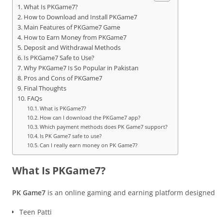
What Is PKGame7?
How to Download and Install PKGame7
Main Features of PKGame7 Game
How to Earn Money from PKGame7
Deposit and Withdrawal Methods
Is PKGame7 Safe to Use?
Why PKGame7 Is So Popular in Pakistan
Pros and Cons of PKGame7
Final Thoughts
FAQs
What is PKGame7?
How can I download the PKGame7 app?
Which payment methods does PK Game7 support?
Is PK Game7 safe to use?
Can I really earn money on PK Game7?
What Is PKGame7?
PK Game7
is an online gaming and earning platform designed f
Teen Patti