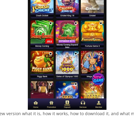
w version what it is, how it works, how to download it, and what 