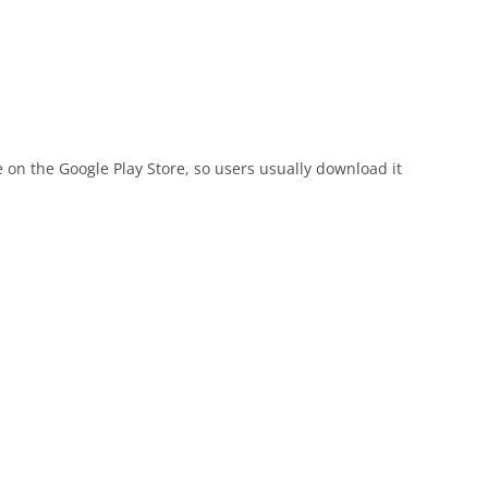
 on the Google Play Store, so users usually download it