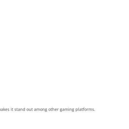
makes it stand out among other gaming platforms.