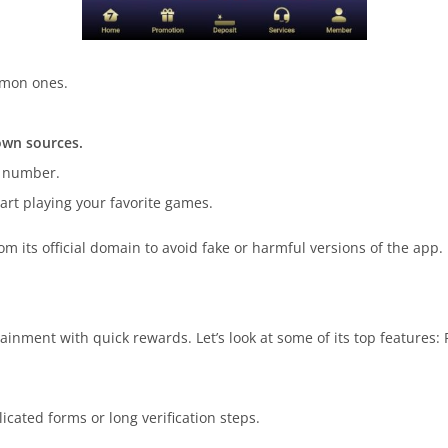
mon ones.
own sources.
e number.
art playing your favorite games.
ts official domain to avoid fake or harmful versions of the app.
ment with quick rewards. Let’s look at some of its top features: 
cated forms or long verification steps.