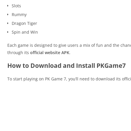
Slots
Rummy
Dragon Tiger
Spin and Win
Each game is designed to give users a mix of fun and the chanc
through its
official website APK
.
How to Download and Install PKGame7
To start playing on PK Game 7, you’ll need to download its offi