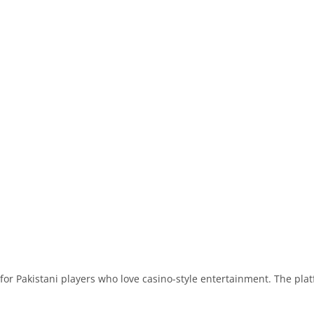
or Pakistani players who love casino-style entertainment. The plat