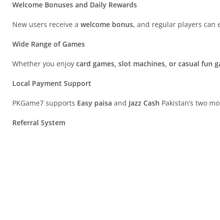
Welcome Bonuses and Daily Rewards
New users receive a
welcome bonus
, and regular players can
Wide Range of Games
Whether you enjoy
card games, slot machines, or casual fun 
Local Payment Support
PKGame7 supports
Easy paisa
and
Jazz Cash
Pakistan’s two mos
Referral System