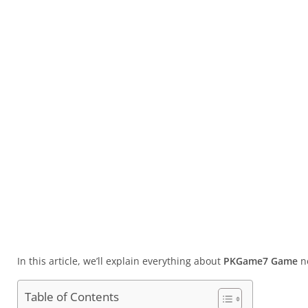
In this article, we’ll explain everything about
PKGame7 Game
ne
Table of Contents