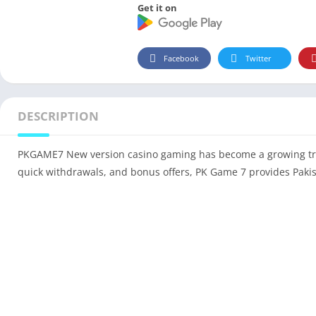
Get it on
Facebook
Twitter
DESCRIPTION
PKGAME7 New version casino gaming has become a growing trend
quick withdrawals, and bonus offers, PK Game 7 provides Pakist