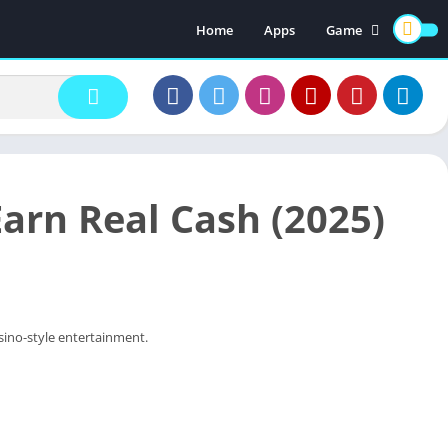
Home
Apps
Game
Earning Games
rn Real Cash (2025)
sino-style entertainment.