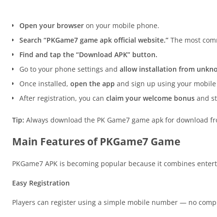
Open your browser
on your mobile phone.
Search “PKGame7 game apk official website.”
The most com
Find and tap the “Download APK” button.
Go to your phone settings and
allow installation from unkn
Once installed,
open the app
and sign up using your mobil
After registration, you can
claim your welcome bonus
and st
Tip:
Always download the PK Game7 game apk for download from i
Main Features of PKGame7 Game
PKGame7 APK is becoming popular because it combines entertain
Easy Registration
Players can register using a simple mobile number — no compli