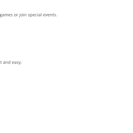
games or join special events.
t and easy.