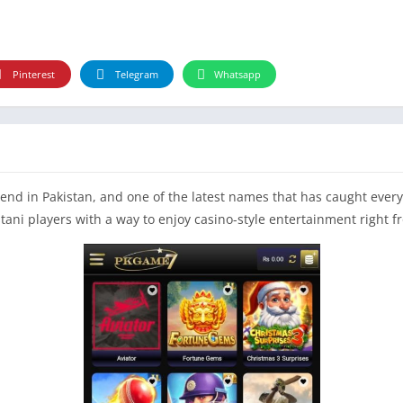
Pinterest
Telegram
Whatsapp
 in Pakistan, and one of the latest names that has caught everyo
ani players with a way to enjoy casino-style entertainment right f