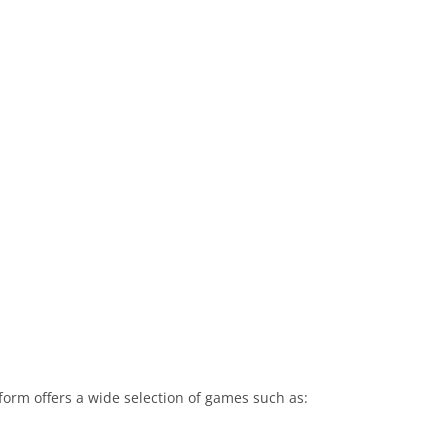
form offers a wide selection of games such as: