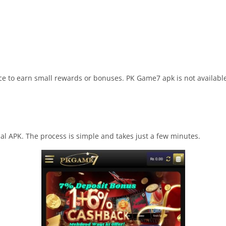
e to earn small rewards or bonuses. PK Game7 apk is not available
cial APK. The process is simple and takes just a few minutes.