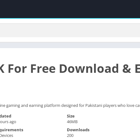
For Free Download & Ea
ne gaming and earning platform designed for Pakistani players who love ca
dated
Size
ours ago
46MB
quirements
Downloads
 Devices
200