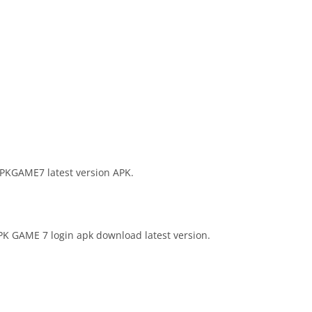
 PKGAME7 latest version APK.
PK GAME 7 login apk download latest version.