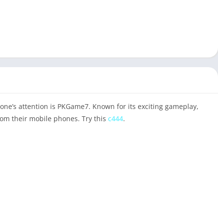
ne’s attention is PKGame7. Known for its exciting gameplay,
rom their mobile phones. Try this
c444
.