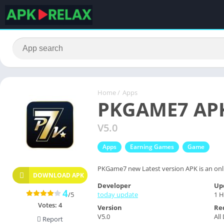
Home
/
Apps
PKGAME7 APK 
V5.0
Apps
Earning Games
Game
PKGame7 new Latest version APK is an onli
DOWNLOAD APK
Developer
Up
4
today update
1 H
/5
Votes:
4
Version
Re
V5.0
All
Report