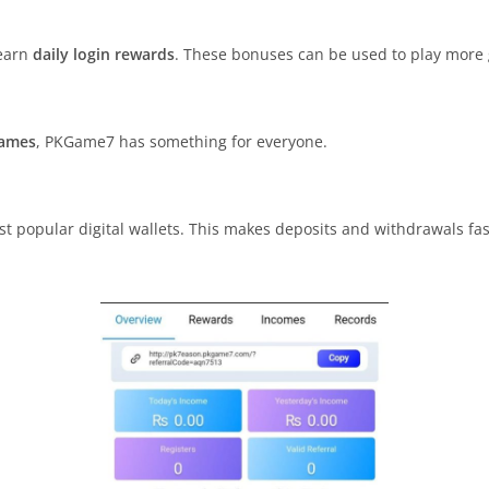
 earn
daily login rewards
. These bonuses can be used to play more 
games
, PKGame7 has something for everyone.
t popular digital wallets. This makes deposits and withdrawals fas