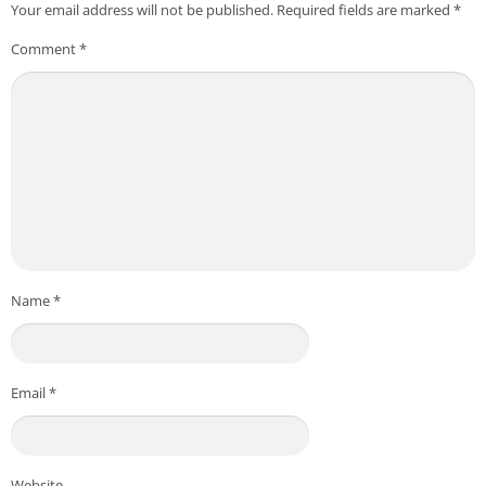
Your email address will not be published.
Required fields are marked
*
Comment
*
Name
*
Email
*
Website