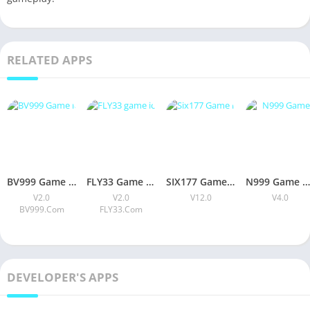
RELATED APPS
BV999 Game Download ( Updated Version ) For Free 2026
FLY33 Game Download ( New Earning APP ) For Android & IOS
SIX177 Game Download For Free Android & iOS in Pakistan 2026
N999 Game APK Latest Version(4.6.8) For Free Win Real Cash
V2.0
V2.0
V12.0
V4.0
BV999.Com
FLY33.Com
DEVELOPER'S APPS