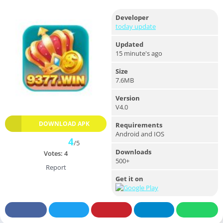
Developer
today update
Updated
15 minute's ago
Size
7.6MB
Version
V4.0
DOWNLOAD APK
Requirements
Android and IOS
4
/5
Downloads
Votes:
4
500+
Report
Get it on