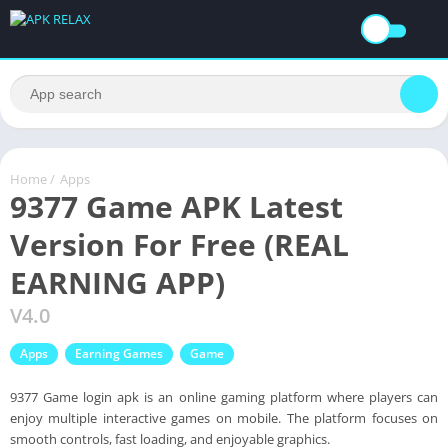
Home
/
Apps
9377 Game APK Latest
Version For Free (REAL
EARNING APP)
V4.0
Apps
Earning Games
Game
9377 Game login apk is an online gaming platform where players can
enjoy multiple interactive games on mobile. The platform focuses on
smooth controls, fast loading, and enjoyable graphics.