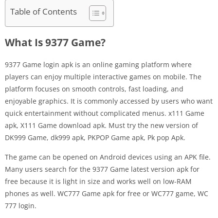
Table of Contents
What Is 9377 Game?
9377 Game login apk is an online gaming platform where
players can enjoy multiple interactive games on mobile. The
platform focuses on smooth controls, fast loading, and
enjoyable graphics. It is commonly accessed by users who want
quick entertainment without complicated menus. x111 Game
apk, X111 Game download apk. Must try the new version of
DK999 Game, dk999 apk, PKPOP Game apk, Pk pop Apk.
The game can be opened on Android devices using an APK file.
Many users search for the 9377 Game latest version apk for
free because it is light in size and works well on low-RAM
phones as well. WC777 Game apk for free or WC777 game, WC
777 login.