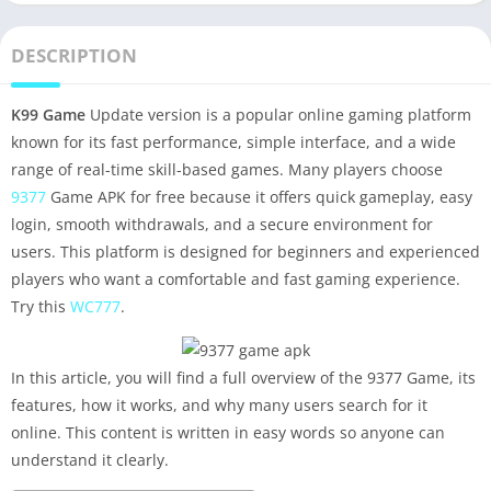
DESCRIPTION
K99 Game
Update version is a popular online gaming platform
known for its fast performance, simple interface, and a wide
range of real-time skill-based games. Many players choose
9377
Game APK for free because it offers quick gameplay, easy
login, smooth withdrawals, and a secure environment for
users. This platform is designed for beginners and experienced
players who want a comfortable and fast gaming experience.
Try this
WC777
.
In this article, you will find a full overview of the 9377 Game, its
features, how it works, and why many users search for it
online. This content is written in easy words so anyone can
understand it clearly.