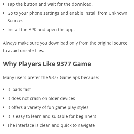
Tap the button and wait for the download.
Go to your phone settings and enable Install from Unknown
Sources.
Install the APK and open the app.
Always make sure you download only from the original source
to avoid unsafe files.
Why Players Like 9377 Game
Many users prefer the 9377 Game apk because:
It loads fast
It does not crash on older devices
It offers a variety of fun game play styles
It is easy to learn and suitable for beginners
The interface is clean and quick to navigate