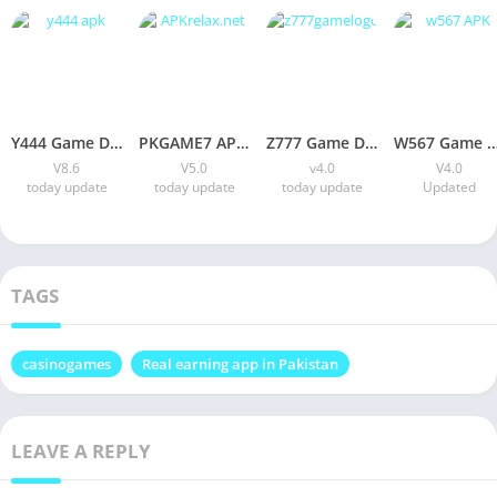
Y444 Game Download APK Latest V8.6 For Free in 2025
PKGAME7 APK For Free Download & Earn Real Cash (2025)
Z777 Game Download APK 4.0 Version For Free
W567 Game Download APK For Free V4.0 & Earn 
V8.6
V5.0
v4.0
V4.0
today update
today update
today update
Updated
TAGS
casinogames
Real earning app in Pakistan
LEAVE A REPLY