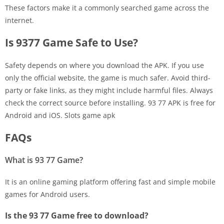
These factors make it a commonly searched game across the
internet.
Is 9377 Game Safe to Use?
Safety depends on where you download the APK. If you use
only the official website, the game is much safer. Avoid third-
party or fake links, as they might include harmful files. Always
check the correct source before installing. 93 77 APK is free for
Android and iOS. Slots game apk
FAQs
What is 93 77 Game?
It is an online gaming platform offering fast and simple mobile
games for Android users.
Is the 93 77 Game free to download?