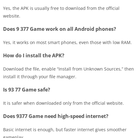
Yes, the APK is usually free to download from the official
website.
Does 9 377 Game work on all Android phones?
Yes, it works on most smart phones, even those with low RAM.
How do I install the APK?
Download the file, enable “Install from Unknown Sources,” then
install it through your file manager.
Is 93 77 Game safe?
It is safer when downloaded only from the official website.
Does 9377 Game need high-speed internet?
Basic internet is enough, but faster internet gives smoother
gameplay.