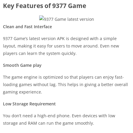
Key Features of 9377 Game
Clean and Fast Interface
9377 Game’s latest version APK is designed with a simple
layout, making it easy for users to move around. Even new
players can learn the system quickly.
Smooth Game play
The game engine is optimized so that players can enjoy fast-
loading games without lag. This helps in giving a better overall
gaming experience.
Low Storage Requirement
You don’t need a high-end phone. Even devices with low
storage and RAM can run the game smoothly.