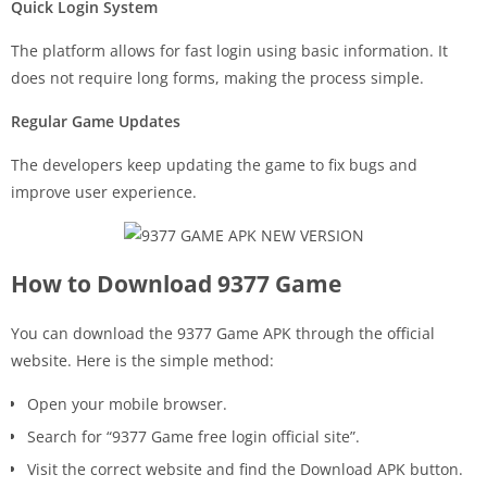
Quick Login System
The platform allows for fast login using basic information. It
does not require long forms, making the process simple.
Regular Game Updates
The developers keep updating the game to fix bugs and
improve user experience.
How to Download 9377 Game
You can download the 9377 Game APK through the official
website. Here is the simple method:
Open your mobile browser.
Search for “9377 Game free login official site”.
Visit the correct website and find the Download APK button.