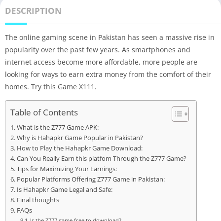
DESCRIPTION
The online gaming scene in Pakistan has seen a massive rise in
popularity over the past few years. As smartphones and
internet access become more affordable, more people are
looking for ways to earn extra money from the comfort of their
homes. Try this Game X111.
Table of Contents
What is the Z777 Game APK:
Why is Hahapkr Game Popular in Pakistan?
How to Play the Hahapkr Game Download:
Can You Really Earn this platfom Through the Z777 Game?
Tips for Maximizing Your Earnings:
Popular Platforms Offering Z777 Game in Pakistan:
Is Hahapkr Game Legal and Safe:
Final thoughts
FAQs
Is the Z777 game free to download?