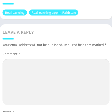
Real earning
Real earning app in Pakistan
LEAVE A REPLY
Your email address will not be published.
Required fields are marked
*
Comment
*
Name
*