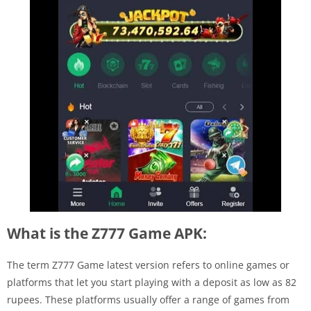
What is the Z777 Game APK:
The term Z777 Game latest version refers to online games or
platforms that let you start playing with a deposit as low as 82
rupees. These platforms usually offer a range of games from