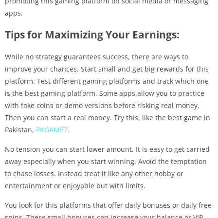
promoting this gaming platform on social media or messaging
apps.
Tips for Maximizing Your Earnings:
While no strategy guarantees success, there are ways to
improve your chances. Start small and get big rewards for this
platform. Test different gaming platforms and track which one
is the best gaming platform. Some apps allow you to practice
with fake coins or demo versions before risking real money.
Then you can start a real money. Try this, like the best game in
Pakistan,
PKGAME7
.
No tension you can start lower amount. It is easy to get carried
away especially when you start winning. Avoid the temptation
to chase losses. Instead treat it like any other hobby or
entertainment or enjoyable but with limits.
You look for this platforms that offer daily bonuses or daily free
spins. These small bonuses can increase your balance or VIP