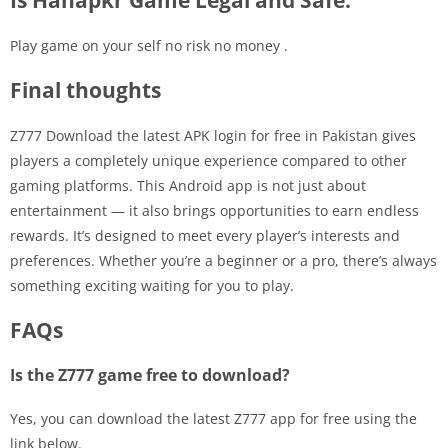
Is Hahapkr Game Legal and Safe:
Play game on your self no risk no money .
Final thoughts
Z777 Download the latest APK login for free in Pakistan gives
players a completely unique experience compared to other
gaming platforms. This Android app is not just about
entertainment — it also brings opportunities to earn endless
rewards. It’s designed to meet every player’s interests and
preferences. Whether you’re a beginner or a pro, there’s always
something exciting waiting for you to play.
FAQs
Is the Z777 game free to download?
Yes, you can download the latest Z777 app for free using the
link below.