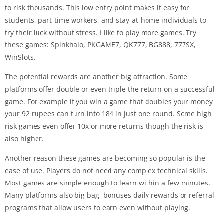
to risk thousands. This low entry point makes it easy for
students, part-time workers, and stay-at-home individuals to
try their luck without stress. I like to play more games. Try
these games: Spinkhalo, PKGAME7, QK777, BG888, 777SX,
WinSlots.
The potential rewards are another big attraction. Some
platforms offer double or even triple the return on a successful
game. For example if you win a game that doubles your money
your 92 rupees can turn into 184 in just one round. Some high
risk games even offer 10x or more returns though the risk is
also higher.
Another reason these games are becoming so popular is the
ease of use. Players do not need any complex technical skills.
Most games are simple enough to learn within a few minutes.
Many platforms also big bag bonuses daily rewards or referral
programs that allow users to earn even without playing.