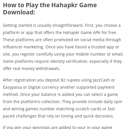
How to Play the Hahapkr Game
Download:
Getting started is usually straightforward. First, you choose a
platform or app that offers the Hahapkr Game APK for free.
These platforms are often promoted on social media through
influencer marketing. Once you have found a trusted app or
site, you register carefully using your mobile number or email.
Some platforms require identity verification, especially if they
offer real money withdrawals.
After registration you deposit 82 rupees using JazzCash or
Easypaisa or Digital currency another supported payment
method. Once your balance is added you can select a game
from the platform’s collection. They provide include daily spin
and wining games number matching scratch cards or fast
paced challenges that rely on timing and quick decisions.
If you win your winnings are added to your in your game