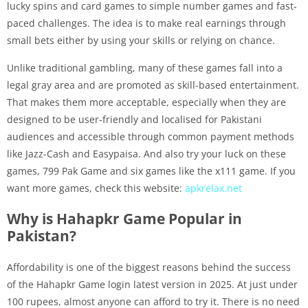
lucky spins and card games to simple number games and fast-
paced challenges. The idea is to make real earnings through
small bets either by using your skills or relying on chance.
Unlike traditional gambling, many of these games fall into a
legal gray area and are promoted as skill-based entertainment.
That makes them more acceptable, especially when they are
designed to be user-friendly and localised for Pakistani
audiences and accessible through common payment methods
like Jazz-Cash and Easypaisa. And also try your luck on these
games, 799 Pak Game and six games like the x111 game. If you
want more games, check this website:
apkrelax.net
Why is Hahapkr Game Popular in
Pakistan?
Affordability is one of the biggest reasons behind the success
of the Hahapkr Game login latest version in 2025. At just under
100 rupees, almost anyone can afford to try it. There is no need