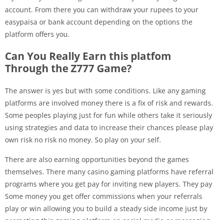
account. From there you can withdraw your rupees to your
easypaisa or bank account depending on the options the
platform offers you.
Can You Really Earn this platfom
Through the Z777 Game?
The answer is yes but with some conditions. Like any gaming
platforms are involved money there is a fix of risk and rewards.
Some peoples playing just for fun while others take it seriously
using strategies and data to increase their chances please play
own risk no risk no money. So play on your self.
There are also earning opportunities beyond the games
themselves. There many casino gaming platforms have referral
programs where you get pay for inviting new players. They pay
Some money you get offer commissions when your referrals
play or win allowing you to build a steady side income just by