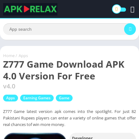
Home
/
Apps
Z777 Game Download APK
4.0 Version For Free
v4.0
Apps
Earning Games
Game
Z777 Game latest version apk comes into the spotlight. For just 82
Pakistani Rupees players can enter a variety of online games that offer
real chances tof win more money.
Developer