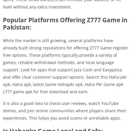
level without any extra investment.
Popular Platforms Offering Z777 Game in
Pakistan:
While the market is still growing, several platforms have
already built strong reputations for offering Z777 Game register
free options. These platforms typically provide a variety of
games, reliable withdrawal methods, and local language
support. Look for apps that support Jazz-Cash and Easypaisa
and offer clear customer support options. Search this Haha pkr
apk, Haha apk, latest Game Hahapkr apk, Haha Pkr Game apk
z777 game apk for free download and earn.
It is also a good idea to check user reviews, watch YouTube
demos, and join online communities where players share their
experiences. This helps you avoid scams or unreliable apps.