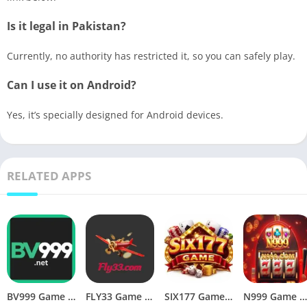
Is it legal in Pakistan?
Currently, no authority has restricted it, so you can safely play.
Can I use it on Android?
Yes, it’s specially designed for Android devices.
RELATED APPS
BV999 Game Download ( Updated Version ) For Free 2026
FLY33 Game Download ( New Earning APP ) For Android & IOS
SIX177 Game Download For Free Android & iOS in Pakistan 2026
N999 Game APK Latest Version(4.6.8) For Free Win Real Cash