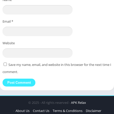
Email
*
Website
Save my name, email, and website in this browser for the next time I
comment.
© 2025 - All rights reserved -
APK Relax
About Us
Contact Us
Terms & Conditions
Disclaimer