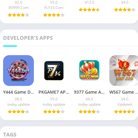
V2.0
V2.0
V12.0
V4.0
BV999.Com
FLY33.Com
DEVELOPER'S APPS
Y444 Game Download APK Latest V8.6 For Free in 2025
PKGAME7 APK For Free Download & Earn Real Cash (2025)
9377 Game APK Latest Version For Free (REAL EARNING APP)
W567 Game Download APK For Free V4.0 & Earn 
V8.6
V5.0
V4.0
V4.0
today update
today update
today update
Updated
TAGS