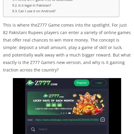
Is it legal in Pakistan?
Can I use it on Android?
This is where the
Z777 Game comes into the spotlight. For just
82 Pakistani Rupees players can enter a variety of online games
that offer real chances to win more money. The concept is
simple: deposit a small amount, play a game of skill or luck,
and potentially walk away with a much bigger reward. But what
exactly is the Z777 Game’s new version, and why is it gaining
traction across the country?