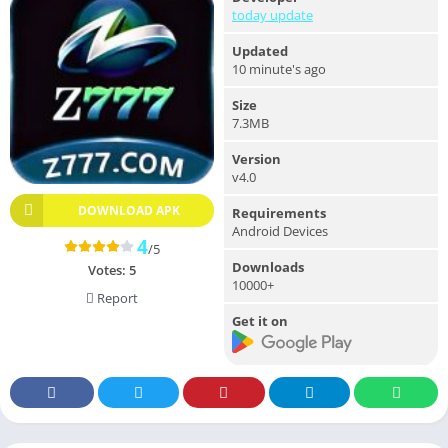
today update
Updated
10 minute's ago
Size
7.3MB
Version
v4.0
DOWNLOAD APK
Requirements
Android Devices
4
/5
Downloads
Votes:
5
10000+
Report
Get it on