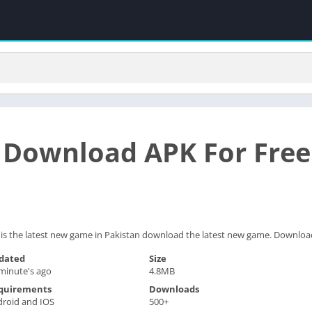
ownload APK For Free 
 is the latest new game in Pakistan download the latest new game. Downloa
dated
Size
minute's ago
4.8MB
quirements
Downloads
roid and IOS
500+