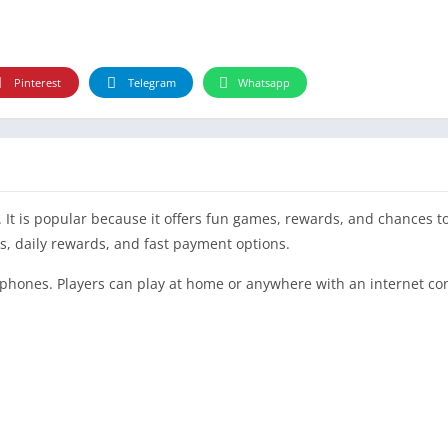
Pinterest
Telegram
Whatsapp
It is popular because it offers fun games, rewards, and chances t
es, daily rewards, and fast payment options.
hones. Players can play at home or anywhere with an internet co