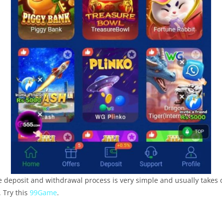
 deposit and withdrawal process is very simple and usually takes o
 Try this
99Game
.