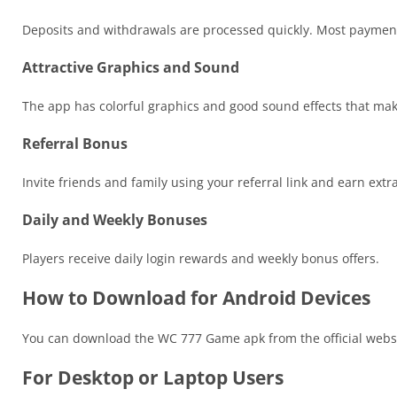
Deposits and withdrawals are processed quickly. Most paymen
Attractive Graphics and Sound
The app has colorful graphics and good sound effects that ma
Referral Bonus
Invite friends and family using your referral link and earn ext
Daily and Weekly Bonuses
Players receive daily login rewards and weekly bonus offers.
How to Download for Android Devices
You can download the WC 777 Game apk from the official websit
For Desktop or Laptop Users