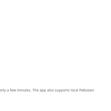
nly a few minutes. The app also supports local Pakistani