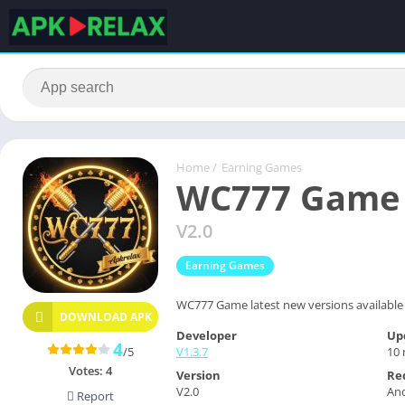
Home
/
Earning Games
WC777 Game D
V2.0
Earning Games
WC777 Game latest new versions available
DOWNLOAD APK
Developer
Up
4
V1.3.7
10 
/5
Votes:
4
Version
Re
V2.0
And
Report