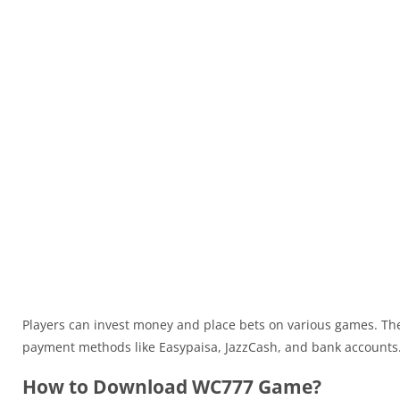
Players can invest money and place bets on various games. The
payment methods like Easypaisa, JazzCash, and bank accounts.
How to Download WC777 Game?