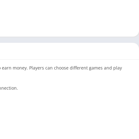
o earn money. Players can choose different games and play
nnection.