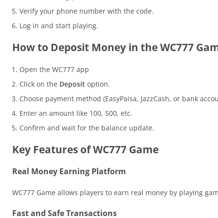
Verify your phone number with the code.
Log in and start playing.
How to Deposit Money in the WC777 Ga
Open the WC777 app
Click on the
Deposit
option.
Choose payment method (EasyPaisa, JazzCash, or bank accou
Enter an amount like 100, 500, etc.
Confirm and wait for the balance update.
Key Features of WC777 Game
Real Money Earning Platform
WC777 Game allows players to earn real money by playing game
Fast and Safe Transactions