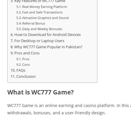
Key Features of WC777 Game
Real Money Earning Platform
Fast and Safe Transactions
Attractive Graphics and Sound
Referral Bonus
Daily and Weekly Bonuses
How to Download for Android Devices
For Desktop or Laptop Users
Why WC777 Game Popular in Pakistan?
Pros and Cons
Pros
Cons
FAQs
Conclusion
What is WC777 Game?
WC777 Game is an online earning and casino platform. In this ap
withdrawals, bonuses, and a user-friendly design.