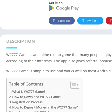
Get it on
Facebook
Twitter
DESCRIPTION
WC777 Game is an online casino game that many people enjoy. 
according to their interests. The app also gives referral bonus
WC777 Game is simple to use and works well on most Android p
Table of Contents
What is WC777 Game?
How to Download WC777 Game?
Registration Process
How to Deposit Money in the WC777 Game?