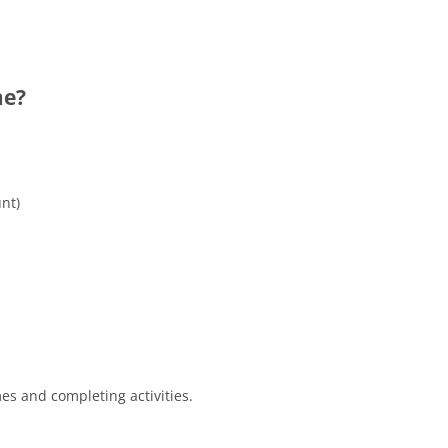
me?
nt)
s and completing activities.