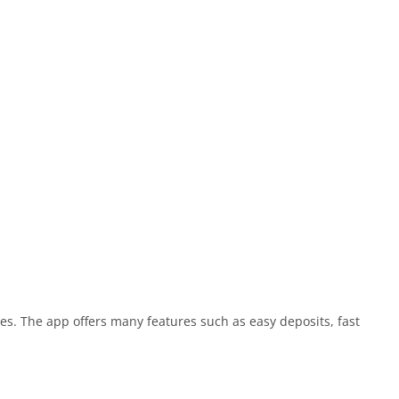
mes. The app offers many features such as easy deposits, fast