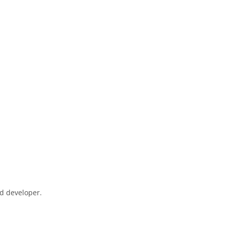
ed developer.