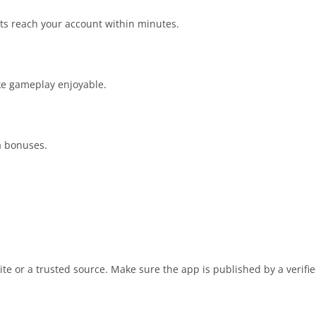
ts reach your account within minutes.
ke gameplay enjoyable.
ra bonuses.
e or a trusted source. Make sure the app is published by a verifi