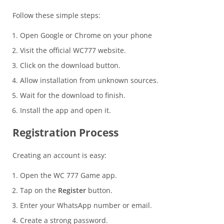
Follow these simple steps:
Open Google or Chrome on your phone
Visit the official WC777 website.
Click on the download button.
Allow installation from unknown sources.
Wait for the download to finish.
Install the app and open it.
Registration Process
Creating an account is easy:
Open the WC 777 Game app.
Tap on the
Register
button.
Enter your WhatsApp number or email.
Create a strong password.