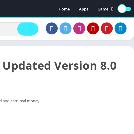
Home
Apps
Game
Earning Games
Updated Version 8.0
d and earn real money.