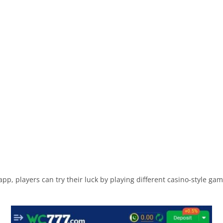
p, players can try their luck by playing different casino-style ga