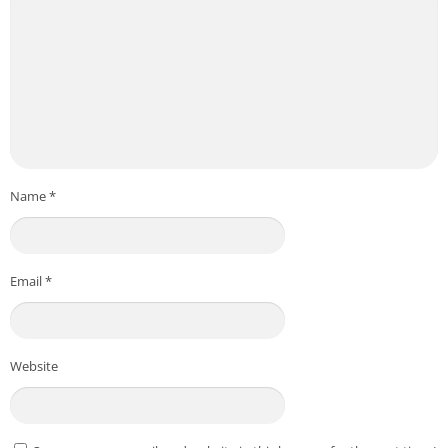
Name
*
Email
*
Website