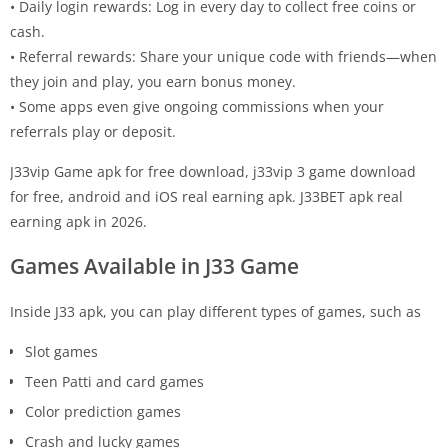
• Daily login rewards: Log in every day to collect free coins or
cash.
• Referral rewards: Share your unique code with friends—when
they join and play, you earn bonus money.
• Some apps even give ongoing commissions when your
referrals play or deposit.
J33vip Game apk for free download, j33vip 3 game download
for free, android and iOS real earning apk. J33BET apk real
earning apk in 2026.
Games Available in J33 Game
Inside J33 apk, you can play different types of games, such as
Slot games
Teen Patti and card games
Color prediction games
Crash and lucky games