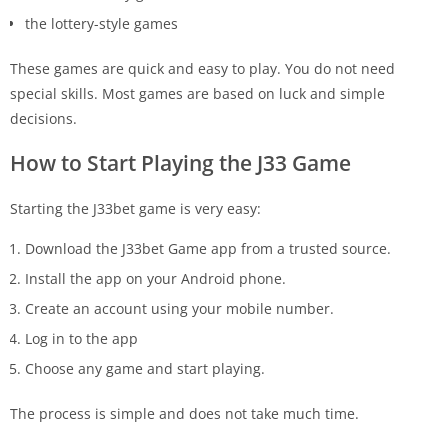
the lottery-style games
These games are quick and easy to play. You do not need
special skills. Most games are based on luck and simple
decisions.
How to Start Playing the J33 Game
Starting the J33bet game is very easy:
Download the J33bet Game app from a trusted source.
Install the app on your Android phone.
Create an account using your mobile number.
Log in to the app
Choose any game and start playing.
The process is simple and does not take much time.