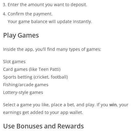
Enter the amount you want to deposit.
Confirm the payment.
Your game balance will update instantly.
Play Games
Inside the app, you’ll find many types of games:
Slot games
Card games (like Teen Patti)
Sports betting (cricket, football)
Fishing/arcade games
Lottery-style games
Select a game you like, place a bet, and play. If you
win
, your
earnings get added to your app wallet.
Use Bonuses and Rewards