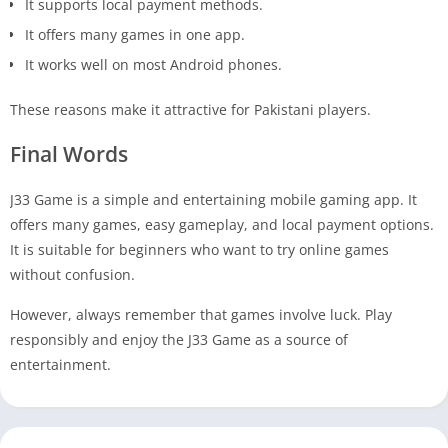
It supports local payment methods.
It offers many games in one app.
It works well on most Android phones.
These reasons make it attractive for Pakistani players.
Final Words
J33 Game is a simple and entertaining mobile gaming app. It
offers many games, easy gameplay, and local payment options.
It is suitable for beginners who want to try online games
without confusion.
However, always remember that games involve luck. Play
responsibly and enjoy the J33 Game as a source of
entertainment.