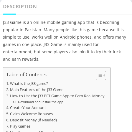
DESCRIPTION
J33 Game is an online mobile gaming app that is becoming
popular in Pakistan. Many people like this game because it is
simple to use, works well on Android phones, and offers many
games in one place. J33 Game is mainly used for
entertainment, but some players also join it to try their luck
and earn rewards.
Table of Contents
What is the J33 game?
Main Features of the J33 Game
How to Use the J33 BET Game App to Earn Real Money
Download and install the app.
Create Your Account
Claim Welcome Bonuses
Deposit Money (if Needed)
Play Games