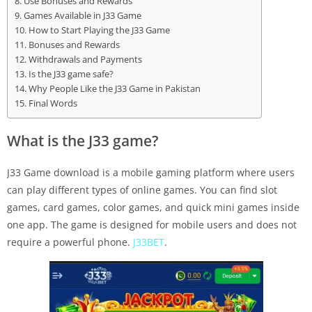
Use Bonuses and Rewards
Games Available in J33 Game
How to Start Playing the J33 Game
Bonuses and Rewards
Withdrawals and Payments
Is the J33 game safe?
Why People Like the J33 Game in Pakistan
Final Words
What is the J33 game?
J33 Game download is a mobile gaming platform where users
can play different types of online games. You can find slot
games, card games, color games, and quick mini games inside
one app. The game is designed for mobile users and does not
require a powerful phone.
J33BET
.