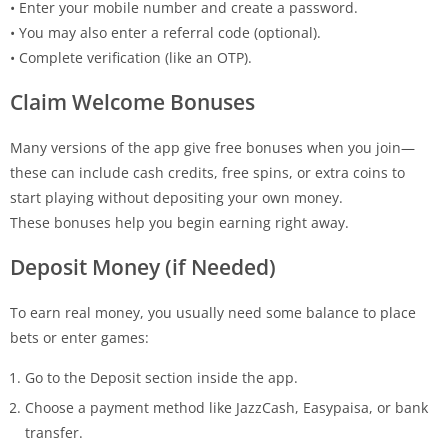
• Enter your mobile number and create a password.
• You may also enter a referral code (optional).
• Complete verification (like an OTP).
Claim Welcome Bonuses
Many versions of the app give free bonuses when you join—
these can include cash credits, free spins, or extra coins to
start playing without depositing your own money.
These bonuses help you begin earning right away.
Deposit Money (if Needed)
To earn real money, you usually need some balance to place
bets or enter games:
Go to the Deposit section inside the app.
Choose a payment method like JazzCash, Easypaisa, or bank
transfer.