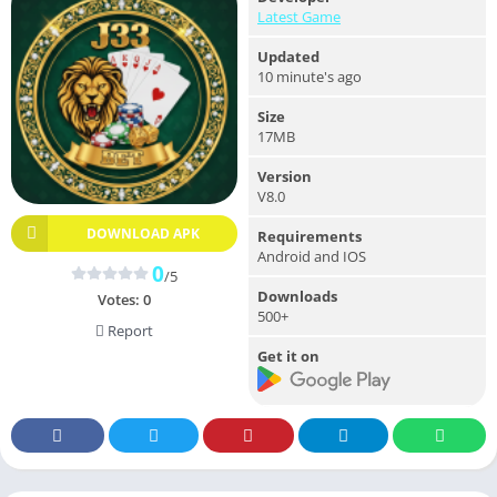
Latest Game
Updated
10 minute's ago
Size
17MB
Version
V8.0
DOWNLOAD APK
Requirements
Android and IOS
0
/5
Downloads
Votes:
0
500+
Report
Get it on