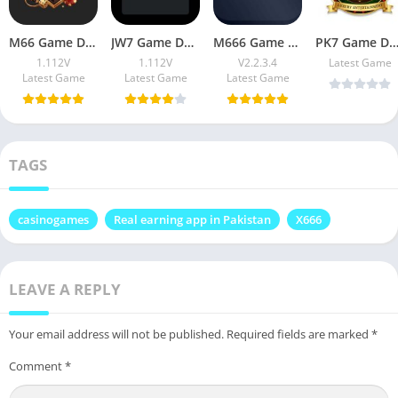
M66 Game Download APK (Claim 100 Rupees Bonus) For Free
JW7 Game Download APK For Free (Real Earning Platform) in 2026
M666 Game Download APK Latest Version For Free in 2026
PK7 Game Download APK For Free (Claim Free Bones) i
1.112V
1.112V
V2.2.3.4
Latest Game
Latest Game
Latest Game
Latest Game
TAGS
casinogames
Real earning app in Pakistan
X666
LEAVE A REPLY
Your email address will not be published.
Required fields are marked
*
Comment
*