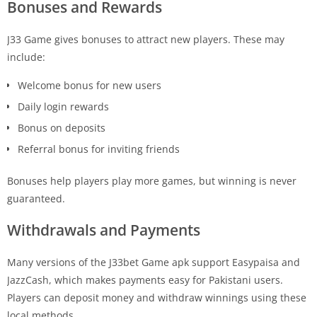
Bonuses and Rewards
J33 Game gives bonuses to attract new players. These may
include:
Welcome bonus for new users
Daily login rewards
Bonus on deposits
Referral bonus for inviting friends
Bonuses help players play more games, but winning is never
guaranteed.
Withdrawals and Payments
Many versions of the J33bet Game apk support Easypaisa and
JazzCash, which makes payments easy for Pakistani users.
Players can deposit money and withdraw winnings using these
local methods.