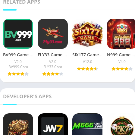
RELATED APPS
BV999 Game Download ( Updated Version ) For Free 2026
FLY33 Game Download ( New Earning APP ) For Android & IOS
SIX177 Game Download For Free Android & iOS in Pakistan 2026
N999 Game APK Latest Version(4.6.8) For Free Win Real Cash
V2.0
V2.0
V12.0
V4.0
BV999.Com
FLY33.Com
DEVELOPER'S APPS