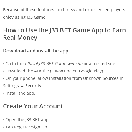
Because of these features, both new and experienced players
enjoy using J33 Game.
How to Use the J33 BET Game App to Earn
Real Money
Download and install the app.
• Go to the
official J33 BET Game website
or a trusted site.
• Download the APK file (it won’t be on Google Play).
• On your phone, allow installation from Unknown Sources in
Settings → Security.
• Install the app.
Create Your Account
• Open the J33 BET app.
• Tap Register/Sign Up.