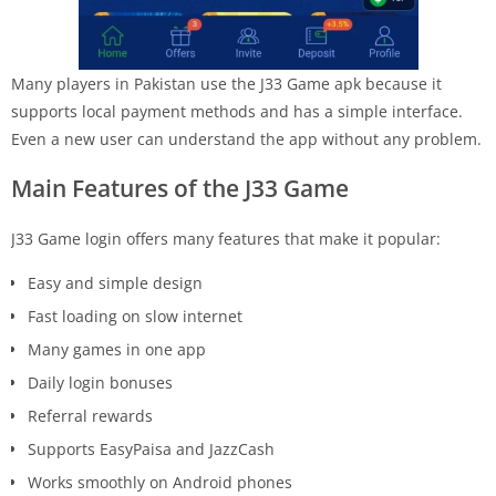
Many players in Pakistan use the J33 Game apk because it
supports local payment methods and has a simple interface.
Even a new user can understand the app without any problem.
Main Features of the J33 Game
J33 Game login offers many features that make it popular:
Easy and simple design
Fast loading on slow internet
Many games in one app
Daily login bonuses
Referral rewards
Supports EasyPaisa and JazzCash
Works smoothly on Android phones