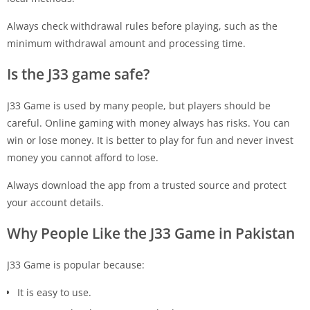
Always check withdrawal rules before playing, such as the
minimum withdrawal amount and processing time.
Is the J33 game safe?
J33 Game is used by many people, but players should be
careful. Online gaming with money always has risks. You can
win or lose money. It is better to play for fun and never invest
money you cannot afford to lose.
Always download the app from a trusted source and protect
your account details.
Why People Like the J33 Game in Pakistan
J33 Game is popular because:
It is easy to use.