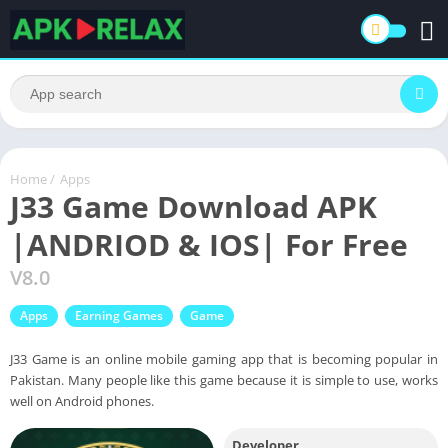
Home
/
Apps
J33 Game Download APK
|ANDRIOD & IOS| For Free
V8.0
Apps
Earning Games
Game
J33 Game is an online mobile gaming app that is becoming popular in
Pakistan. Many people like this game because it is simple to use, works
well on Android phones.
Developer