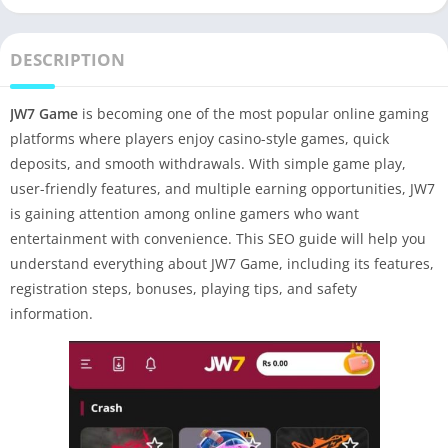
DESCRIPTION
JW7 Game
is becoming one of the most popular online gaming
platforms where players enjoy casino-style games, quick
deposits, and smooth withdrawals. With simple game play,
user-friendly features, and multiple earning opportunities, JW7
is gaining attention among online gamers who want
entertainment with convenience. This SEO guide will help you
understand everything about JW7 Game, including its features,
registration steps, bonuses, playing tips, and safety
information.