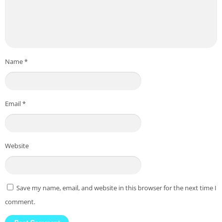
Name
*
Email
*
Website
Save my name, email, and website in this browser for the next time I
comment.