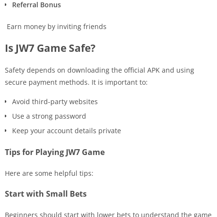
Referral Bonus
Earn money by inviting friends
Is JW7 Game Safe?
Safety depends on downloading the official APK and using
secure payment methods. It is important to:
Avoid third-party websites
Use a strong password
Keep your account details private
Tips for Playing JW7 Game
Here are some helpful tips:
Start with Small Bets
Beginners should start with lower bets to understand the game