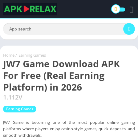
Home
/
Earning Games
JW7 Game Download APK
For Free (Real Earning
Platform) in 2026
1.112V
Earning Games
JW7 Game is becoming one of the most popular online gaming
platforms where players enjoy casino-style games, quick deposits, and
smooth withdrawals.