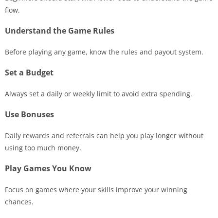
flow.
Understand the Game Rules
Before playing any game, know the rules and payout system.
Set a Budget
Always set a daily or weekly limit to avoid extra spending.
Use Bonuses
Daily rewards and referrals can help you play longer without
using too much money.
Play Games You Know
Focus on games where your skills improve your winning
chances.