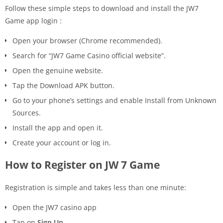
Follow these simple steps to download and install the JW7
Game app login :
Open your browser (Chrome recommended).
Search for “JW7 Game Casino official website”.
Open the genuine website.
Tap the Download APK button.
Go to your phone’s settings and enable Install from Unknown
Sources.
Install the app and open it.
Create your account or log in.
How to Register on JW 7 Game
Registration is simple and takes less than one minute:
Open the JW7 casino app
Tap on
Sign Up