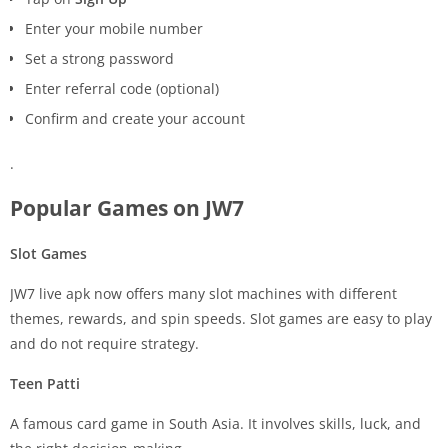
Enter your mobile number
Set a strong password
Enter referral code (optional)
Confirm and create your account
.
Popular Games on JW7
Slot Games
JW7 live apk now offers many slot machines with different
themes, rewards, and spin speeds. Slot games are easy to play
and do not require strategy.
Teen Patti
A famous card game in South Asia. It involves skills, luck, and