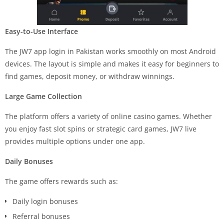
Easy-to-Use Interface
The JW7 app login in Pakistan works smoothly on most Android
devices. The layout is simple and makes it easy for beginners to
find games, deposit money, or withdraw winnings.
Large Game Collection
The platform offers a variety of online casino games. Whether
you enjoy fast slot spins or strategic card games, JW7 live
provides multiple options under one app.
Daily Bonuses
The game offers rewards such as:
Daily login bonuses
Referral bonuses