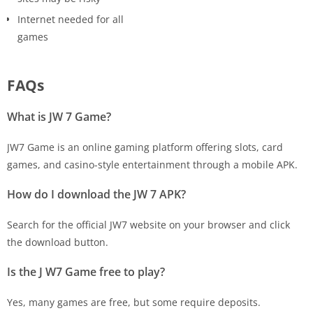
Internet needed for all
games
FAQs
What is JW 7 Game?
JW7 Game is an online gaming platform offering slots, card
games, and casino-style entertainment through a mobile APK.
How do I download the JW 7 APK?
Search for the official JW7 website on your browser and click
the download button.
Is the J W7 Game free to play?
Yes, many games are free, but some require deposits.