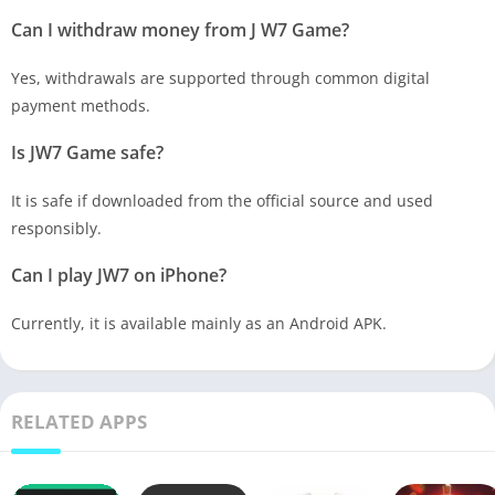
Can I withdraw money from J W7 Game?
Yes, withdrawals are supported through common digital
payment methods.
Is JW7 Game safe?
It is safe if downloaded from the official source and used
responsibly.
Can I play JW7 on iPhone?
Currently, it is available mainly as an Android APK.
RELATED APPS