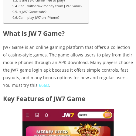
Is the J W7 Game free to play?
Can I withdraw money from J W7 Game?
Is JW7 Game safe?
Can I play JW7 on iPhone?
What Is JW 7 Game?
JW7 Game is an online gaming platform that offers a collection
of casino-style games. The game allows users to play from their
mobile phones through an APK download. Many players choose
the JW7 game login apk because it offers simple controls, fast
payouts, and many bonus options for new and regular users.
You must try this
666D
.
Key Features of JW7 Game