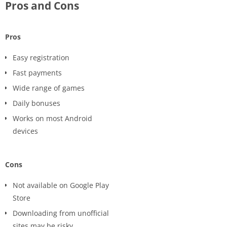
Pros and Cons
Pros
Easy registration
Fast payments
Wide range of games
Daily bonuses
Works on most Android
devices
Cons
Not available on Google Play
Store
Downloading from unofficial
sites may be risky