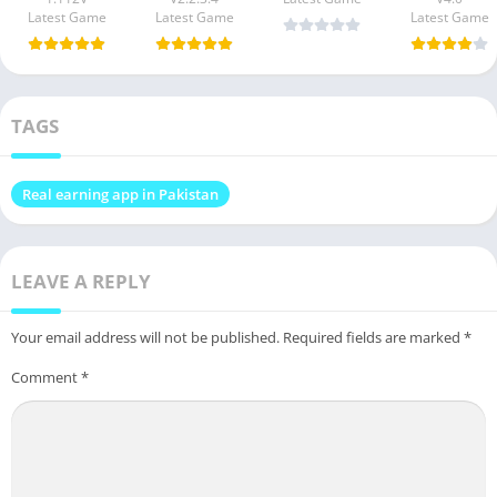
Latest Game
Latest Game
Latest Game
TAGS
Real earning app in Pakistan
LEAVE A REPLY
Your email address will not be published.
Required fields are marked
*
Comment
*