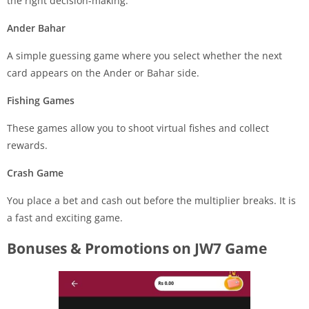
the right decision-making.
Ander Bahar
A simple guessing game where you select whether the next
card appears on the Ander or Bahar side.
Fishing Games
These games allow you to shoot virtual fishes and collect
rewards.
Crash Game
You place a bet and cash out before the multiplier breaks. It is
a fast and exciting game.
Bonuses & Promotions on JW7 Game