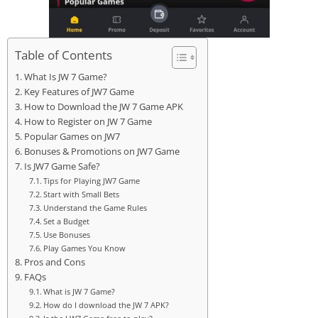
Table of Contents
What Is JW 7 Game?
Key Features of JW7 Game
How to Download the JW 7 Game APK
How to Register on JW 7 Game
Popular Games on JW7
Bonuses & Promotions on JW7 Game
Is JW7 Game Safe?
Tips for Playing JW7 Game
Start with Small Bets
Understand the Game Rules
Set a Budget
Use Bonuses
Play Games You Know
Pros and Cons
FAQs
What is JW 7 Game?
How do I download the JW 7 APK?