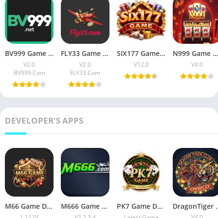
BV999 Game Download ( Updated Version ) For Free 2026
FLY33 Game Download ( New Earning APP ) For Android & IOS
SIX177 Game Download For Free Android & iOS in Pakistan 2026
N999 Game APK Latest Version(4.6.8) For Free Win Real Cash
V2.0
V2.0
V12.0
V4.0
BV999.Com
FLY33.Com
DEVELOPER'S APPS
M66 Game Download APK (Claim 100 Rupees Bonus) For Free
M666 Game Download APK Latest Version For Free in 2026
PK7 Game Download APK For Free (Claim Free Bones) in 2026
DragonTiger Club Game D
1.112V
V2.2.3.4
Latest Game
V4.0