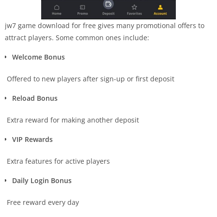
jw7 game download for free gives many promotional offers to
attract players. Some common ones include:
Welcome Bonus
Offered to new players after sign-up or first deposit
Reload Bonus
Extra reward for making another deposit
VIP Rewards
Extra features for active players
Daily Login Bonus
Free reward every day