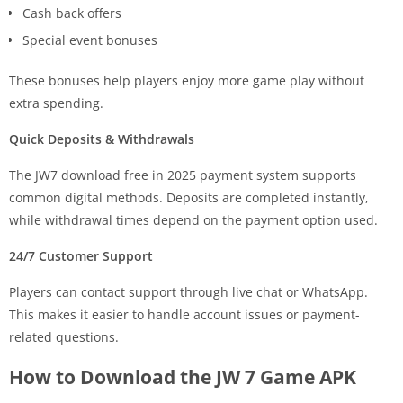
Cash back offers
Special event bonuses
These bonuses help players enjoy more game play without
extra spending.
Quick Deposits & Withdrawals
The JW7 download free in 2025 payment system supports
common digital methods. Deposits are completed instantly,
while withdrawal times depend on the payment option used.
24/7 Customer Support
Players can contact support through live chat or WhatsApp.
This makes it easier to handle account issues or payment-
related questions.
How to Download the JW 7 Game APK