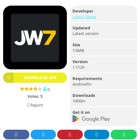
Developer
Latest Game
Updated
Latest version
Size
7.6MB
Version
1.112V
DOWNLOAD APK
Requirements
Android5+
4
/5
Downloads
Votes:
5
10000+
Report
Get it on