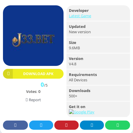
Developer
Latest Game
Updated
New version
Size
9.6MB
Version
V4.8
DOWNLOAD APK
Requirements
All Devices
0
/5
Downloads
Votes:
0
500+
Report
Get it on