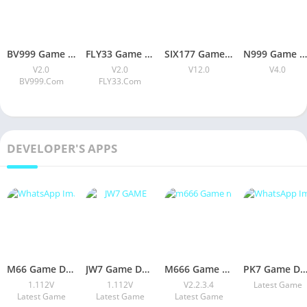
BV999 Game Download ( Updated Version ) For Free 2026
FLY33 Game Download ( New Earning APP ) For Android & IOS
SIX177 Game Download For Free Android & iOS in Pakistan 2026
N999 Game APK Latest Version(4.6.8) For Free Win Real Cash
V2.0
V2.0
V12.0
V4.0
BV999.Com
FLY33.Com
DEVELOPER'S APPS
M66 Game Download APK (Claim 100 Rupees Bonus) For Free
JW7 Game Download APK For Free (Real Earning Platform) in 2026
M666 Game Download APK Latest Version For Free in 2026
PK7 Game Download APK For Free (Claim Free Bones) i
1.112V
1.112V
V2.2.3.4
Latest Game
Latest Game
Latest Game
Latest Game