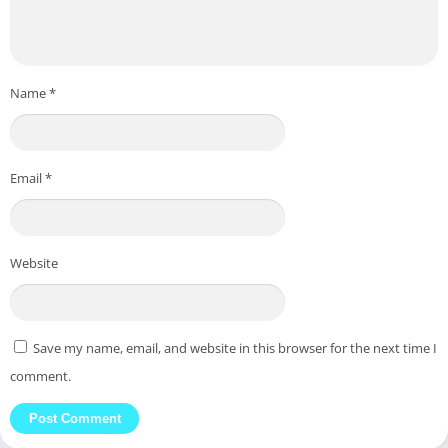
Name
*
Email
*
Website
Save my name, email, and website in this browser for the next time I
comment.