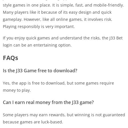
style games in one place. It is simple, fast, and mobile-friendly.
Many players like it because of its easy design and quick
gameplay. However, like all online games, it involves risk.
Playing responsibly is very important.
If you enjoy quick games and understand the risks, the J33 Bet
login can be an entertaining option.
FAQs
Is the J33 Game free to download?
Yes, the app is free to download, but some games require
money to play.
Can I earn real money from the J33 game?
Some players may earn rewards, but winning is not guaranteed
because games are luck-based.