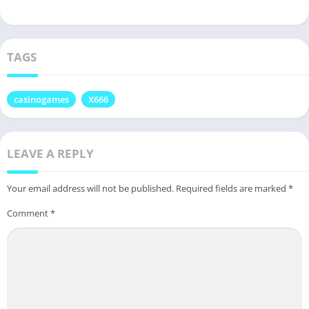
TAGS
casinogames
X666
LEAVE A REPLY
Your email address will not be published.
Required fields are marked
*
Comment
*