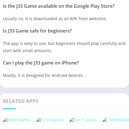
Is the J33 Game available on the Google Play Store?
Usually no. It is downloaded as an APK from websites.
Is J33 Game safe for beginners?
The app is easy to use, but beginners should play carefully and
start with small amounts.
Can I play the J33 game on iPhone?
Mostly, it is designed for Android devices.
RELATED APPS