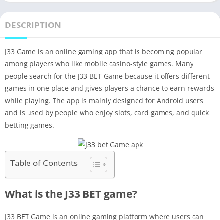
DESCRIPTION
J33 Game is an online gaming app that is becoming popular
among players who like mobile casino-style games. Many
people search for the J33 BET Game because it offers different
games in one place and gives players a chance to earn rewards
while playing. The app is mainly designed for Android users
and is used by people who enjoy slots, card games, and quick
betting games.
Table of Contents
What is the J33 BET game?
J33 BET Game is an online gaming platform where users can