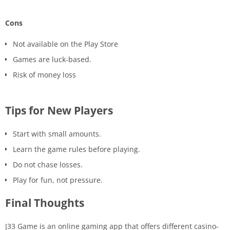
Cons
Not available on the Play Store
Games are luck-based.
Risk of money loss
Tips for New Players
Start with small amounts.
Learn the game rules before playing.
Do not chase losses.
Play for fun, not pressure.
Final Thoughts
J33 Game is an online gaming app that offers different casino-