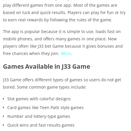
play different games from one app. Most of the games are
based on luck and quick results. Players can play for fun or try
to earn real rewards by following the rules of the game.
The app is popular because it is simple to use, loads fast on
mobile phones, and offers many games in one place. New
players often like J33 bet Game because it gives bonuses and
free chances when they join.
i8fun
.
Games Available in J33 Game
J33 Game offers different types of games so users do not get
bored. Some common game types include:
Slot games with colorful designs
Card games like Teen Patti style games
Number and lottery-type games
Quick wins and fast results games