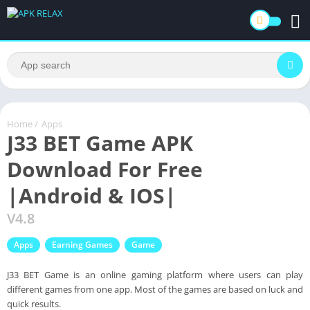
Home
/
Apps
J33 BET Game APK
Download For Free
|Android & IOS|
V4.8
Apps
Earning Games
Game
J33 BET Game is an online gaming platform where users can play
different games from one app. Most of the games are based on luck and
quick results.