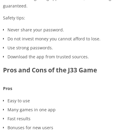
guaranteed.
Safety tips:
Never share your password.
Do not invest money you cannot afford to lose.
Use strong passwords.
Download the app from trusted sources.
Pros and Cons of the J33 Game
Pros
Easy to use
Many games in one app
Fast results
Bonuses for new users