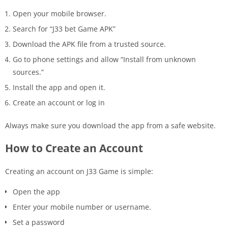
Open your mobile browser.
Search for “J33 bet Game APK”
Download the APK file from a trusted source.
Go to phone settings and allow “Install from unknown
sources.”
Install the app and open it.
Create an account or log in
Always make sure you download the app from a safe website.
How to Create an Account
Creating an account on J33 Game is simple:
Open the app
Enter your mobile number or username.
Set a password