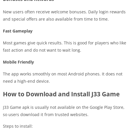
New users often receive welcome bonuses. Daily login rewards
and special offers are also available from time to time.
Fast Gameplay
Most games give quick results. This is good for players who like
fast action and do not want to wait long.
Mobile Friendly
The app works smoothly on most Android phones. It does not
need a high-end device.
How to Download and Install J33 Game
J33 Game apk is usually not available on the Google Play Store,
so users download it from trusted websites.
Steps to install: