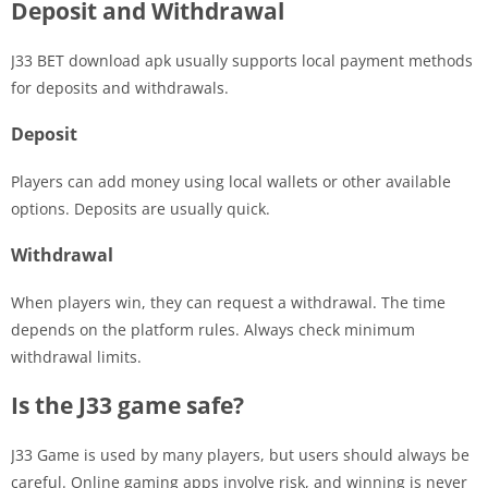
Deposit and Withdrawal
J33 BET download apk usually supports local payment methods
for deposits and withdrawals.
Deposit
Players can add money using local wallets or other available
options. Deposits are usually quick.
Withdrawal
When players win, they can request a withdrawal. The time
depends on the platform rules. Always check minimum
withdrawal limits.
Is the J33 game safe?
J33 Game is used by many players, but users should always be
careful. Online gaming apps involve risk, and winning is never