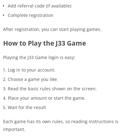
Add referral code (if available)
Complete registration
After registration, you can start playing games.
How to Play the J33 Game
Playing the J33 Game login is easy:
Log in to your account.
Choose a game you like.
Read the basic rules shown on the screen.
Place your amount or start the game.
Wait for the result
Each game has its own rules, so reading instructions is
important.