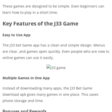
These games are designed to be simple. Even beginners can
learn how to play in a short time.
Key Features of the J33 Game
Easy to Use App
The J33 bet Game app has a clean and simple design. Menus
are clear, and games open quickly. Even people who are new to
online games can use it easily.
Multiple Games in One App
Instead of downloading many apps, the J33 Bet Game
download apk gives many games in one place. This saves
phone storage and time.
Bonuses and Rewards