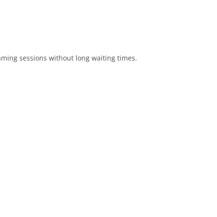
gaming sessions without long waiting times.