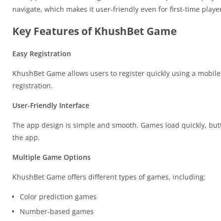
navigate, which makes it user-friendly even for first-time playe
Key Features of KhushBet Game
Easy Registration
KhushBet Game allows users to register quickly using a mobile
registration.
User-Friendly Interface
The app design is simple and smooth. Games load quickly, butto
the app.
Multiple Game Options
KhushBet Game offers different types of games, including:
Color prediction games
Number-based games