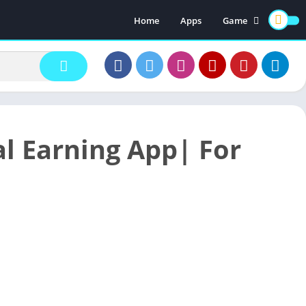
Home
Apps
Game
Earning Games
 Earning App| For