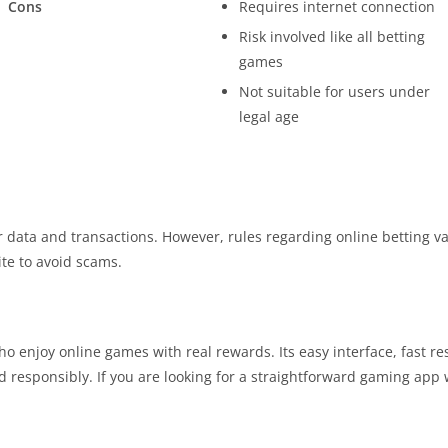
Cons
Requires internet connection
Risk involved like all betting
games
Not suitable for users under
legal age
data and transactions. However, rules regarding online betting var
site to avoid scams.
enjoy online games with real rewards. Its easy interface, fast resu
ed responsibly. If you are looking for a straightforward gaming ap