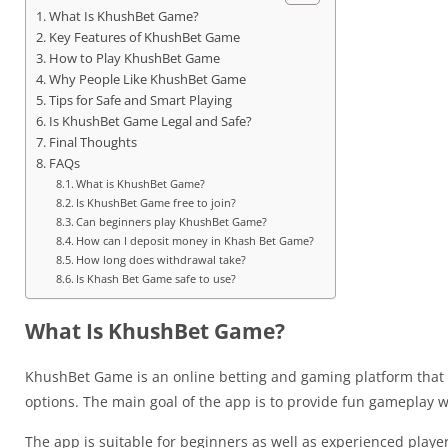
What Is KhushBet Game?
Key Features of KhushBet Game
How to Play KhushBet Game
Why People Like KhushBet Game
Tips for Safe and Smart Playing
Is KhushBet Game Legal and Safe?
Final Thoughts
FAQs
What is KhushBet Game?
Is KhushBet Game free to join?
Can beginners play KhushBet Game?
How can I deposit money in Khash Bet Game?
How long does withdrawal take?
Is Khash Bet Game safe to use?
What Is KhushBet Game?
KhushBet Game is an online betting and gaming platform that o
options. The main goal of the app is to provide fun gameplay 
The app is suitable for beginners as well as experienced playe