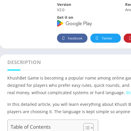
Version
Re
V2.0
And
Get it on
Facebook
Twitter
DESCRIPTION
KhushBet Game is becoming a popular name among online gaming
designed for players who prefer easy rules, quick rounds, an
real money, without complicated systems or hard language.
Bk
In this detailed article, you will learn everything about Khus
players are choosing it. The language is kept simple so anyone 
Table of Contents