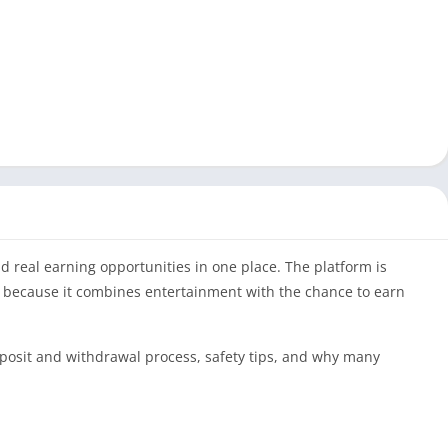
real earning opportunities in one place. The platform is
 because it combines entertainment with the chance to earn
deposit and withdrawal process, safety tips, and why many