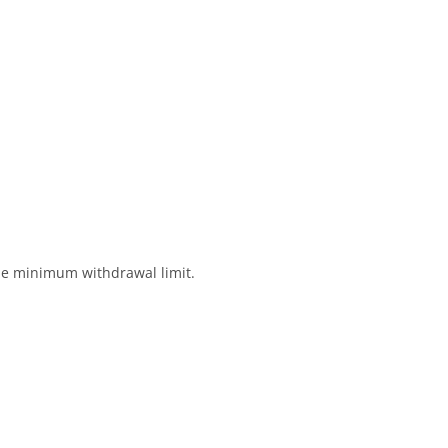
the minimum withdrawal limit.