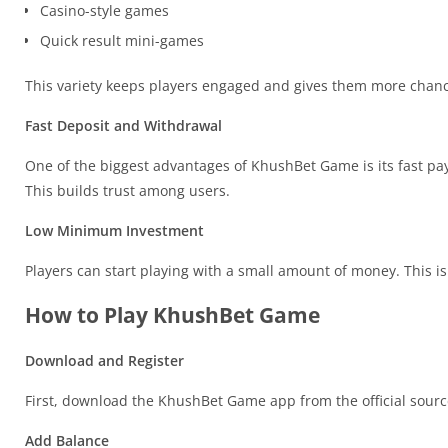
Casino-style games
Quick result mini-games
This variety keeps players engaged and gives them more chanc
Fast Deposit and Withdrawal
One of the biggest advantages of KhushBet Game is its fast p
This builds trust among users.
Low Minimum Investment
Players can start playing with a small amount of money. This i
How to Play KhushBet Game
Download and Register
First, download the KhushBet Game app from the official source
Add Balance