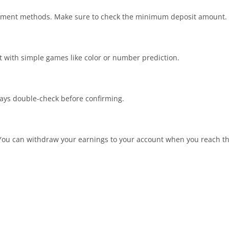
payment methods. Make sure to check the minimum deposit amount.
t with simple games like color or number prediction.
ways double-check before confirming.
. You can withdraw your earnings to your account when you reach 