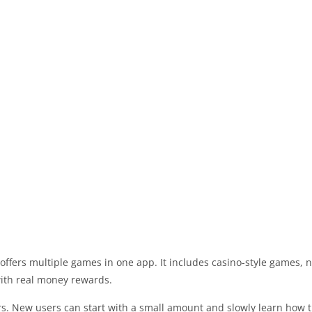
ffers multiple games in one app. It includes casino-style games,
with real money rewards.
rs. New users can start with a small amount and slowly learn how th