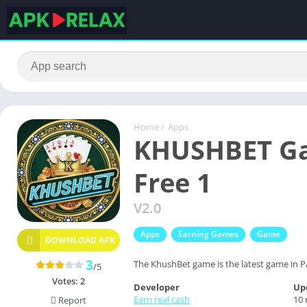
Home
/
Apps
KHUSHBET Ga
Free 1
V2.0
Apps
Earning Games
Game
DOWNLOAD APK
3
The KhushBet game is the latest game in 
/5
Votes:
2
Developer
Up
Earn real cash
10 
Report