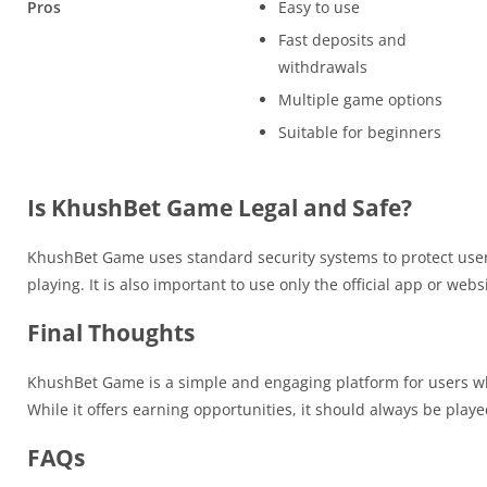
Pros
Easy to use
Fast deposits and
withdrawals
Multiple game options
Suitable for beginners
Is KhushBet Game Legal and Safe?
KhushBet Game uses standard security systems to protect user 
playing. It is also important to use only the official app or web
Final Thoughts
KhushBet Game is a simple and engaging platform for users who 
While it offers earning opportunities, it should always be play
FAQs