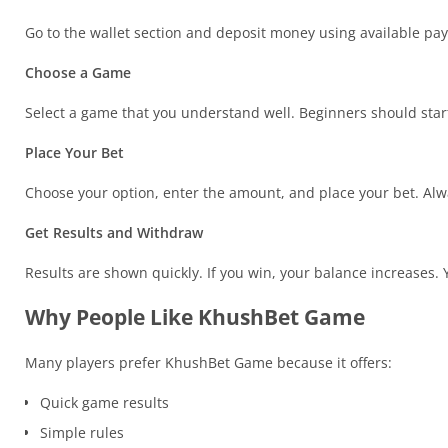
Go to the wallet section and deposit money using available 
Choose a Game
Select a game that you understand well. Beginners should star
Place Your Bet
Choose your option, enter the amount, and place your bet. Al
Get Results and Withdraw
Results are shown quickly. If you win, your balance increases
Why People Like KhushBet Game
Many players prefer KhushBet Game because it offers:
Quick game results
Simple rules