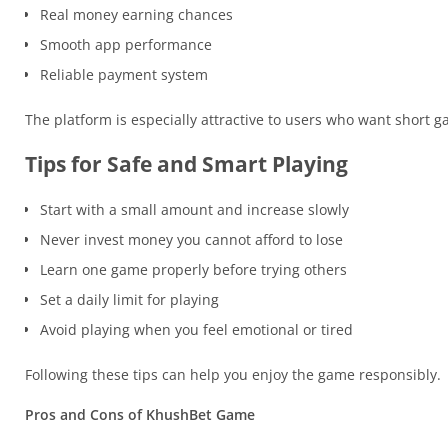
Real money earning chances
Smooth app performance
Reliable payment system
The platform is especially attractive to users who want short 
Tips for Safe and Smart Playing
Start with a small amount and increase slowly
Never invest money you cannot afford to lose
Learn one game properly before trying others
Set a daily limit for playing
Avoid playing when you feel emotional or tired
Following these tips can help you enjoy the game responsibly.
Pros and Cons of KhushBet Game