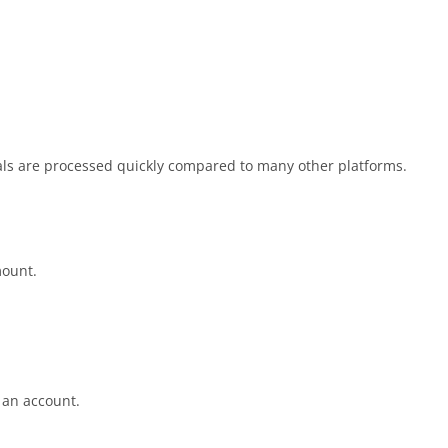
als are processed quickly compared to many other platforms.
mount.
 an account.