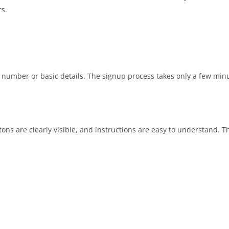
rs.
 number or basic details. The signup process takes only a few minu
ns are clearly visible, and instructions are easy to understand. T