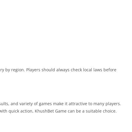
y by region. Players should always check local laws before
lts, and variety of games make it attractive to many players.
p with quick action, KhushBet Game can be a suitable choice.