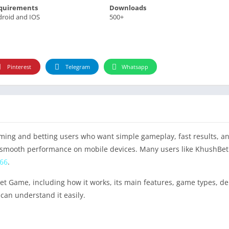
quirements
Downloads
roid and IOS
500+
Pinterest
Telegram
Whatsapp
 and betting users who want simple gameplay, fast results, and 
d smooth performance on mobile devices. Many users like KhushBet
66
.
h Bet Game, including how it works, its main features, game types, 
can understand it easily.