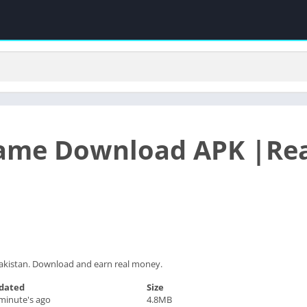
me Download APK |Real
Pakistan. Download and earn real money.
dated
Size
minute's ago
4.8MB