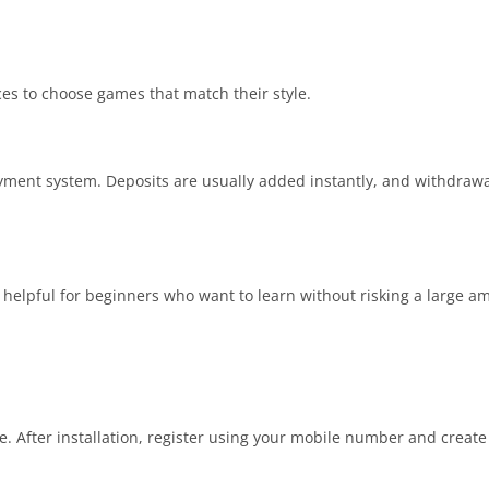
es to choose games that match their style.
ayment system. Deposits are usually added instantly, and withdraw
s helpful for beginners who want to learn without risking a large a
. After installation, register using your mobile number and create