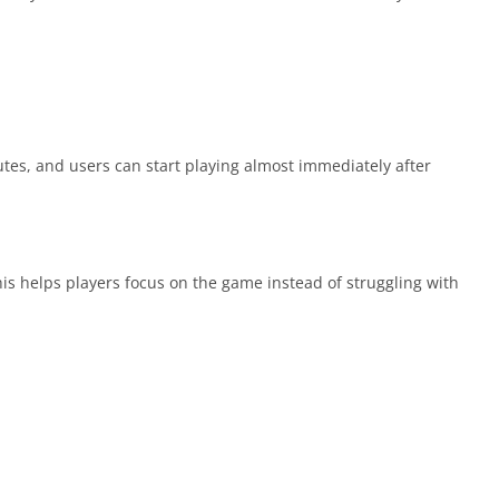
tes, and users can start playing almost immediately after
his helps players focus on the game instead of struggling with