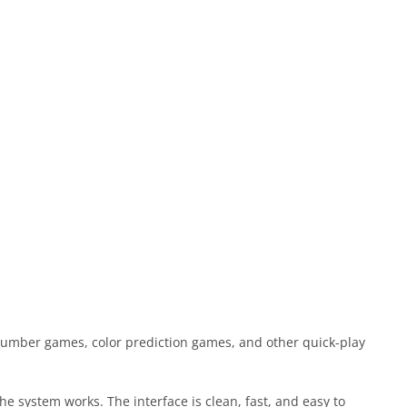
 number games, color prediction games, and other quick-play
e system works. The interface is clean, fast, and easy to