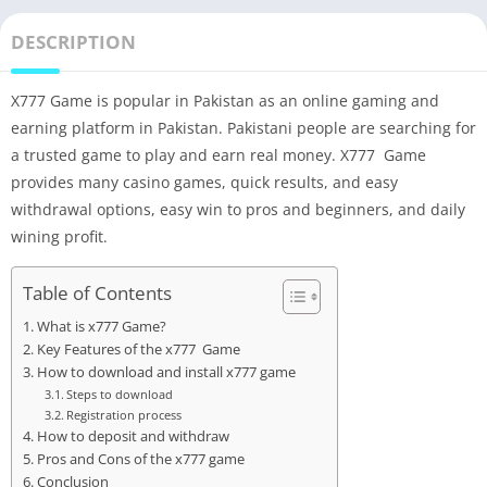
DESCRIPTION
X777 Game is popular in Pakistan as an online gaming and
earning platform in Pakistan. Pakistani people are searching for
a trusted game to play and earn real money. X777 Game
provides many casino games, quick results, and easy
withdrawal options, easy win to pros and beginners, and daily
wining profit.
Table of Contents
What is x777 Game?
Key Features of the x777 Game
How to download and install x777 game
Steps to download
Registration process
How to deposit and withdraw
Pros and Cons of the x777 game
Conclusion