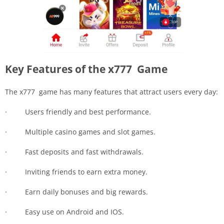
Key Features of the x777 Game
The x777 game has many features that attract users every day:
· Users friendly and best performance.
· Multiple casino games and slot games.
· Fast deposits and fast withdrawals.
· Inviting friends to earn extra money.
· Earn daily bonuses and big rewards.
· Easy use on Android and IOS.