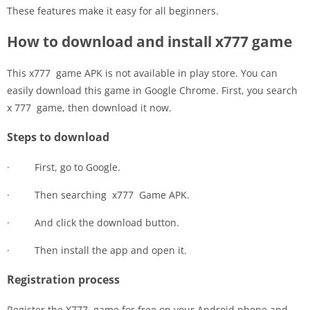
These features make it easy for all beginners.
How to download and install x777 game
This x777 game APK is not available in play store. You can
easily download this game in Google Chrome. First, you search
x 777 game, then download it now.
Steps to download
· First, go to Google.
· Then searching x777 Game APK.
· And click the download button.
· Then install the app and open it.
Registration process
Register the X777 game for free on your Android phone and