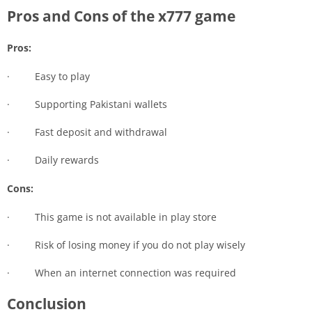
Pros and Cons of the x777 game
Pros:
· Easy to play
· Supporting Pakistani wallets
· Fast deposit and withdrawal
· Daily rewards
Cons:
· This game is not available in play store
· Risk of losing money if you do not play wisely
· When an internet connection was required
Conclusion