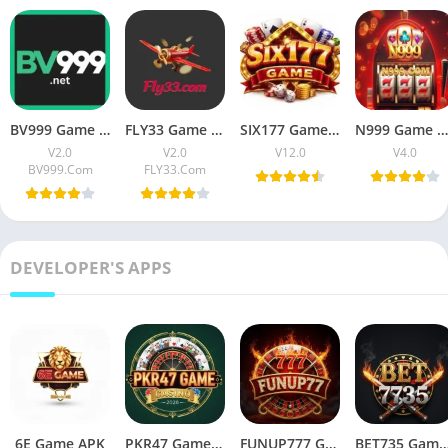
BV999 Game Download ( Updated Version ) For Free 2026
FLY33 Game Download ( New Earning APP ) For Android & IOS
SIX177 Game Download For Free Android & iOS in Pakistan 2026
N999 Game APK Latest Version(4.6.8) For Free Win Real Cash
V2.0
V2.0
V12.0
V4.0
BV999.Com
FLY33.Com
DEVELOPER'S APPS
6E Game APK
PKR47 Game Download APK |Latest Game Version| For Free
FUNUP777 Game Download APK |Real Earning Platform | For Free
BET735 Game Download APK |Latest Version