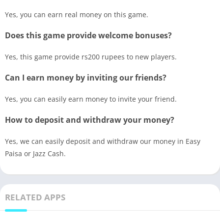
Yes, you can earn real money on this game.
Does this game provide welcome bonuses?
Yes, this game provide rs200 rupees to new players.
Can I earn money by inviting our friends?
Yes, you can easily earn money to invite your friend.
How to deposit and withdraw your money?
Yes, we can easily deposit and withdraw our money in Easy
Paisa or Jazz Cash.
RELATED APPS