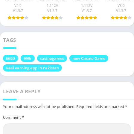
V4.0
1.112V
1.112V
V8.0
V1.3.7
V1.3.7
V1.3.7
V1.3.7
TAGS
666D
999r
casinogames
new Casino Game
Real earning app in Pakistan
LEAVE A REPLY
Your email address will not be published.
Required fields are marked
*
Comment
*