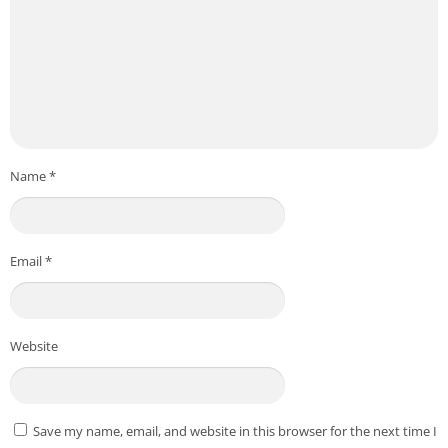
Name
*
Email
*
Website
Save my name, email, and website in this browser for the next time I