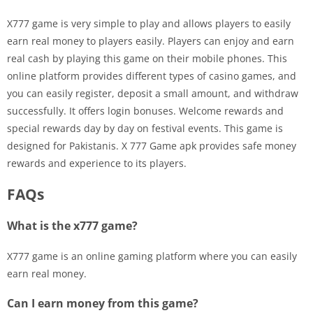
X777 game is very simple to play and allows players to easily
earn real money to players easily. Players can enjoy and earn
real cash by playing this game on their mobile phones. This
online platform provides different types of casino games, and
you can easily register, deposit a small amount, and withdraw
successfully. It offers login bonuses. Welcome rewards and
special rewards day by day on festival events. This game is
designed for Pakistanis. X 777 Game apk provides safe money
rewards and experience to its players.
FAQs
What is the x777 game?
X777 game is an online gaming platform where you can easily
earn real money.
Can I earn money from this game?