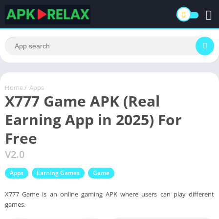
Home
/
Apps
X777 Game APK (Real
Earning App in 2025) For
Free
V2.0
Apps
Earning Games
Game
X777 Game is an online gaming APK where users can play different
games.