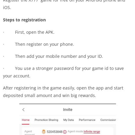
iOS.
Steps to registration
· First, open the APK.
· Then register on your phone.
· Then add your mobile number and your ID.
· You use a stronger password for your game id to save
your account.
After registering in the game easily, open the app and start
deposited small amount and win big rewards.