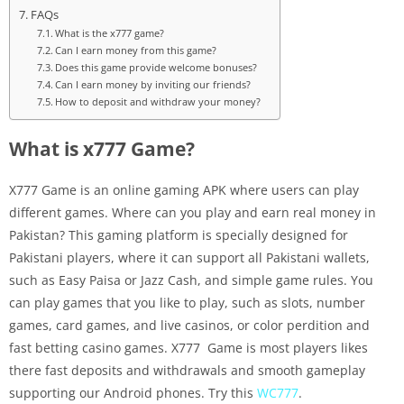
FAQs
What is the x777 game?
Can I earn money from this game?
Does this game provide welcome bonuses?
Can I earn money by inviting our friends?
How to deposit and withdraw your money?
What is x777 Game?
X777 Game is an online gaming APK where users can play
different games. Where can you play and earn real money in
Pakistan? This gaming platform is specially designed for
Pakistani players, where it can support all Pakistani wallets,
such as Easy Paisa or Jazz Cash, and simple game rules. You
can play games that you like to play, such as slots, number
games, card games, and live casinos, or color perdition and
fast betting casino games. X777 Game is most players likes
there fast deposits and withdrawals and smooth gameplay
supporting our Android phones. Try this
WC777
.