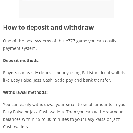
How to deposit and withdraw
One of the best systems of this x777 game you can easily
payment system.
Deposit methods:
Players can easily deposit money using Pakistani local wallets
like Easy Paisa, Jazz Cash, Sada pay and bank transfer.
Withdrawal methods:
You can easily withdrawal your small to small amounts in your
Easy Paisa or Jazz Cash wallets. Then you can withdraw your
balances within 15 to 30 minutes to your Easy Paisa or Jazz
Cash wallets.