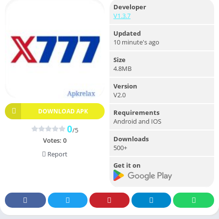
Developer
V1.3.7
Updated
10 minute's ago
Size
4.8MB
Version
V2.0
DOWNLOAD APK
Requirements
Android and IOS
0
/5
Downloads
Votes:
0
500+
Report
Get it on