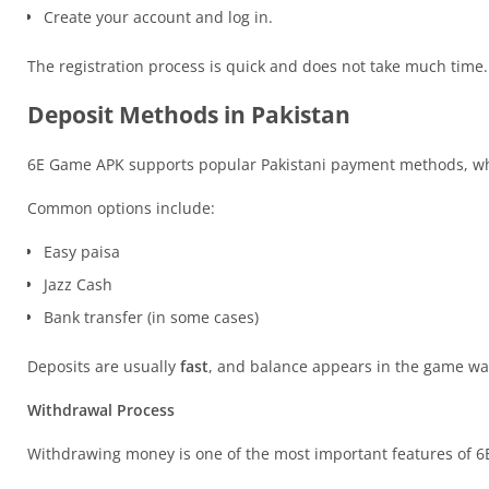
Create your account and log in.
The registration process is quick and does not take much time.
Deposit Methods in Pakistan
6E Game APK supports popular Pakistani payment methods, whic
Common options include:
Easy paisa
Jazz Cash
Bank transfer (in some cases)
Deposits are usually
fast
, and balance appears in the game wal
Withdrawal Process
Withdrawing money is one of the most important features of 6