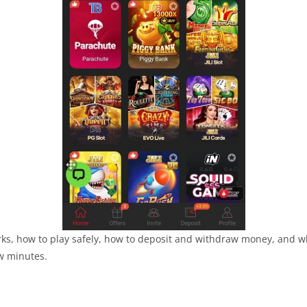
ks, how to play safely, how to deposit and withdraw money, and why
ew minutes.