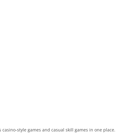
casino‑style games and casual skill games in one place.