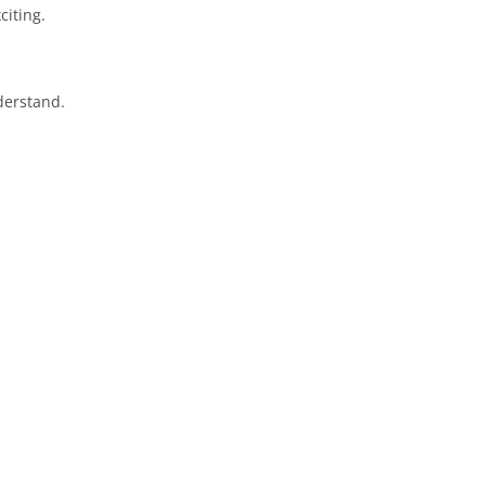
citing.
derstand.