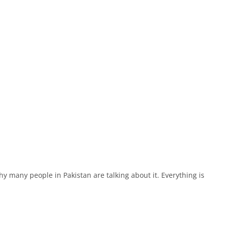
 many people in Pakistan are talking about it. Everything is