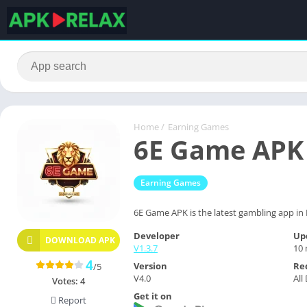
Home
/
Earning Games
6E Game APK
Earning Games
6E Game APK is the latest gambling app in
Developer
Up
DOWNLOAD APK
V1.3.7
10 
4
Version
Re
/5
V4.0
All
Votes:
4
Get it on
Report