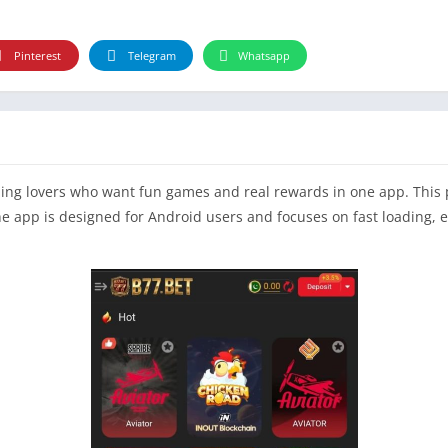
Pinterest
Telegram
Whatsapp
ng lovers who want fun games and real rewards in one app. This 
 app is designed for Android users and focuses on fast loading, eas