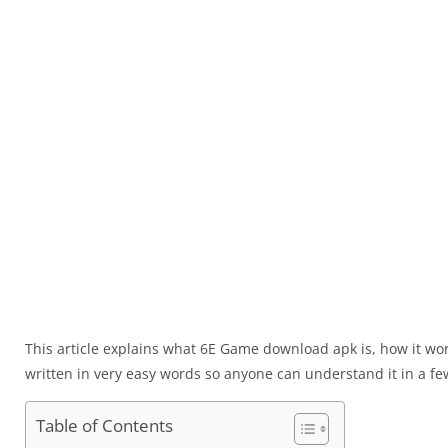
This article explains what 6E Game download apk is, how it wor
written in very easy words so anyone can understand it in a f
Table of Contents