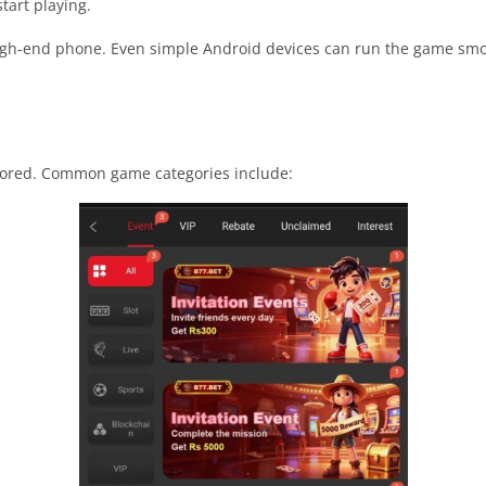
tart playing.
gh‑end phone. Even simple Android devices can run the game smoot
bored. Common game categories include: