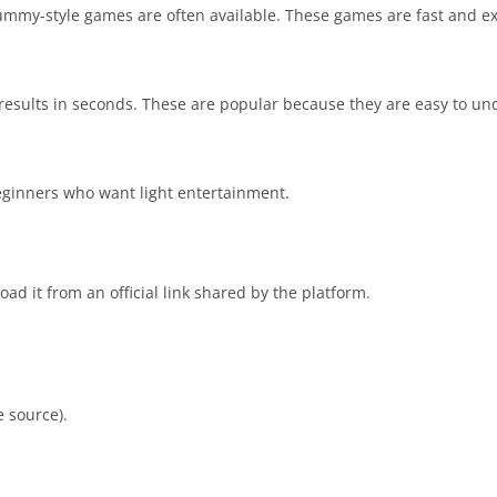
ummy‑style games are often available. These games are fast and ex
results in seconds. These are popular because they are easy to un
eginners who want light entertainment.
ad it from an official link shared by the platform.
e source).