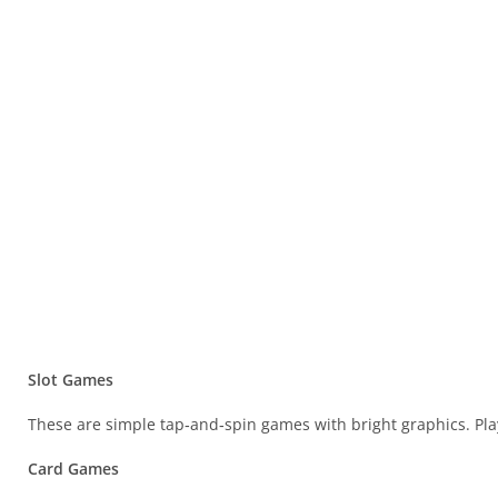
Slot Games
These are simple tap‑and‑spin games with bright graphics. Pl
Card Games