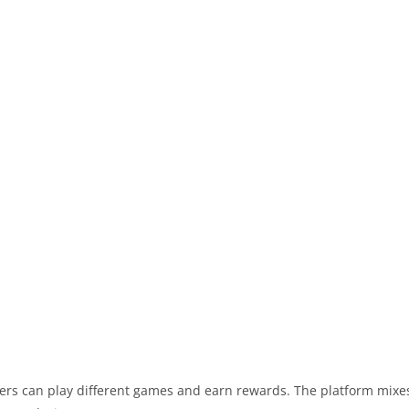
s can play different games and earn rewards. The platform mixes 