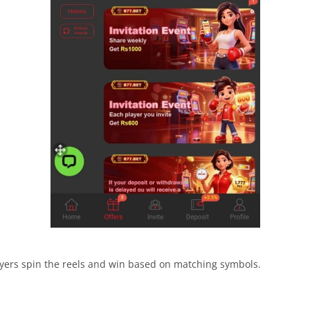
ayers spin the reels and win based on matching symbols.