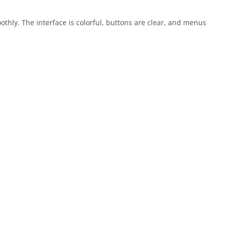
hly. The interface is colorful, buttons are clear, and menus