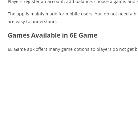
Players register an account, add balance, choose a game, and s
The app is mainly made for mobile users. You do not need a hi
are easy to understand.
Games Available in 6E Game
6E Game apk offers many game options so players do not get 