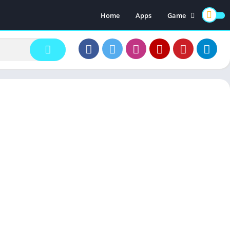
Home
Apps
Game
Earning Games