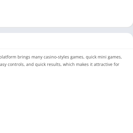
platform brings many casino‑styles games, quick mini games,
y controls, and quick results, which makes it attractive for