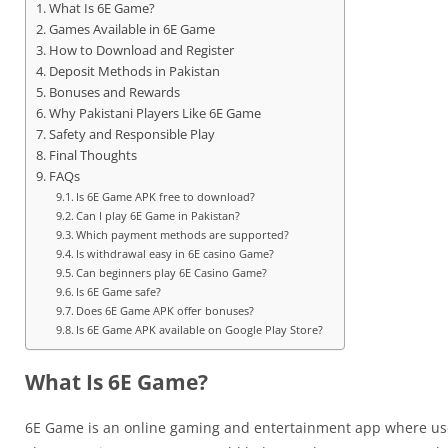
What Is 6E Game?
Games Available in 6E Game
How to Download and Register
Deposit Methods in Pakistan
Bonuses and Rewards
Why Pakistani Players Like 6E Game
Safety and Responsible Play
Final Thoughts
FAQs
Is 6E Game APK free to download?
Can I play 6E Game in Pakistan?
Which payment methods are supported?
Is withdrawal easy in 6E casino Game?
Can beginners play 6E Casino Game?
Is 6E Game safe?
Does 6E Game APK offer bonuses?
Is 6E Game APK available on Google Play Store?
What Is 6E Game?
6E Game is an online gaming and entertainment app where user