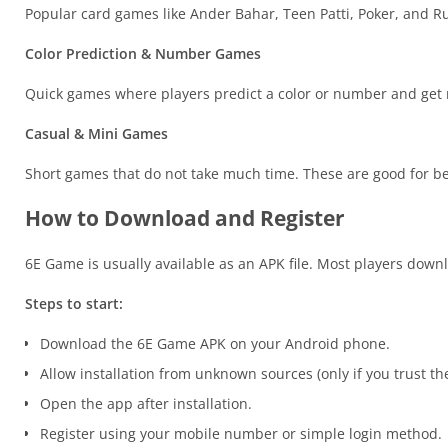
Popular card games like Ander Bahar, Teen Patti, Poker, and R
Color Prediction & Number Games
Quick games where players predict a color or number and get 
Casual & Mini Games
Short games that do not take much time. These are good for b
How to Download and Register
6E Game is usually available as an APK file. Most players downlo
Steps to start:
Download the 6E Game APK on your Android phone.
Allow installation from unknown sources (only if you trust th
Open the app after installation.
Register using your mobile number or simple login method.