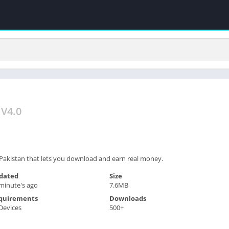
V4.0
 Pakistan that lets you download and earn real money.
dated
Size
minute's ago
7.6MB
quirements
Downloads
 Devices
500+