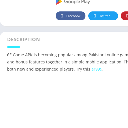
Facebook
Twitter
DESCRIPTION
6E Game APK is becoming popular among Pakistani online gami
and bonus features together in a simple mobile application. The
both new and experienced players. Try this
ar999
.