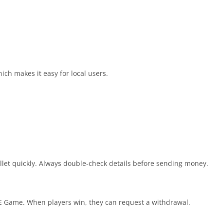
h makes it easy for local users.
let quickly. Always double‑check details before sending money.
E Game. When players win, they can request a withdrawal.