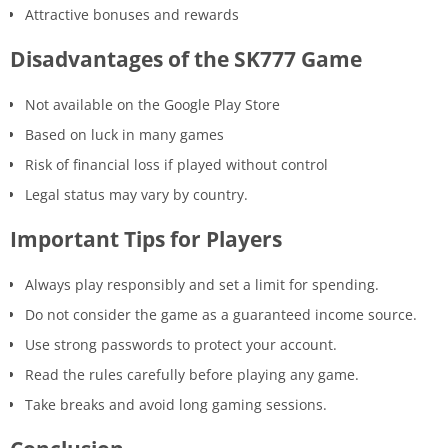
Attractive bonuses and rewards
Disadvantages of the SK777 Game
Not available on the Google Play Store
Based on luck in many games
Risk of financial loss if played without control
Legal status may vary by country.
Important Tips for Players
Always play responsibly and set a limit for spending.
Do not consider the game as a guaranteed income source.
Use strong passwords to protect your account.
Read the rules carefully before playing any game.
Take breaks and avoid long gaming sessions.