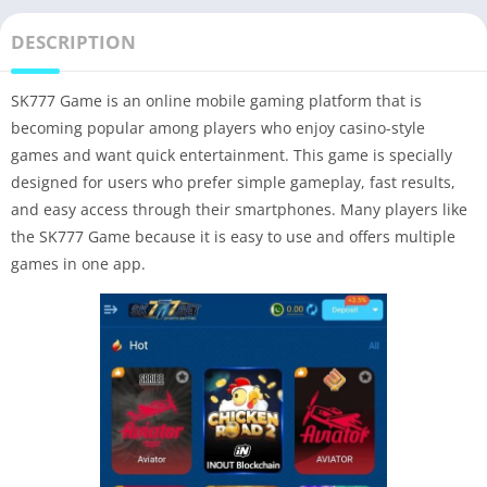
DESCRIPTION
SK777 Game is an online mobile gaming platform that is
becoming popular among players who enjoy casino-style
games and want quick entertainment. This game is specially
designed for users who prefer simple gameplay, fast results,
and easy access through their smartphones. Many players like
the SK777 Game because it is easy to use and offers multiple
games in one app.