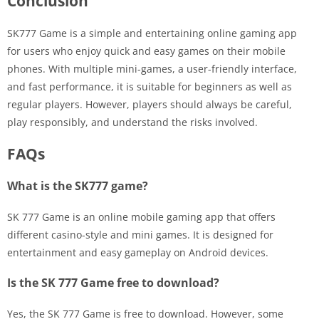
Conclusion
SK777 Game is a simple and entertaining online gaming app
for users who enjoy quick and easy games on their mobile
phones. With multiple mini-games, a user-friendly interface,
and fast performance, it is suitable for beginners as well as
regular players. However, players should always be careful,
play responsibly, and understand the risks involved.
FAQs
What is the SK777 game?
SK 777 Game is an online mobile gaming app that offers
different casino-style and mini games. It is designed for
entertainment and easy gameplay on Android devices.
Is the SK 777 Game free to download?
Yes, the SK 777 Game is free to download. However, some