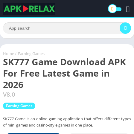
Home
/
Earning Games
SK777 Game Download APK
For Free Latest Game in
2026
V8.0
Earning Games
SK777 Game is an online gaming application that offers different types
of mini games and casino-style games in one place.