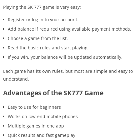
Playing the SK 777 game is very easy:
Register or log in to your account.
Add balance if required using available payment methods.
Choose a game from the list.
Read the basic rules and start playing.
If you win, your balance will be updated automatically.
Each game has its own rules, but most are simple and easy to
understand.
Advantages of the SK777 Game
Easy to use for beginners
Works on low-end mobile phones
Multiple games in one app
Quick results and fast gameplay