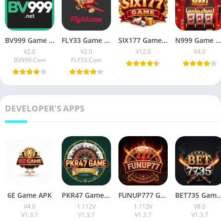
BV999 Game Download ( Updated Version ) For Free 2026
FLY33 Game Download ( New Earning APP ) For Android & IOS
SIX177 Game Download For Free Android & iOS in Pakistan 2026
N999 Game APK Latest Version(4.6.8) For Free Win Real Cash
V2.0
V2.0
V12.0
V4.0
BV999.Com
FLY33.Com
DEVELOPER'S APPS
6E Game APK
PKR47 Game Download APK |Latest Game Version| For Free
FUNUP777 Game Download APK |Real Earning Platform | For Free
BET735 Game Download APK |Latest Version
V4.0
1.112V
1.112V
V8.0
V1.3.7
V1.3.7
V1.3.7
V1.3.7