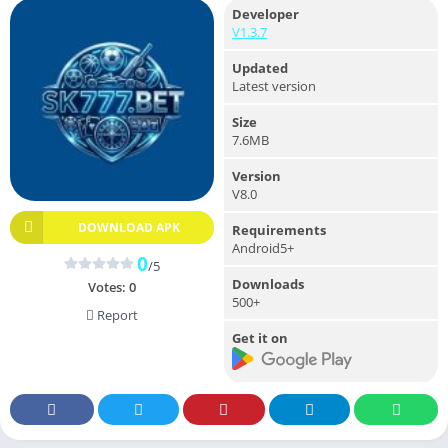
Developer
V1.3.7
Updated
Latest version
Size
7.6MB
Version
V8.0
DOWNLOAD APK
Requirements
Android5+
0
/5
Downloads
Votes:
0
500+
Report
Get it on