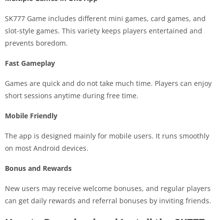
SK777 Game includes different mini games, card games, and
slot-style games. This variety keeps players entertained and
prevents boredom.
Fast Gameplay
Games are quick and do not take much time. Players can enjoy
short sessions anytime during free time.
Mobile Friendly
The app is designed mainly for mobile users. It runs smoothly
on most Android devices.
Bonus and Rewards
New users may receive welcome bonuses, and regular players
can get daily rewards and referral bonuses by inviting friends.