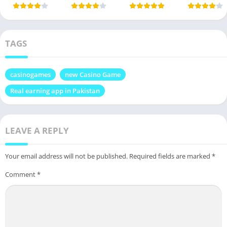
TAGS
casinogames
new Casino Game
Real earning app in Pakistan
LEAVE A REPLY
Your email address will not be published.
Required fields are marked
*
Comment
*