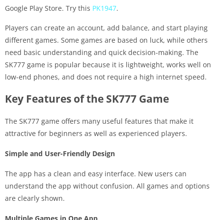
Google Play Store. Try this
PK1947
.
Players can create an account, add balance, and start playing
different games. Some games are based on luck, while others
need basic understanding and quick decision-making. The
SK777 game is popular because it is lightweight, works well on
low-end phones, and does not require a high internet speed.
Key Features of the SK777 Game
The SK777 game offers many useful features that make it
attractive for beginners as well as experienced players.
Simple and User-Friendly Design
The app has a clean and easy interface. New users can
understand the app without confusion. All games and options
are clearly shown.
Multiple Games in One App