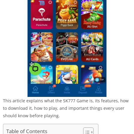
This article explains what the SK777 Game is, its features, how
to download it, how to play, and important things every user
should know before playing.
Table of Contents