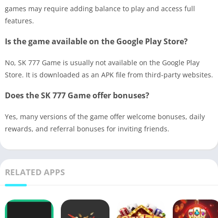
games may require adding balance to play and access full
features.
Is the game available on the Google Play Store?
No, SK 777 Game is usually not available on the Google Play
Store. It is downloaded as an APK file from third-party websites.
Does the SK 777 Game offer bonuses?
Yes, many versions of the game offer welcome bonuses, daily
rewards, and referral bonuses for inviting friends.
RELATED APPS