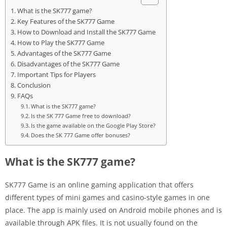
What is the SK777 game?
Key Features of the SK777 Game
How to Download and Install the SK777 Game
How to Play the SK777 Game
Advantages of the SK777 Game
Disadvantages of the SK777 Game
Important Tips for Players
Conclusion
FAQs
What is the SK777 game?
Is the SK 777 Game free to download?
Is the game available on the Google Play Store?
Does the SK 777 Game offer bonuses?
What is the SK777 game?
SK777 Game is an online gaming application that offers
different types of mini games and casino-style games in one
place. The app is mainly used on Android mobile phones and is
available through APK files. It is not usually found on the