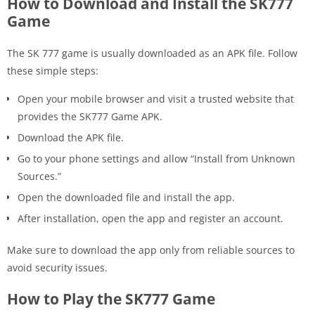
How to Download and Install the SK777
Game
The SK 777 game is usually downloaded as an APK file. Follow
these simple steps:
Open your mobile browser and visit a trusted website that
provides the SK777 Game APK.
Download the APK file.
Go to your phone settings and allow “Install from Unknown
Sources.”
Open the downloaded file and install the app.
After installation, open the app and register an account.
Make sure to download the app only from reliable sources to
avoid security issues.
How to Play the SK777 Game