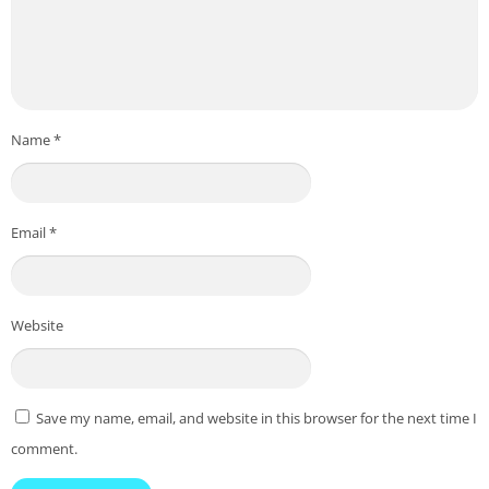
Name
*
Email
*
Website
Save my name, email, and website in this browser for the next time I
comment.