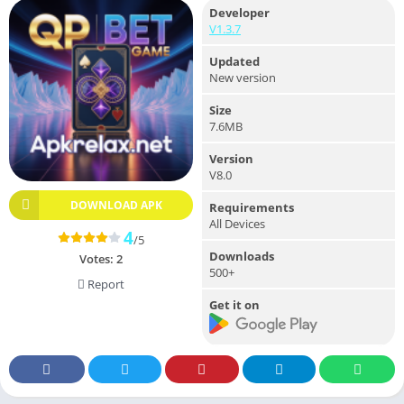
Developer
V1.3.7
Updated
New version
Size
7.6MB
Version
V8.0
DOWNLOAD APK
Requirements
All Devices
4
/5
Downloads
Votes:
2
500+
Report
Get it on