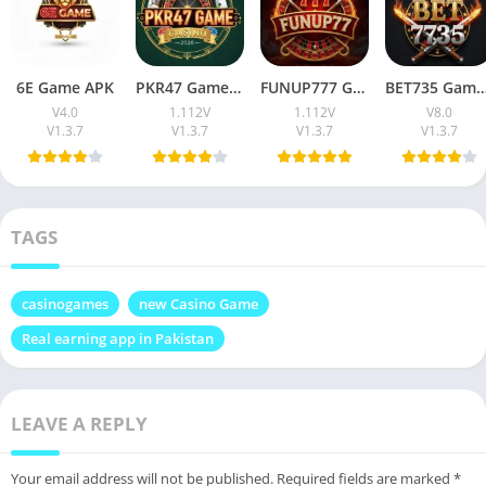
6E Game APK
PKR47 Game Download APK |Latest Game Version| For Free
FUNUP777 Game Download APK |Real Earning Platform | For Free
BET735 Game Download APK |Latest Version
V4.0
1.112V
1.112V
V8.0
V1.3.7
V1.3.7
V1.3.7
V1.3.7
TAGS
casinogames
new Casino Game
Real earning app in Pakistan
LEAVE A REPLY
Your email address will not be published.
Required fields are marked
*