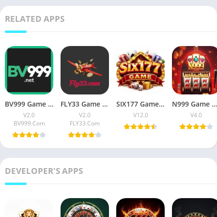
RELATED APPS
BV999 Game Download ( Updated Version ) For Free 2026
FLY33 Game Download ( New Earning APP ) For Android & IOS
SIX177 Game Download For Free Android & iOS in Pakistan 2026
N999 Game APK Latest Version(4.6.8) For Free Win Real Cash
V2.0
V2.0
V12.0
V4.0
BV999.Com
FLY33.Com
DEVELOPER'S APPS