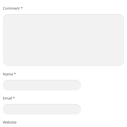
Comment
*
Name
*
Email
*
Website