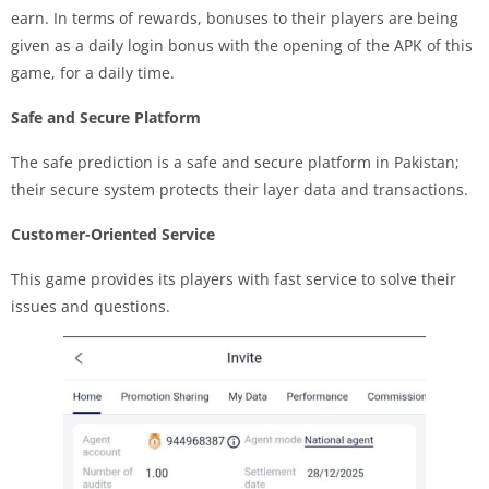
earn. In terms of rewards, bonuses to their players are being
given as a daily login bonus with the opening of the APK of this
game, for a daily time.
Safe and Secure Platform
The safe prediction is a safe and secure platform in Pakistan;
their secure system protects their layer data and transactions.
Customer-Oriented Service
This game provides its players with fast service to solve their
issues and questions.