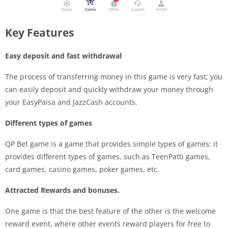
Key Features
Easy deposit and fast withdrawal
The process of transferring money in this game is very fast; you
can easily deposit and quickly withdraw your money through
your EasyPaisa and JazzCash accounts.
Different types of games
QP Bet game is a game that provides simple types of games; it
provides different types of games, such as TeenPatti games,
card games, casino games, poker games, etc.
Attracted Rewards and bonuses.
One game is that the best feature of the other is the welcome
reward event, where other events reward players for free to