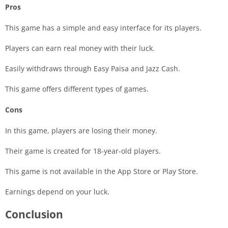
Pros
This game has a simple and easy interface for its players.
Players can earn real money with their luck.
Easily withdraws through Easy Paisa and Jazz Cash.
This game offers different types of games.
Cons
In this game, players are losing their money.
Their game is created for 18-year-old players.
This game is not available in the App Store or Play Store.
Earnings depend on your luck.
Conclusion