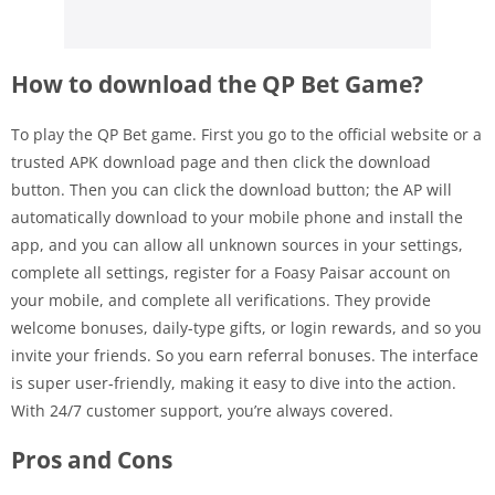
How to download the QP Bet Game?
To play the QP Bet game. First you go to the official website or a
trusted APK download page and then click the download
button. Then you can click the download button; the AP will
automatically download to your mobile phone and install the
app, and you can allow all unknown sources in your settings,
complete all settings, register for a Foasy Paisar account on
your mobile, and complete all verifications. They provide
welcome bonuses, daily-type gifts, or login rewards, and so you
invite your friends. So you earn referral bonuses. The interface
is super user-friendly, making it easy to dive into the action.
With 24/7 customer support, you’re always covered.
Pros and Cons