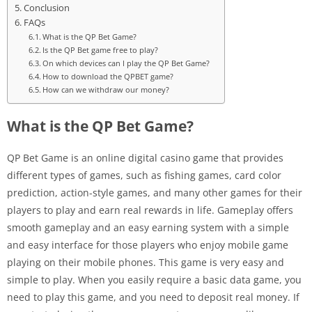
Conclusion
FAQs
What is the QP Bet Game?
Is the QP Bet game free to play?
On which devices can I play the QP Bet Game?
How to download the QPBET game?
How can we withdraw our money?
What is the QP Bet Game?
QP Bet Game is an online digital casino game that provides
different types of games, such as fishing games, card color
prediction, action-style games, and many other games for their
players to play and earn real rewards in life. Gameplay offers
smooth gameplay and an easy earning system with a simple
and easy interface for those players who enjoy mobile game
playing on their mobile phones. This game is very easy and
simple to play. When you easily require a basic data game, you
need to play this game, and you need to deposit real money. If