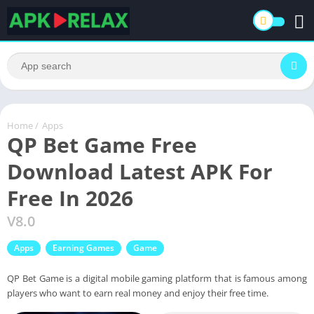
Home
/
Apps
QP Bet Game Free
Download Latest APK For
Free In 2026
V8.0
Apps
Earning Games
Game
QP Bet Game is a digital mobile gaming platform that is famous among
players who want to earn real money and enjoy their free time.