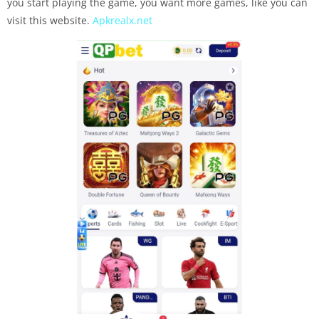
you start playing the game, you want more games, like you can
visit this website.
Apkrealx.net