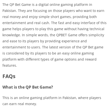
The QP Bet Game is a digital online gaming platform in
Pakistan. They are focusing on those players who want to earn
real money and enjoy simple short games, providing both
entertainment and real cash. The fast and easy interface of this
game helps players to play this game without having technical
knowledge. In simple words, the QPBET Game offers simplicity
and ease to its players by providing experience and
entertainment to users. The latest version of the QP Bet game
is considered by its players to be an easy online gaming
platform with different types of game options and reward
features.
FAQs
What is the QP Bet Game?
This is an online gaming platform in Pakistan, where players
can earn real money.