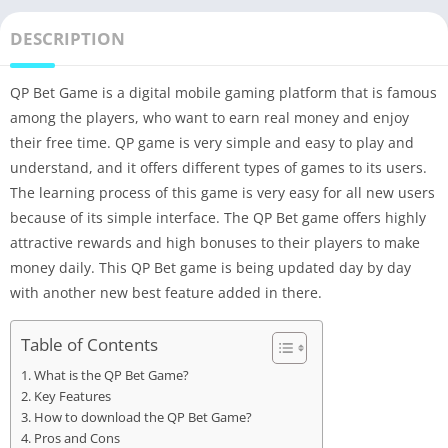
DESCRIPTION
QP Bet Game is a digital mobile gaming platform that is famous
among the players, who want to earn real money and enjoy
their free time. QP game is very simple and easy to play and
understand, and it offers different types of games to its users.
The learning process of this game is very easy for all new users
because of its simple interface. The QP Bet game offers highly
attractive rewards and high bonuses to their players to make
money daily. This QP Bet game is being updated day by day
with another new best feature added in there.
Table of Contents
What is the QP Bet Game?
Key Features
How to download the QP Bet Game?
Pros and Cons