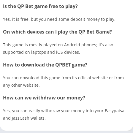
Is the QP Bet game free to play?
Yes, it is free, but you need some deposit money to play.
On which devices can I play the QP Bet Game?
This game is mostly played on Android phones; it’s also
supported on laptops and iOS devices.
How to download the QPBET game?
You can download this game from its official website or from
any other website.
How can we withdraw our money?
Yes, you can easily withdraw your money into your Easypaisa
and JazzCash wallets.