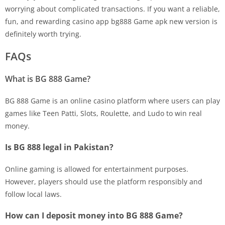
worrying about complicated transactions. If you want a reliable,
fun, and rewarding casino app bg888 Game apk new version is
definitely worth trying.
FAQs
What is BG 888 Game?
BG 888 Game is an online casino platform where users can play
games like Teen Patti, Slots, Roulette, and Ludo to win real
money.
Is BG 888 legal in Pakistan?
Online gaming is allowed for entertainment purposes.
However, players should use the platform responsibly and
follow local laws.
How can I deposit money into BG 888 Game?