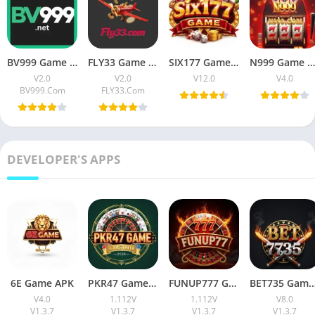
BV999 Game Download ( Updated Version ) For Free 2026
FLY33 Game Download ( New Earning APP ) For Android & IOS
SIX177 Game Download For Free Android & iOS in Pakistan 2026
N999 Game APK Latest Version(4.6.8) For Free Win Real Cash
V2.0
V2.0
V12.0
V4.0
BV999.Com
FLY33.Com
DEVELOPER'S APPS
6E Game APK
PKR47 Game Download APK |Latest Game Version| For Free
FUNUP777 Game Download APK |Real Earning Platform | For Free
BET735 Game Download APK |Latest Version
V4.0
1.112V
1.112V
V8.0
V1.3.7
V1.3.7
V1.3.7
V1.3.7