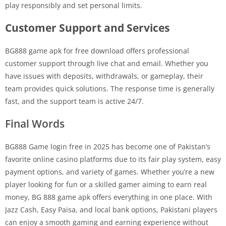
play responsibly and set personal limits.
Customer Support and Services
BG888 game apk for free download offers professional
customer support through live chat and email. Whether you
have issues with deposits, withdrawals, or gameplay, their
team provides quick solutions. The response time is generally
fast, and the support team is active 24/7.
Final Words
BG888 Game login free in 2025 has become one of Pakistan’s
favorite online casino platforms due to its fair play system, easy
payment options, and variety of games. Whether you’re a new
player looking for fun or a skilled gamer aiming to earn real
money, BG 888 game apk offers everything in one place. With
Jazz Cash, Easy Paisa, and local bank options, Pakistani players
can enjoy a smooth gaming and earning experience without