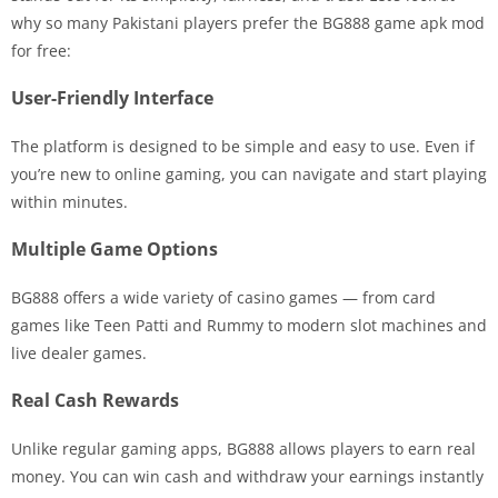
why so many Pakistani players prefer the BG888 game apk mod
for free:
User-Friendly Interface
The platform is designed to be simple and easy to use. Even if
you’re new to online gaming, you can navigate and start playing
within minutes.
Multiple Game Options
BG888 offers a wide variety of casino games — from card
games like Teen Patti and Rummy to modern slot machines and
live dealer games.
Real Cash Rewards
Unlike regular gaming apps, BG888 allows players to earn real
money. You can win cash and withdraw your earnings instantly