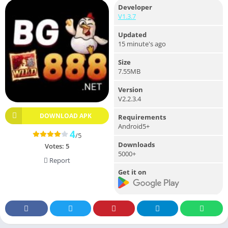
Developer
V1.3.7
Updated
15 minute's ago
Size
7.55MB
Version
V2.2.3.4
DOWNLOAD APK
Requirements
Android5+
4
/5
Downloads
Votes:
5
5000+
Report
Get it on