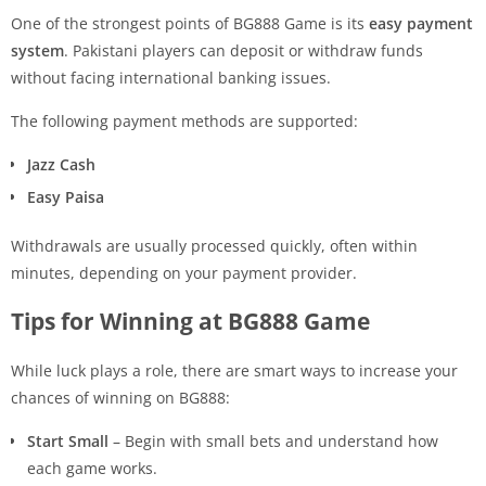
One of the strongest points of BG888 Game is its
easy payment
system
. Pakistani players can deposit or withdraw funds
without facing international banking issues.
The following payment methods are supported:
Jazz Cash
Easy Paisa
Withdrawals are usually processed quickly, often within
minutes, depending on your payment provider.
Tips for Winning at BG888 Game
While luck plays a role, there are smart ways to increase your
chances of winning on BG888:
Start Small
– Begin with small bets and understand how
each game works.