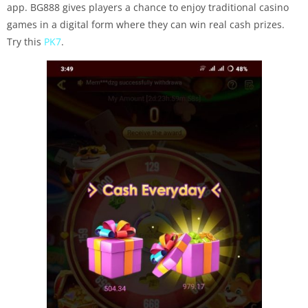
app. BG888 gives players a chance to enjoy traditional casino
games in a digital form where they can win real cash prizes.
Try this
PK7
.