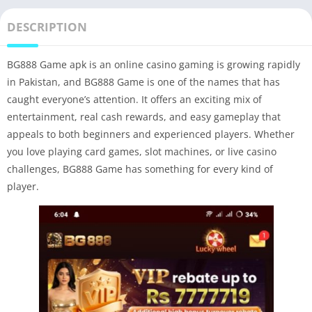
DESCRIPTION
BG888 Game apk is an online casino gaming is growing rapidly
in Pakistan, and BG888 Game is one of the names that has
caught everyone’s attention. It offers an exciting mix of
entertainment, real cash rewards, and easy gameplay that
appeals to both beginners and experienced players. Whether
you love playing card games, slot machines, or live casino
challenges, BG888 Game has something for every kind of
player.