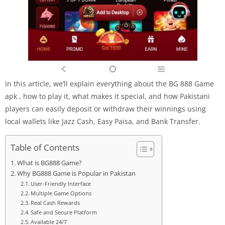
In this article, we’ll explain everything about the BG 888 Game
apk , how to play it, what makes it special, and how Pakistani
players can easily deposit or withdraw their winnings using
local wallets like Jazz Cash, Easy Paisa, and Bank Transfer.
Table of Contents
What is BG888 Game?
Why BG888 Game is Popular in Pakistan
User-Friendly Interface
Multiple Game Options
Real Cash Rewards
Safe and Secure Platform
Available 24/7