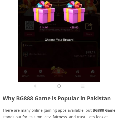
Why BG888 Game is Popular in Pakistan
There are many online gaming apps available, but
BG888 Game
stands out for its simplicity, fairness, and trust. Let’s look at