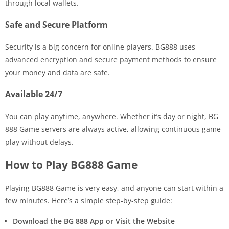
through local wallets.
Safe and Secure Platform
Security is a big concern for online players. BG888 uses
advanced encryption and secure payment methods to ensure
your money and data are safe.
Available 24/7
You can play anytime, anywhere. Whether it’s day or night, BG
888 Game servers are always active, allowing continuous game
play without delays.
How to Play BG888 Game
Playing BG888 Game is very easy, and anyone can start within a
few minutes. Here’s a simple step-by-step guide:
Download the BG 888 App or Visit the Website