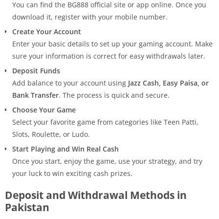
You can find the BG888 official site or app online. Once you
download it, register with your mobile number.
Create Your Account
Enter your basic details to set up your gaming account. Make
sure your information is correct for easy withdrawals later.
Deposit Funds
Add balance to your account using
Jazz Cash, Easy Paisa, or
Bank Transfer
. The process is quick and secure.
Choose Your Game
Select your favorite game from categories like Teen Patti,
Slots, Roulette, or Ludo.
Start Playing and Win Real Cash
Once you start, enjoy the game, use your strategy, and try
your luck to win exciting cash prizes.
Deposit and Withdrawal Methods in
Pakistan