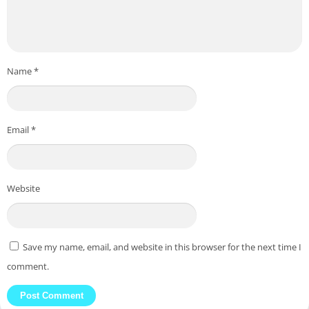
Name
*
Email
*
Website
Save my name, email, and website in this browser for the next time I
comment.