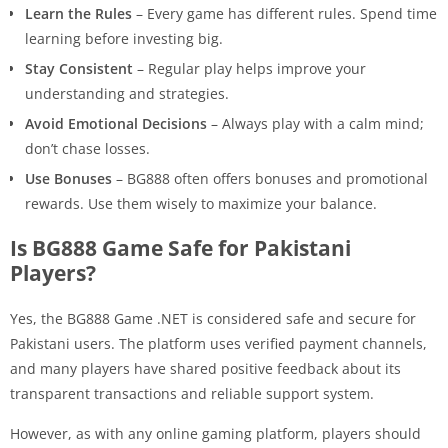
Learn the Rules
– Every game has different rules. Spend time
learning before investing big.
Stay Consistent
– Regular play helps improve your
understanding and strategies.
Avoid Emotional Decisions
– Always play with a calm mind;
don’t chase losses.
Use Bonuses
– BG888 often offers bonuses and promotional
rewards. Use them wisely to maximize your balance.
Is BG888 Game Safe for Pakistani
Players?
Yes, the BG888 Game .NET is considered safe and secure for
Pakistani users. The platform uses verified payment channels,
and many players have shared positive feedback about its
transparent transactions and reliable support system.
However, as with any online gaming platform, players should