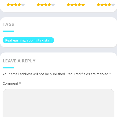
TAGS
Real earning app in Pakistan
LEAVE A REPLY
Your email address will not be published.
Required fields are marked
*
Comment
*