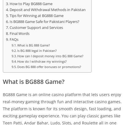
How to Play BG888 Game
Deposit and Withdrawal Methods in Pakistan
Tips for Winning at BG888 Game
Is BG888 Game Safe for Pakistani Players?
Customer Support and Services
Final Words
FAQs
What is BG 888 Game?
Is BG 888 legal in Pakistan?
How can I deposit money into BG 888 Game?
How do I withdraw my winnings?
Does BG 888 offer bonuses or promotions?
What is BG888 Game?
BG888 Game is an online casino platform that lets users enjoy
real-money gaming through fun and interactive casino games.
The platform is known for its smooth design, fast loading, and
exciting gameplay experience. You can play classic games like
Teen Patti, Andar Bahar, Ludo, Slots, and Roulette all in one