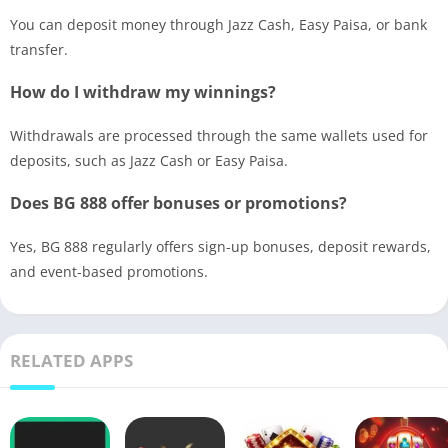
You can deposit money through Jazz Cash, Easy Paisa, or bank
transfer.
How do I withdraw my winnings?
Withdrawals are processed through the same wallets used for
deposits, such as Jazz Cash or Easy Paisa.
Does BG 888 offer bonuses or promotions?
Yes, BG 888 regularly offers sign-up bonuses, deposit rewards,
and event-based promotions.
RELATED APPS