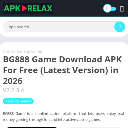
Home
/
Earning Games
BG888 Game Download APK
For Free (Latest Version) in
2026
V2.2.3.4
Earning Games
BG888 Game is an online casino platform that lets users enjoy real-
money gaming through fun and interactive casino games.