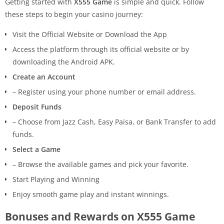
Getting started with
X555 Game
is simple and quick. Follow
these steps to begin your casino journey:
Visit the Official Website or Download the App
Access the platform through its official website or by
downloading the Android APK.
Create an Account
– Register using your phone number or email address.
Deposit Funds
– Choose from Jazz Cash, Easy Paisa, or Bank Transfer to add
funds.
Select a Game
– Browse the available games and pick your favorite.
Start Playing and Winning
Enjoy smooth game play and instant winnings.
Bonuses and Rewards on X555 Game