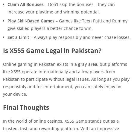
Claim All Bonuses
– Don’t skip the bonuses—they can
increase your playtime and winning potential.
Play Skill-Based Games
– Games like Teen Patti and Rummy
give skilled players a better chance to win.
Set a Limit
– Always play responsibly and never chase losses.
Is X555 Game Legal in Pakistan?
Online gaming in Pakistan exists in a
gray area
, but platforms
like X555 operate internationally and allow players from
Pakistan to participate without legal issues. As long as you play
responsibly and for entertainment, you can safely enjoy on
your device.
Final Thoughts
In the world of online casinos, X555 Game stands out as a
trusted, fast, and rewarding platform. With an impressive