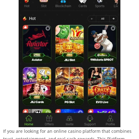
If you are looking for an online casino platform that combines
trust, entertainment, and real cash rewards, This Platform