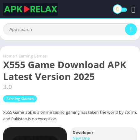
Home
/
Earning Games
X555 Game Download APK
Latest Version 2025
3.0
Earning Games
X555 Game apk is a online casino gaming has taken the world by storm,
and Pakistan is no exception.
Developer
New One