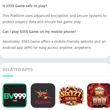
Is X555 Game safe to play?
This Platform uses advanced encryption and secure systems to
protect players’ data and ensure fair game play.
Can I play X555 Game on my mobile phone?
Absolutely. X555 Game offers a mobile-friendly website and an
Android app (APK) for easy access anytime, anywhere.
RELATED APPS