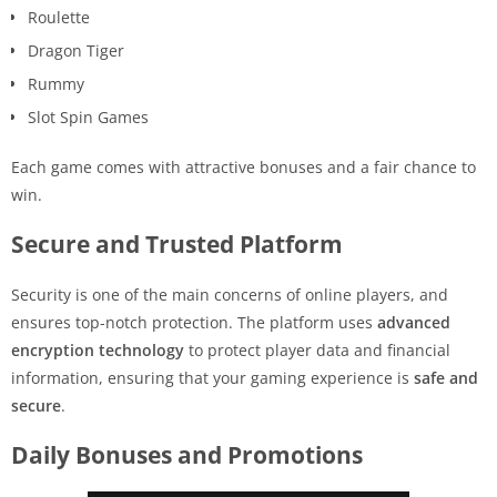
Roulette
Dragon Tiger
Rummy
Slot Spin Games
Each game comes with attractive bonuses and a fair chance to
win.
Secure and Trusted Platform
Security is one of the main concerns of online players, and
ensures top-notch protection. The platform uses
advanced
encryption technology
to protect player data and financial
information, ensuring that your gaming experience is
safe and
secure
.
Daily Bonuses and Promotions