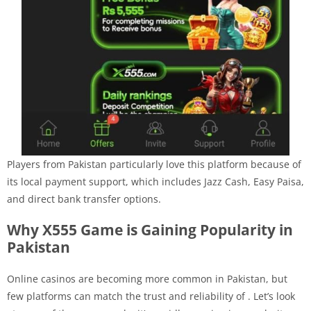
Players from Pakistan particularly love this platform because of
its local payment support, which includes Jazz Cash, Easy Paisa,
and direct bank transfer options.
Why X555 Game is Gaining Popularity in
Pakistan
Online casinos are becoming more common in Pakistan, but
few platforms can match the trust and reliability of . Let’s look