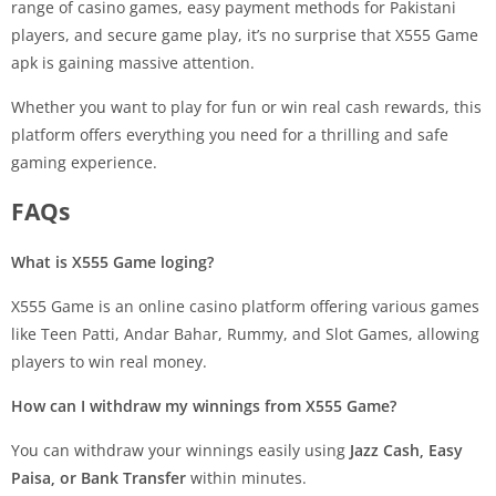
range of casino games, easy payment methods for Pakistani
players, and secure game play, it’s no surprise that X555 Game
apk is gaining massive attention.
Whether you want to play for fun or win real cash rewards, this
platform offers everything you need for a thrilling and safe
gaming experience.
FAQs
What is X555 Game loging?
X555 Game is an online casino platform offering various games
like Teen Patti, Andar Bahar, Rummy, and Slot Games, allowing
players to win real money.
How can I withdraw my winnings from X555 Game?
You can withdraw your winnings easily using
Jazz Cash, Easy
Paisa, or Bank Transfer
within minutes.