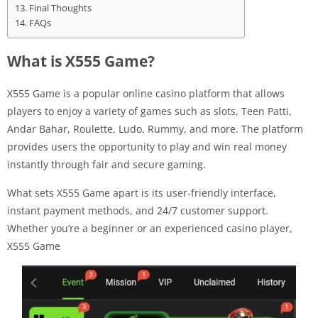
Final Thoughts
FAQs
What is X555 Game?
X555 Game is a popular online casino platform that allows
players to enjoy a variety of games such as slots, Teen Patti,
Andar Bahar, Roulette, Ludo, Rummy, and more. The platform
provides users the opportunity to play and win real money
instantly through fair and secure gaming.
What sets X555 Game apart is its user-friendly interface,
instant payment methods, and 24/7 customer support.
Whether you’re a beginner or an experienced casino player,
X555 Game