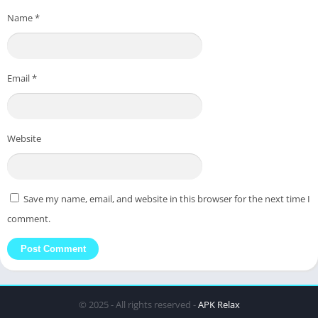
Name
*
Email
*
Website
Save my name, email, and website in this browser for the next time I
comment.
© 2025 - All rights reserved -
APK Relax