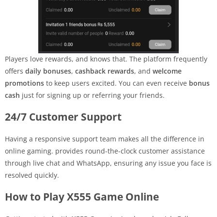
Players love rewards, and knows that. The platform frequently
offers
daily bonuses
,
cashback rewards
, and
welcome
promotions
to keep users excited. You can even receive
bonus
cash
just for signing up or referring your friends.
24/7 Customer Support
Having a responsive support team makes all the difference in
online gaming. provides round-the-clock customer assistance
through live chat and WhatsApp, ensuring any issue you face is
resolved quickly.
How to Play X555 Game Online