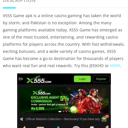
DESCRIPTION
X555 Game apk is a online casino gaming has taken the world
by storm, and Pakistan is no exception. Among the many
gaming platforms available today, X555 Game has emerged as
one of the most trusted, entertaining, and rewarding casino
platforms for players across the country. With fast withdrawals,
exciting bonuses, and a wide variety of casino games, X555
Game has become a go-to destination for thousands of players
who want real fun and real rewards. Try this JEEKHO or
N999
.