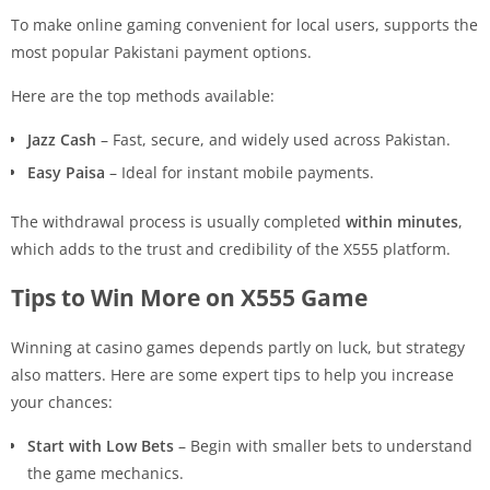
To make online gaming convenient for local users, supports the
most popular Pakistani payment options.
Here are the top methods available:
Jazz Cash
– Fast, secure, and widely used across Pakistan.
Easy Paisa
– Ideal for instant mobile payments.
The withdrawal process is usually completed
within minutes
,
which adds to the trust and credibility of the X555 platform.
Tips to Win More on X555 Game
Winning at casino games depends partly on luck, but strategy
also matters. Here are some expert tips to help you increase
your chances:
Start with Low Bets
– Begin with smaller bets to understand
the game mechanics.