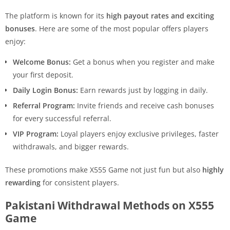
The platform is known for its
high payout rates and exciting
bonuses
. Here are some of the most popular offers players
enjoy:
Welcome Bonus:
Get a bonus when you register and make
your first deposit.
Daily Login Bonus:
Earn rewards just by logging in daily.
Referral Program:
Invite friends and receive cash bonuses
for every successful referral.
VIP Program:
Loyal players enjoy exclusive privileges, faster
withdrawals, and bigger rewards.
These promotions make X555 Game not just fun but also
highly
rewarding
for consistent players.
Pakistani Withdrawal Methods on X555
Game