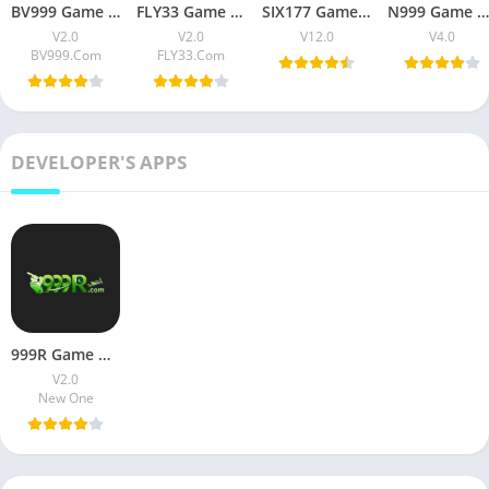
BV999 Game Download ( Updated Version ) For Free 2026
FLY33 Game Download ( New Earning APP ) For Android & IOS
SIX177 Game Download For Free Android & iOS in Pakistan 2026
N999 Game APK Latest Version(4.6.8) For Free Win Real Cash
V2.0
V2.0
V12.0
V4.0
BV999.Com
FLY33.Com
DEVELOPER'S APPS
999R Game Download APK for Android or IOS
V2.0
New One