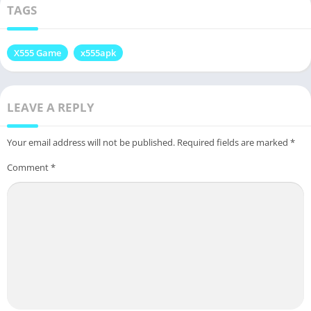
TAGS
X555 Game
x555apk
LEAVE A REPLY
Your email address will not be published.
Required fields are marked
*
Comment
*