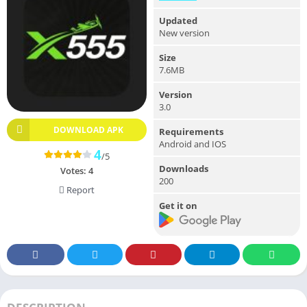
Updated
New version
Size
7.6MB
Version
3.0
DOWNLOAD APK
Requirements
Android and IOS
4
/5
Downloads
Votes:
4
200
Report
Get it on