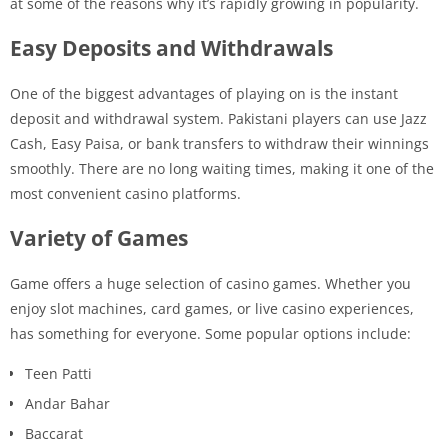
at some of the reasons why it’s rapidly growing in popularity.
Easy Deposits and Withdrawals
One of the biggest advantages of playing on is the instant
deposit and withdrawal system. Pakistani players can use Jazz
Cash, Easy Paisa, or bank transfers to withdraw their winnings
smoothly. There are no long waiting times, making it one of the
most convenient casino platforms.
Variety of Games
Game offers a huge selection of casino games. Whether you
enjoy slot machines, card games, or live casino experiences,
has something for everyone. Some popular options include:
Teen Patti
Andar Bahar
Baccarat