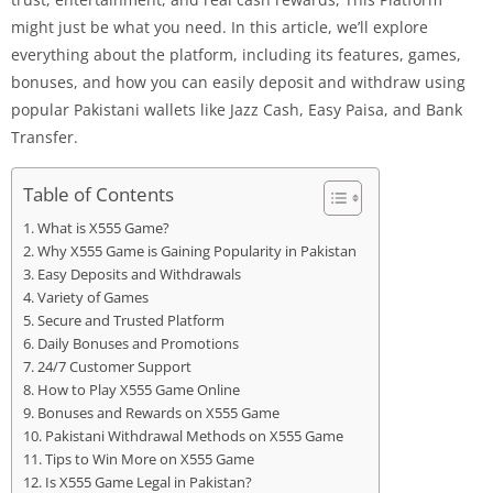
might just be what you need. In this article, we’ll explore
everything about the platform, including its features, games,
bonuses, and how you can easily deposit and withdraw using
popular Pakistani wallets like Jazz Cash, Easy Paisa, and Bank
Transfer.
Table of Contents
What is X555 Game?
Why X555 Game is Gaining Popularity in Pakistan
Easy Deposits and Withdrawals
Variety of Games
Secure and Trusted Platform
Daily Bonuses and Promotions
24/7 Customer Support
How to Play X555 Game Online
Bonuses and Rewards on X555 Game
Pakistani Withdrawal Methods on X555 Game
Tips to Win More on X555 Game
Is X555 Game Legal in Pakistan?