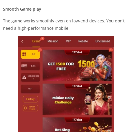
Smooth Game play
The game works smoothly even on low-end devices. You don’t
need a high-performance mobile.