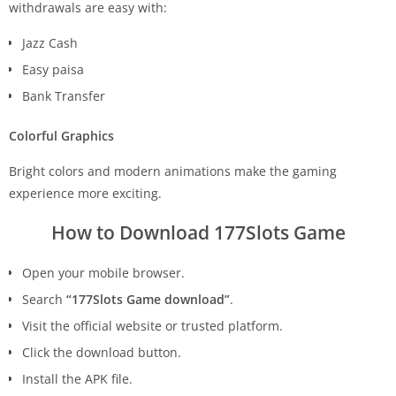
withdrawals are easy with:
Jazz Cash
Easy paisa
Bank Transfer
Colorful Graphics
Bright colors and modern animations make the gaming
experience more exciting.
How to Download 177Slots Game
Open your mobile browser.
Search
“177Slots Game download”
.
Visit the official website or trusted platform.
Click the download button.
Install the APK file.