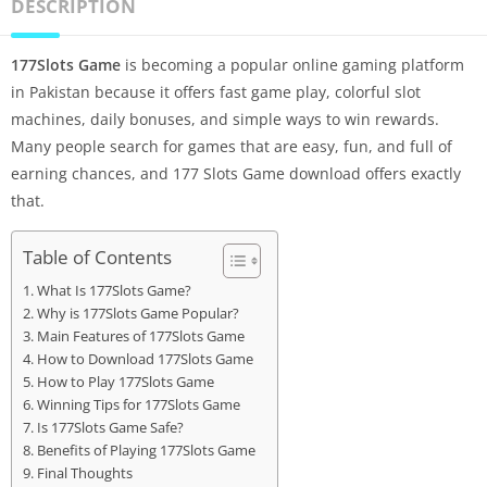
DESCRIPTION
177Slots Game
is becoming a popular online gaming platform
in Pakistan because it offers fast game play, colorful slot
machines, daily bonuses, and simple ways to win rewards.
Many people search for games that are easy, fun, and full of
earning chances, and 177 Slots Game download offers exactly
that.
Table of Contents
What Is 177Slots Game?
Why is 177Slots Game Popular?
Main Features of 177Slots Game
How to Download 177Slots Game
How to Play 177Slots Game
Winning Tips for 177Slots Game
Is 177Slots Game Safe?
Benefits of Playing 177Slots Game
Final Thoughts