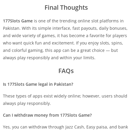
Final Thoughts
177Slots Game
is one of the trending online slot platforms in
Pakistan. With its simple interface, fast payouts, daily bonuses,
and wide variety of games, it has become a favorite for players
who want quick fun and excitement. If you enjoy slots, spins,
and colorful gaming, this app can be a great choice — but
always play responsibly and within your limits.
FAQs
Is 177Slots Game legal in Pakistan?
These types of apps exist widely online; however, users should
always play responsibly.
Can I withdraw money from 177Slots Game?
Yes, you can withdraw through Jazz Cash, Easy paisa, and bank