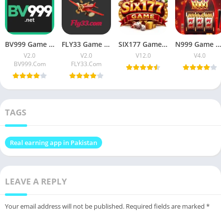
BV999 Game Download ( Updated Version ) For Free 2026
FLY33 Game Download ( New Earning APP ) For Android & IOS
SIX177 Game Download For Free Android & iOS in Pakistan 2026
N999 Game APK Latest Version(4.6.8) For Free Win Real Cash
V2.0
V2.0
V12.0
V4.0
BV999.Com
FLY33.Com
TAGS
Real earning app in Pakistan
LEAVE A REPLY
Your email address will not be published.
Required fields are marked
*