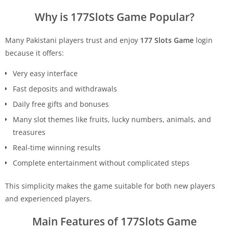
Why is 177Slots Game Popular?
Many Pakistani players trust and enjoy
177 Slots Game
login
because it offers:
Very easy interface
Fast deposits and withdrawals
Daily free gifts and bonuses
Many slot themes like fruits, lucky numbers, animals, and
treasures
Real-time winning results
Complete entertainment without complicated steps
This simplicity makes the game suitable for both new players
and experienced players.
Main Features of 177Slots Game