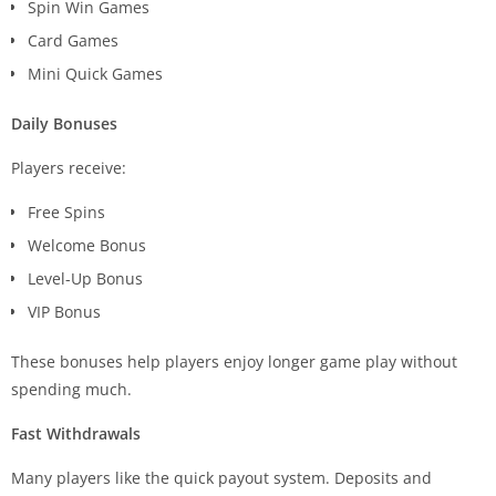
Spin Win Games
Card Games
Mini Quick Games
Daily Bonuses
Players receive:
Free Spins
Welcome Bonus
Level-Up Bonus
VIP Bonus
These bonuses help players enjoy longer game play without
spending much.
Fast Withdrawals
Many players like the quick payout system. Deposits and