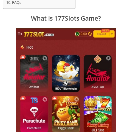
FAQs
What Is 177Slots Game?