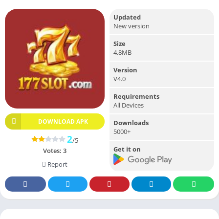
Updated
New version
Size
4.8MB
Version
V4.0
Requirements
All Devices
DOWNLOAD APK
Downloads
5000+
2
/5
Get it on
Votes:
3
Report