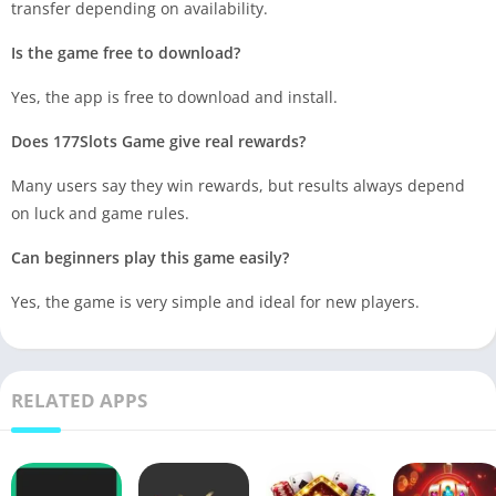
transfer depending on availability.
Is the game free to download?
Yes, the app is free to download and install.
Does 177Slots Game give real rewards?
Many users say they win rewards, but results always depend
on luck and game rules.
Can beginners play this game easily?
Yes, the game is very simple and ideal for new players.
RELATED APPS