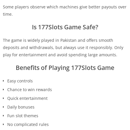
Some players observe which machines give better payouts over
time.
Is 177Slots Game Safe?
The game is widely played in Pakistan and offers smooth
deposits and withdrawals, but always use it responsibly. Only
play for entertainment and avoid spending large amounts.
Benefits of Playing 177Slots Game
Easy controls
Chance to win rewards
Quick entertainment
Daily bonuses
Fun slot themes
No complicated rules