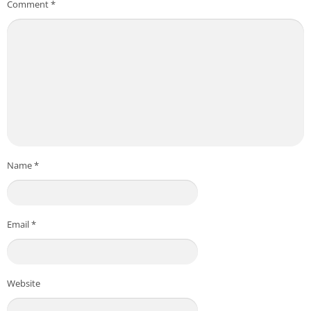
Comment
*
Name
*
Email
*
Website