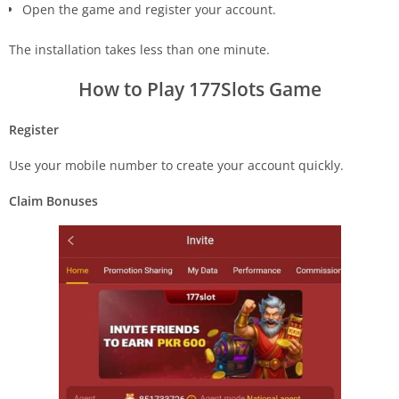
Open the game and register your account.
The installation takes less than one minute.
How to Play 177Slots Game
Register
Use your mobile number to create your account quickly.
Claim Bonuses