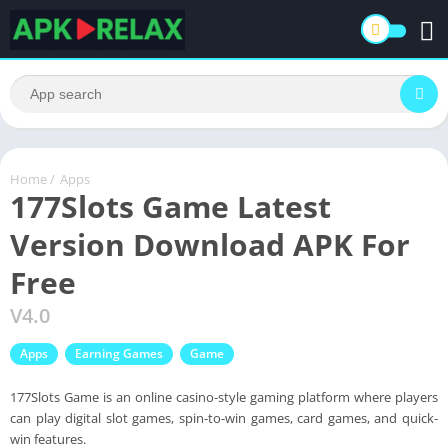
Home
/
Apps
177Slots Game Latest
Version Download APK For
Free
V4.0
Apps
Earning Games
Game
177Slots Game is an online casino-style gaming platform where players
can play digital slot games, spin-to-win games, card games, and quick-
win features.