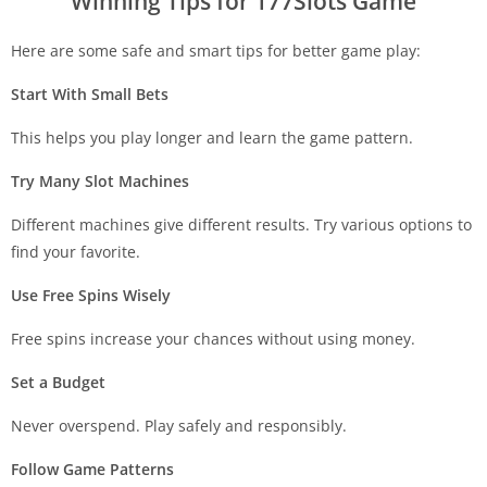
Winning Tips for 177Slots Game
Here are some safe and smart tips for better game play:
Start With Small Bets
This helps you play longer and learn the game pattern.
Try Many Slot Machines
Different machines give different results. Try various options to
find your favorite.
Use Free Spins Wisely
Free spins increase your chances without using money.
Set a Budget
Never overspend. Play safely and responsibly.
Follow Game Patterns