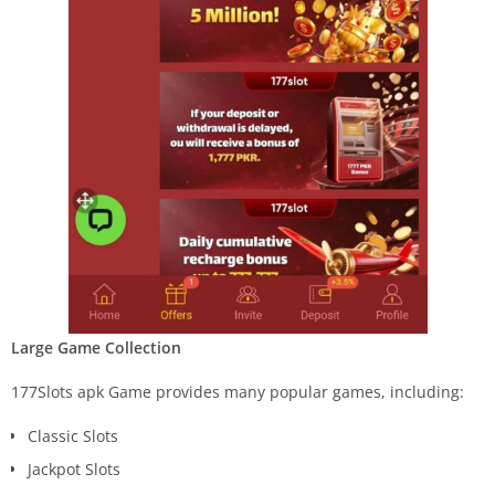
Large Game Collection
177Slots apk Game provides many popular games, including:
Classic Slots
Jackpot Slots