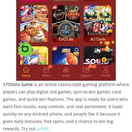
177Slots Game
is an online casino-style gaming platform where
players can play digital slot games, spin-to-win games, card
games, and quick-win features. The app is made for users who
want fast results, easy controls, and real excitement. It loads
quickly on any Android phone, and people like it because it
gives daily bonuses, free spins, and a chance to win big
rewards. Try out
ur999
.