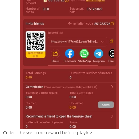
Collect the welcome reward before playing.