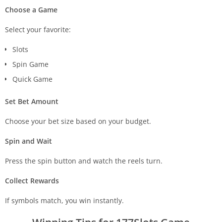
Choose a Game
Select your favorite:
Slots
Spin Game
Quick Game
Set Bet Amount
Choose your bet size based on your budget.
Spin and Wait
Press the spin button and watch the reels turn.
Collect Rewards
If symbols match, you win instantly.