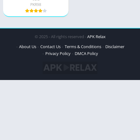
PKR98
© 2025 - All rights reserved -
APK Relax
About Us
Contact Us
Terms & Conditions
Disclaimer
Privacy Policy
DMCA Policy