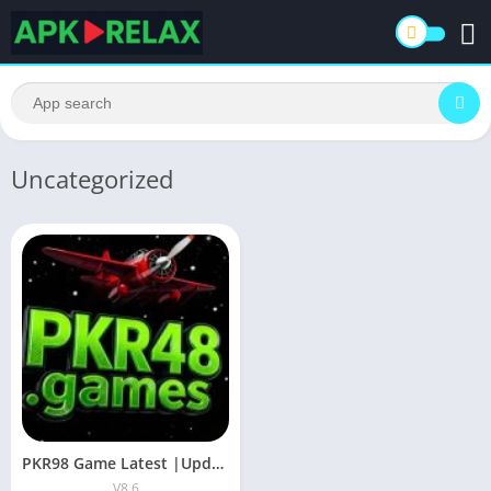
Uncategorized
PKR98 Game Latest |Updated Version APK| Download Free Now
V8.6